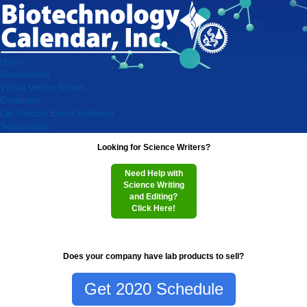
Home
Researchers
Virtual Vendor Shows
Exhibitors
Lab Product Event Schedule
Testimonials
Looking for Science Writers?
Need Help with
Science Writing
and Editing?
Click Here!
Does your company have lab products to sell?
Get 2020 Schedule