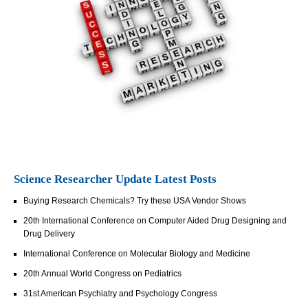
Science Researcher Update Latest Posts
Buying Research Chemicals? Try these USA Vendor Shows
20th International Conference on Computer Aided Drug Designing and
Drug Delivery
International Conference on Molecular Biology and Medicine
20th Annual World Congress on Pediatrics
31st American Psychiatry and Psychology Congress