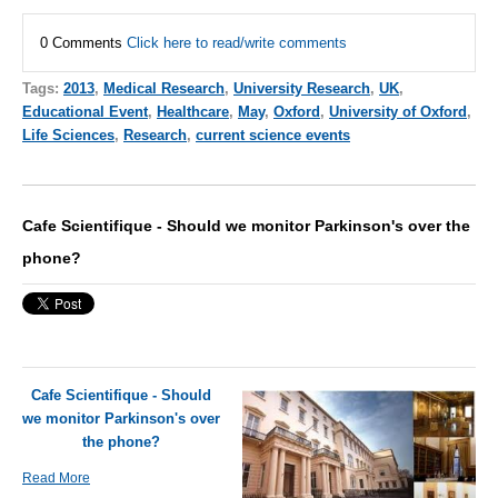
0 Comments
Click here to read/write comments
Tags:
2013
,
Medical Research
,
University Research
,
UK
,
Educational Event
,
Healthcare
,
May
,
Oxford
,
University of Oxford
,
Life Sciences
,
Research
,
current science events
Cafe Scientifique - Should we monitor Parkinson's over the
phone?
Cafe Scientifique - Should
we monitor Parkinson's over
the phone?
Read More