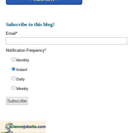
Subscribe to this blog!
Email
*
Notification Frequency
*
Monthly
Instant
Daily
Weekly