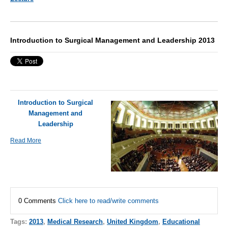
Introduction to Surgical Management and Leadership 2013
Introduction to Surgical
Management and
Leadership
Read More
0 Comments
Click here to read/write comments
Tags:
2013
,
Medical Research
,
United Kingdom
,
Educational