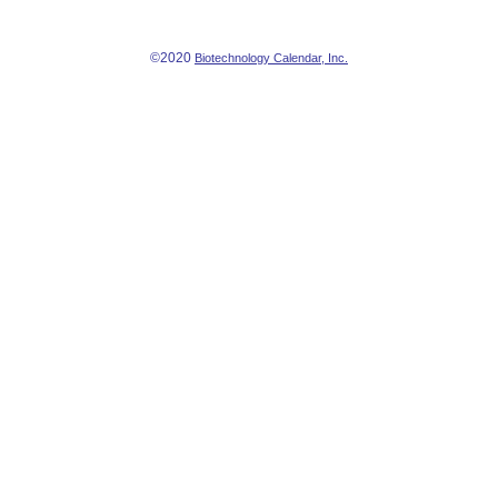
©2020
Biotechnology Calendar, Inc.