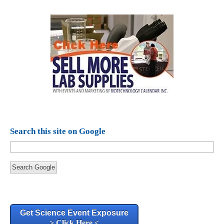
Search this site on Google
Search Google
Get Science Event Exposure
> Click Here <