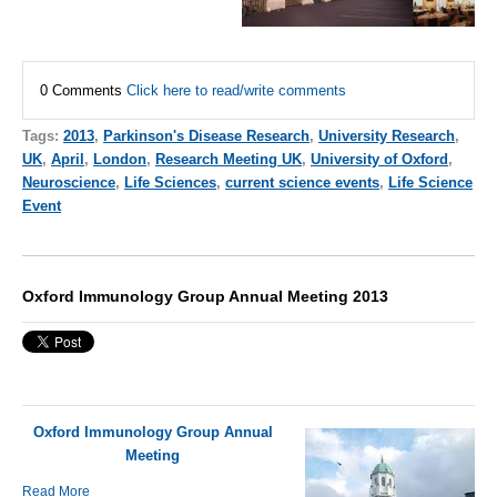
0 Comments
Click here to read/write comments
Tags:
2013
,
Parkinson's Disease Research
,
University Research
,
UK
,
April
,
London
,
Research Meeting UK
,
University of Oxford
,
Neuroscience
,
Life Sciences
,
current science events
,
Life Science
Event
Oxford Immunology Group Annual Meeting 2013
Oxford Immunology Group Annual
Meeting
Read More