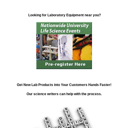
Looking for Laboratory Equipment near you?
Get New Lab Products into Your Customers Hands Faster!
Our science writers can help with the process.