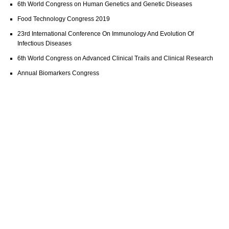
6th World Congress on Human Genetics and Genetic Diseases
Food Technology Congress 2019
23rd International Conference On Immunology And Evolution Of
Infectious Diseases
6th World Congress on Advanced Clinical Trails and Clinical Research
Annual Biomarkers Congress