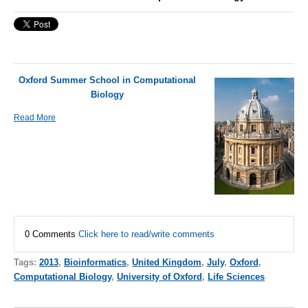
Oxford Summer School in Computational
Biology
Read More
0 Comments
Click here to read/write comments
Tags:
2013
,
Bioinformatics
,
United Kingdom
,
July
,
Oxford
,
Computational Biology
,
University of Oxford
,
Life Sciences