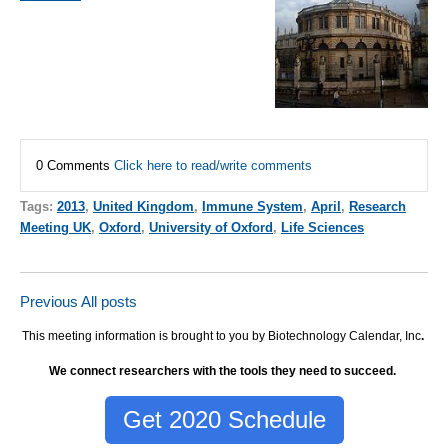
0 Comments
Click here to read/write comments
Tags:
2013
,
United Kingdom
,
Immune System
,
April
,
Research
Meeting UK
,
Oxford
,
University of Oxford
,
Life Sciences
Previous
All posts
This meeting information is brought to you by Biotechnology Calendar, Inc
.
We connect researchers with the tools they need to succeed.
Get 2020 Schedule