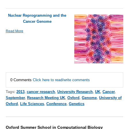
Nuclear Reprogramming and the
Cancer Genome
Read More
0 Comments
Click here to read/write comments
Tags:
2013
,
cancer research
,
University Research
,
UK
,
Cancer
,
September
,
Research Meeting UK
,
Oxford
,
Genome
,
University of
Oxford
,
Life Sciences
,
Conference
,
Genetics
Oxford Summer School in Computational Biology