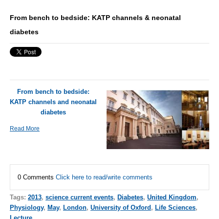
From bench to bedside: KATP channels & neonatal
diabetes
From bench to bedside:
KATP channels and neonatal
diabetes
Read More
0 Comments
Click here to read/write comments
Tags:
2013
,
science current events
,
Diabetes
,
United Kingdom
,
Physiology
,
May
,
London
,
University of Oxford
,
Life Sciences
,
Lecture