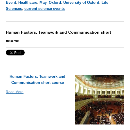
Event
,
Healthcare
,
May
,
Oxford
,
University of Oxford
,
Life
Sciences
,
current science events
Human Factors, Teamwork and Communication short
course
Human Factors, Teamwork and
Communication short course
Read More