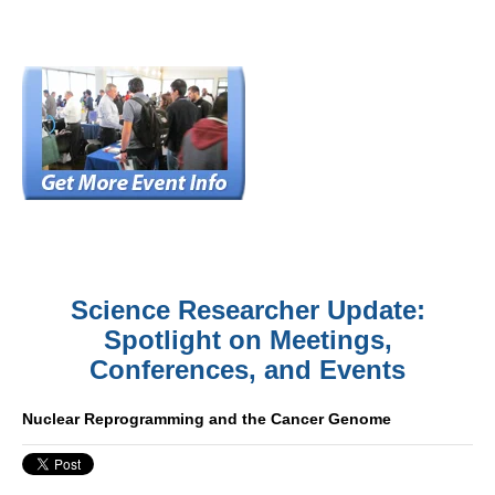
Science Researcher Update:
Spotlight on Meetings,
Conferences, and Events
Nuclear Reprogramming and the Cancer Genome