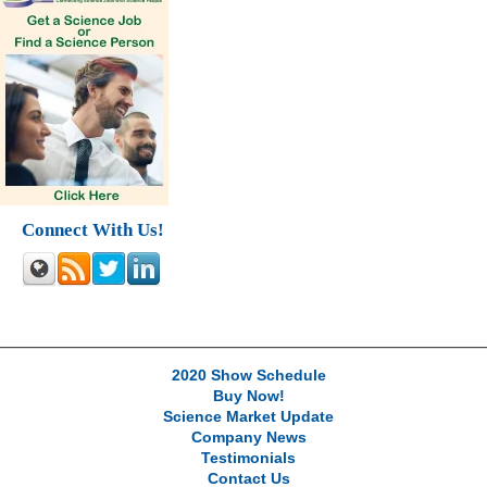
Connect With Us!
2020 Show Schedule
Buy Now!
Science Market Update
Company News
Testimonials
Contact Us