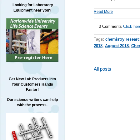
Looking for Laboratory
Equipment near you?
Read More
0 Comments
Click her
Tags:
chemistry resear
2018
,
August 2018
,
Chem
All posts
Get New Lab Products into
Your Customers Hands
Faster!
Our science writers can help
with the process.