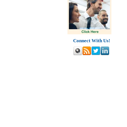
Connect With Us!