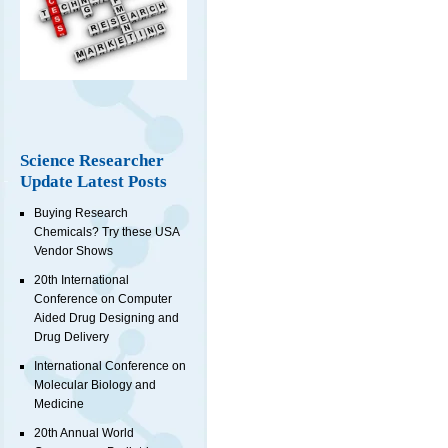
Science Researcher
Update Latest Posts
Buying Research
Chemicals? Try these USA
Vendor Shows
20th International
Conference on Computer
Aided Drug Designing and
Drug Delivery
International Conference on
Molecular Biology and
Medicine
20th Annual World