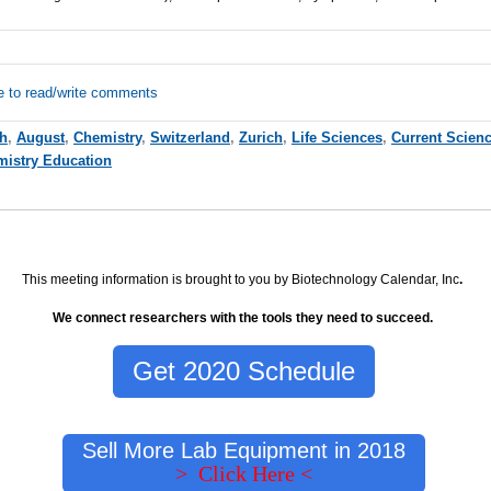
e to read/write comments
ch
,
August
,
Chemistry
,
Switzerland
,
Zurich
,
Life Sciences
,
Current Scien
istry Education
This meeting information is brought to you by Biotechnology Calendar, Inc
.
We connect researchers with the tools they need to succeed.
Get 2020 Schedule
Sell More Lab Equipment in 2018
> Click Here <