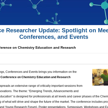
ce Researcher Update: Spotlight on Mee
Conferences, and Events
nference on Chemistry Education and Research
ngs, Conferences and Events brings you information on the
al Conference on Chemistry Education and Research
spreads an extensive range of critically important sessions from
innovations. The theme: “Emerging Trends, Advancements and
ducation” is designed for professionals at all levels and career phases of the Chem
 of what will drive and shape the future of the market.
The conference includes
pro
 and Young Research Forum), Poster presentations, Symposium, Workshops and Ex