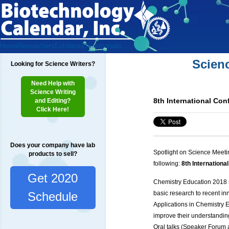
Home
Researchers
Exhibitors
Testimonials
Scien
Looking for Science Writers?
Need Help with
Science Writing
8th International Co
and Editing?
Click Here!
Does your company have lab
Spotlight on Science Meeti
products to sell?
following:
8th Internation
Get 2020
Chemistry Education 2018
basic research to recent 
Schedule
Applications in Chemistry E
improve their understanding
Oral talks (Speaker Forum