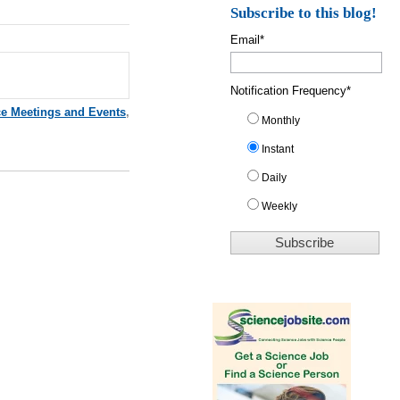
Subscribe to this blog!
Email
*
Notification Frequency
*
ce Meetings and Events
,
Monthly
Instant
Daily
Weekly