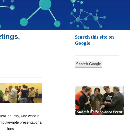
tings,
Search this site on
Google
Search Google
ical industry, who want to
mpt keynote presentations,
hibitions.