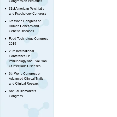
Congress on Pediatrics
31st American Psychiatry
and Psychology Congress
6th World Congress on
Human Genetics and
Genetic Diseases
Food Technology Congress
2019
23rd International
Conference On
Immunology And Evolution
Of Infectious Diseases
6th World Congress on
Advanced Clinical Trails
and Clinical Research
Annual Biomarkers
Congress