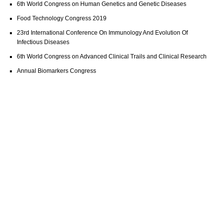
6th World Congress on Human Genetics and Genetic Diseases
Food Technology Congress 2019
23rd International Conference On Immunology And Evolution Of
Infectious Diseases
6th World Congress on Advanced Clinical Trails and Clinical Research
Annual Biomarkers Congress