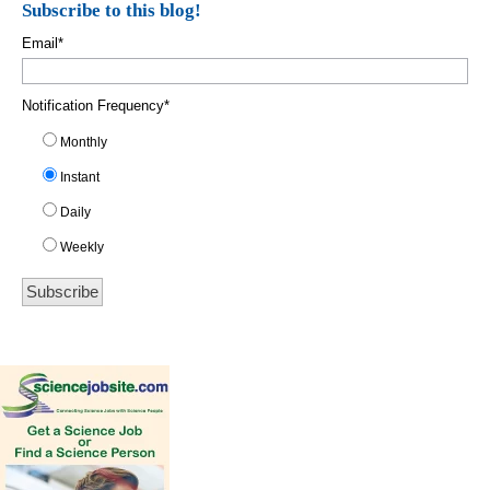
Subscribe to this blog!
Email
*
Notification Frequency
*
Monthly
Instant
Daily
Weekly