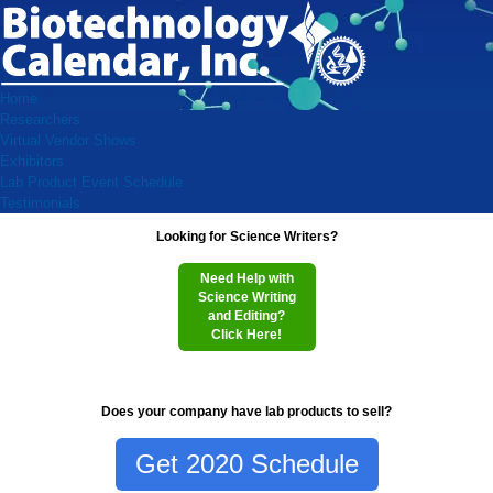
Home
Researchers
Virtual Vendor Shows
Exhibitors
Lab Product Event Schedule
Testimonials
Looking for Science Writers?
Need Help with
Science Writing
and Editing?
Click Here!
Does your company have lab products to sell?
Get 2020 Schedule