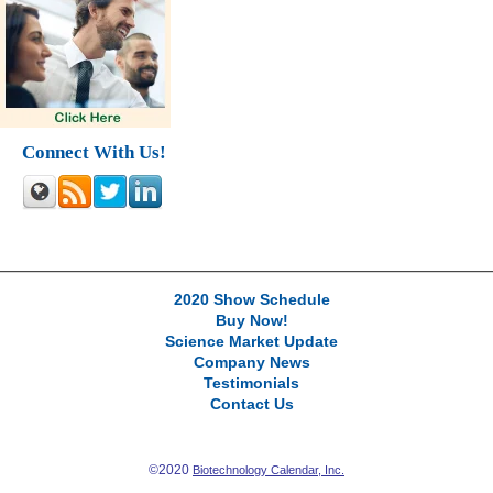
Connect With Us!
2020 Show Schedule
Buy Now!
Science Market Update
Company News
Testimonials
Contact Us
©2020
Biotechnology Calendar, Inc.