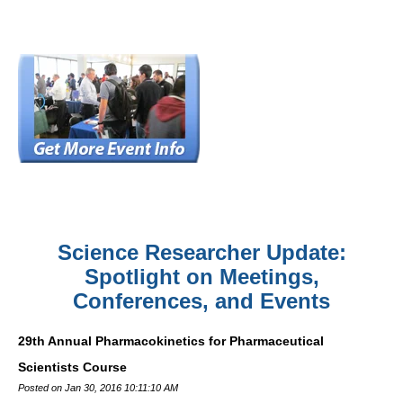
Science Researcher Update:
Spotlight on Meetings,
Conferences, and Events
29th Annual Pharmacokinetics for Pharmaceutical
Scientists Course
Posted on Jan 30, 2016 10:11:10 AM