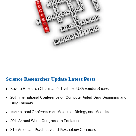
Science Researcher Update Latest Posts
Buying Research Chemicals? Try these USA Vendor Shows
20th International Conference on Computer Aided Drug Designing and
Drug Delivery
International Conference on Molecular Biology and Medicine
20th Annual World Congress on Pediatrics
31st American Psychiatry and Psychology Congress