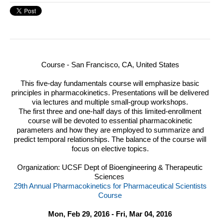
Course - San Francisco, CA, United States
This five-day fundamentals course will emphasize basic
principles in pharmacokinetics. Presentations will be delivered
via lectures and multiple small-group workshops.
The first three and one-half days of this limited-enrollment
course will be devoted to essential pharmacokinetic
parameters and how they are employed to summarize and
predict temporal relationships. The balance of the course will
focus on elective topics.
Organization: UCSF Dept of Bioengineering & Therapeutic
Sciences
29th Annual Pharmacokinetics for Pharmaceutical Scientists
Course
Mon, Feb 29, 2016 - Fri, Mar 04, 2016