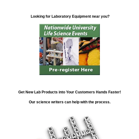
Looking for Laboratory Equipment near you?
Get New Lab Products into Your Customers Hands Faster!
Our science writers can help with the process.