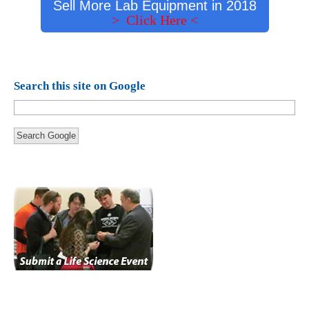
Sell More Lab Equipment in 2018
> Click Here <
Search this site on Google
Search Google