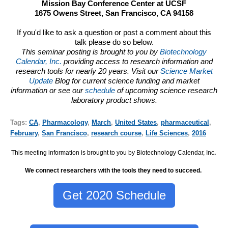
Mission Bay Conference Center at UCSF
1675 Owens Street, San Francisco, CA 94158
If you'd like to ask a question or post a comment about this
talk please do so below.
This seminar posting is brought to you by
Biotechnology
Calendar, Inc.
providing access to research information and
research tools for nearly 20 years. Visit our
Science Market
Update
Blog for current science funding and market
information or see our
schedule
of upcoming science research
laboratory product shows.
Tags:
CA
,
Pharmacology
,
March
,
United States
,
pharmaceutical
,
February
,
San Francisco
,
research course
,
Life Sciences
,
2016
This meeting information is brought to you by Biotechnology Calendar, Inc
.
We connect researchers with the tools they need to succeed.
Get 2020 Schedule