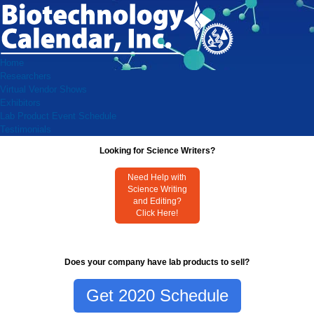
Home
Researchers
Virtual Vendor Shows
Exhibitors
Lab Product Event Schedule
Testimonials
Looking for Science Writers?
Need Help with
Science Writing
and Editing?
Click Here!
Does your company have lab products to sell?
Get 2020 Schedule