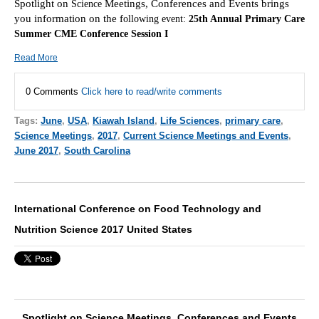
Spotlight on
Meetings, Conferences and Events brings
Scie
nce
you information on the f
ollowing event:
25th Annual Primary Care
Summer CME Conference Session I
Read More
0 Comments
Click here to read/write comments
Tags:
June
,
USA
,
Kiawah Island
,
Life Sciences
,
primary care
,
Science Meetings
,
2017
,
Current Science Meetings and Events
,
June 2017
,
South Carolina
International Conference on Food Technology and
Nutrition Science 2017 United States
Spotlight on Science Meetings, Conferences and Events