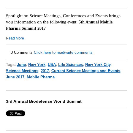
Spotlight on
Meetings, Conferences and Events brings
Science
you information on the f
ollowing event:
5th Annual Mobile
Pharma Summit 2017
Read More
0 Comments
Click here to read/write comments
Tags:
June
,
New York
,
USA
,
Life Sciences
,
New York City
,
Science Meetings
,
2017
,
Current Science Meetings and Events
,
June 2017
,
Mobile Pharma
3rd Annual Biodefense World Summit