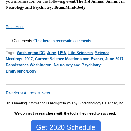
you information on the f
ollowing event:
The 3rd Annual Summit in
Neurology and Psychiatry: Brain/Mind/Body
Read More
0 Comments
Click here to read/write comments
Tags:
Washington DC
,
June
,
USA
,
Life Sciences
,
Science
Meetings
,
2017
,
Current Science Meetings and Events
,
June 2017
,
Renaissance Washington
,
Neurology and Psychiatry:
Brain/Mind/Body
Previous
All posts
Next
This meeting information is brought to you by Biotechnology Calendar, Inc
.
We connect researchers with the tools they need to succeed.
Get 2020 Schedule