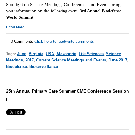
Spotlight on
Meetings, Conferences and Events brings
Scie
nce
you information on the f
ollowing event:
3rd Annual Biodefense
World Summit
Read More
0 Comments
Click here to read/write comments
Tags:
June
,
Virginia
,
USA
,
Alexandria
,
Life Sciences
,
Science
Meetings
,
2017
,
Current Science Meetings and Events
,
June 2017
,
Biodefense
,
Bioserveillance
25th Annual Primary Care Summer CME Conference Session
I