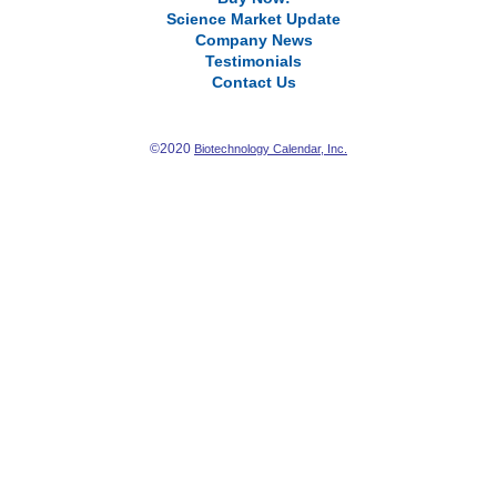
Science Market Update
Company News
Testimonials
Contact Us
©2020
Biotechnology Calendar, Inc.