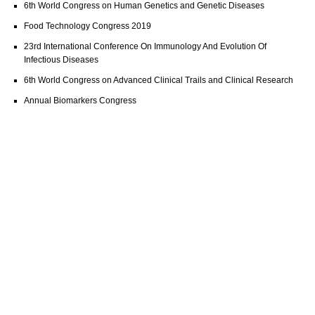
6th World Congress on Human Genetics and Genetic Diseases
Food Technology Congress 2019
23rd International Conference On Immunology And Evolution Of
Infectious Diseases
6th World Congress on Advanced Clinical Trails and Clinical Research
Annual Biomarkers Congress