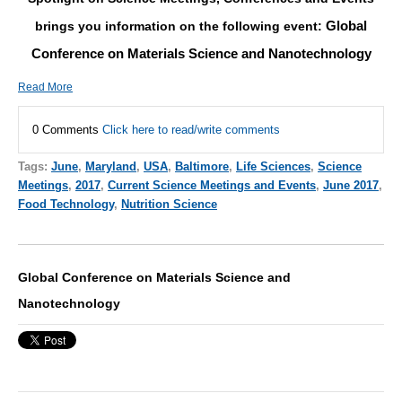
Global
brings you information on the following event:
Conference on Materials Science and Nanotechnology
Read More
0 Comments
Click here to read/write comments
Tags:
June
,
Maryland
,
USA
,
Baltimore
,
Life Sciences
,
Science
Meetings
,
2017
,
Current Science Meetings and Events
,
June 2017
,
Food Technology
,
Nutrition Science
Global Conference on Materials Science and
Nanotechnology