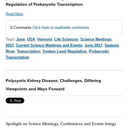
Regulation of Prokaryotic Transcription
Read More
0 Comments
Click here to read/write comments
Tags:
June
,
USA
,
Vermont
,
Life Sciences
,
Science Meetings
,
2017
,
Current Science Meetings and Events
,
June 2017
,
Saxtons
River
,
Transcription
,
System Level Regulation
,
Prokaryotic
Transcription
Polycystic Kidney Disease: Challenges, Differing
Viewpoints and Ways Forward
Spotlight on
Meetings, Conferences and Events brings
Scie
nce