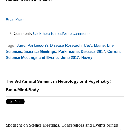
Gordon Research Seminar
Read More
0 Comments
Click here to read/write comments
Tags:
June
,
Parkinson's Disease Research
,
USA
,
Maine
,
Life
Sciences
,
Science Meetings
,
Parkinson's Disease
,
2017
,
Current
Science Meetings and Events
,
June 2017
,
Newry
The 3rd Annual Summit in Neurology and Psychiatry:
Brain/Mind/Body
Spotlight on
Meetings, Conferences and Events brings
Scie
nce