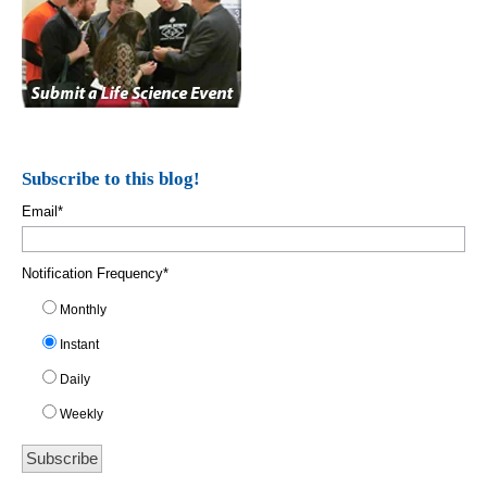
Subscribe to this blog!
Email
*
Notification Frequency
*
Monthly
Instant
Daily
Weekly