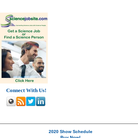
Connect With Us!
2020 Show Schedule
Buy Now!