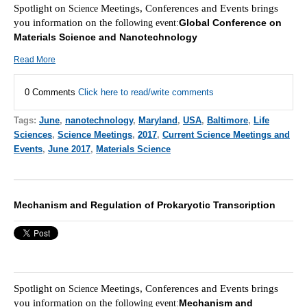
Spotlight on
Meetings, Conferences and Events brings
Scie
nce
you information on the f
Global Conference on
ollowing event:
Materials Science and Nanotechnology
Read More
0 Comments
Click here to read/write comments
Tags:
June
,
nanotechnology
,
Maryland
,
USA
,
Baltimore
,
Life
Sciences
,
Science Meetings
,
2017
,
Current Science Meetings and
Events
,
June 2017
,
Materials Science
Mechanism and Regulation of Prokaryotic Transcription
Spotlight on
Meetings, Conferences and Events brings
Scie
nce
you information on the f
Mechanism and
ollowing event: