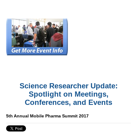
Science Researcher Update:
Spotlight on Meetings,
Conferences, and Events
5th Annual Mobile Pharma Summit 2017