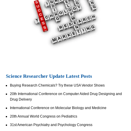
Science Researcher Update Latest Posts
Buying Research Chemicals? Try these USA Vendor Shows
20th International Conference on Computer Aided Drug Designing and
Drug Delivery
International Conference on Molecular Biology and Medicine
20th Annual World Congress on Pediatrics
31st American Psychiatry and Psychology Congress