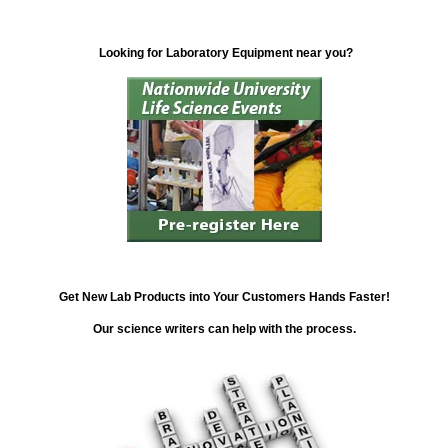
Looking for Laboratory Equipment near you?
Get New Lab Products into Your Customers Hands Faster!
Our science writers can help with the process.