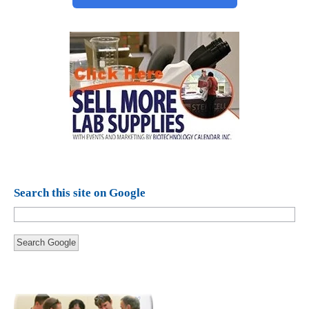
Search this site on Google
Search Google