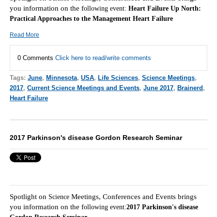
you information on the f
ollowing event:
Heart Failure Up North:
Practical Approaches to the Management Heart Failure
Read More
0 Comments
Click here to read/write comments
Tags:
June
,
Minnesota
,
USA
,
Life Sciences
,
Science Meetings
,
2017
,
Current Science Meetings and Events
,
June 2017
,
Brainerd
,
Heart Failure
2017 Parkinson's disease Gordon Research Seminar
Spotlight on
Meetings, Conferences and Events brings
Scie
nce
you information on the f
ollowing event:
2017 Parkinson's disease