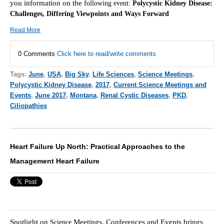
you information on the f
ollowing event:
Polycystic Kidney Disease:
Challenges, Differing Viewpoints and Ways Forward
Read More
0 Comments
Click here to read/write comments
Tags:
June
,
USA
,
Big Sky
,
Life Sciences
,
Science Meetings
,
Polycystic Kidney Disease
,
2017
,
Current Science Meetings and
Events
,
June 2017
,
Montana
,
Renal Cystic Diseases
,
PKD
,
Ciliopathies
Heart Failure Up North: Practical Approaches to the
Management Heart Failure
Spotlight on
Meetings, Conferences and Events brings
Scie
nce