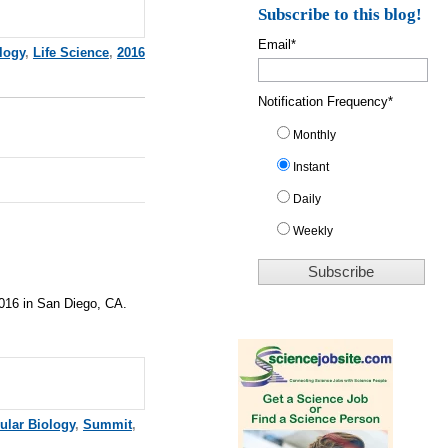
Subscribe to this blog!
Email
*
logy
,
Life Science
,
2016
Notification Frequency
*
Monthly
Instant
Daily
Weekly
2016 in San Diego, CA.
ular Biology
,
Summit
,