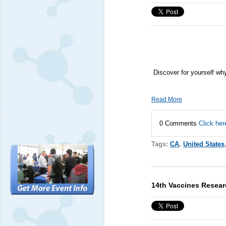
Discover for yourself wh
Read More
0 Comments
Click her
Tags:
CA
,
United States
14th Vaccines Resea