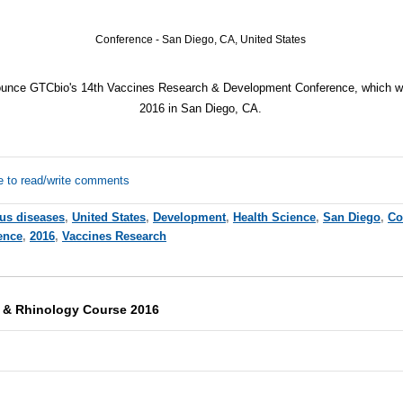
Conference - San Diego, CA, United States
ounce GTCbio's 14th Vaccines Research & Development Conference, which wi
2016
in San Diego, CA.
e to read/write comments
ous diseases
,
United States
,
Development
,
Health Science
,
San Diego
,
Co
ence
,
2016
,
Vaccines Research
y & Rhinology Course 2016