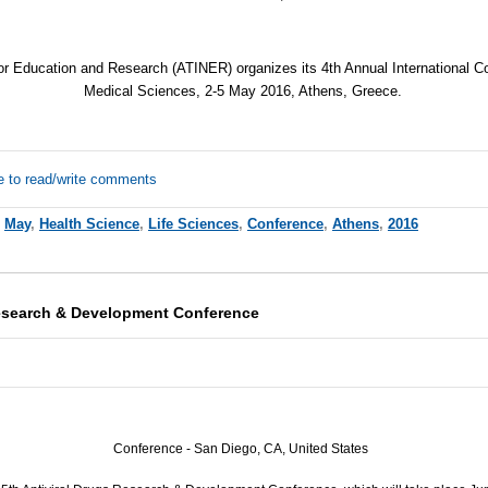
for Education and Research (
ATINER
) organizes its 4th Annual International 
Medical Sciences, 2-5 May 2016, Athens, Greece.
e to read/write comments
,
May
,
Health Science
,
Life Sciences
,
Conference
,
Athens
,
2016
Research & Development Conference
Conference - San Diego, CA, United States