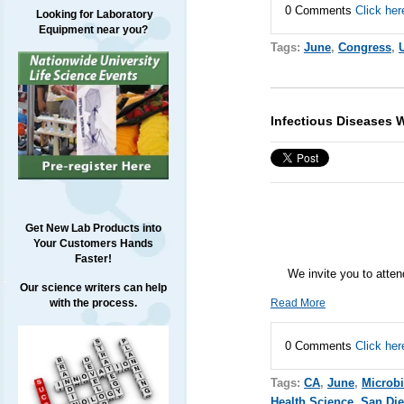
0 Comments
Click her
Looking for Laboratory
Equipment near you?
Tags:
June
,
Congress
,
Infectious Diseases 
Get New Lab Products into
Your Customers Hands
Faster!
We invite you to atte
Our science writers can help
Read More
with the process.
0 Comments
Click her
Tags:
CA
,
June
,
Microb
Health Science
,
San Di