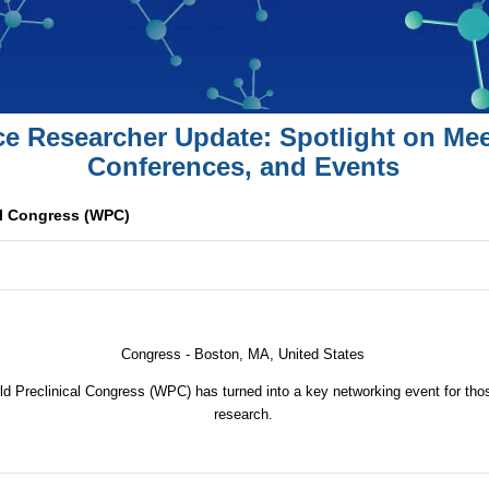
ce Researcher Update: Spotlight on Mee
Conferences, and Events
al Congress (WPC)
Congress -
Boston, MA, United States
ld Preclinical Congress (WPC) has turned into a key networking event for those
research.