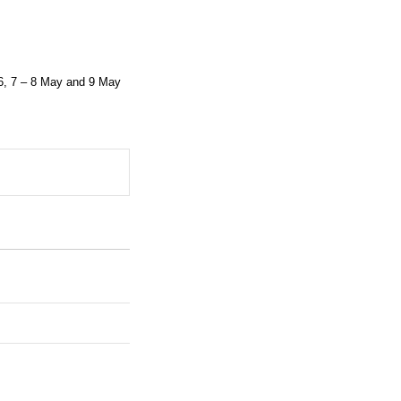
6, 7 – 8 May and 9 May