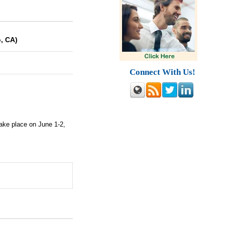
, CA)
Connect With Us!
take place on June 1-2,