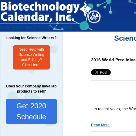
Home
Researchers
Exhibitors
Testimonials
Scien
Looking for Science Writers?
Need Help with
Science Writing
2016 World Preclinic
and Editing?
Click Here!
Does your company have lab
products to sell?
Get 2020
In recent years, the Wor
Schedule
Read More