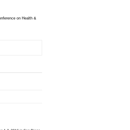
Conference on Health &