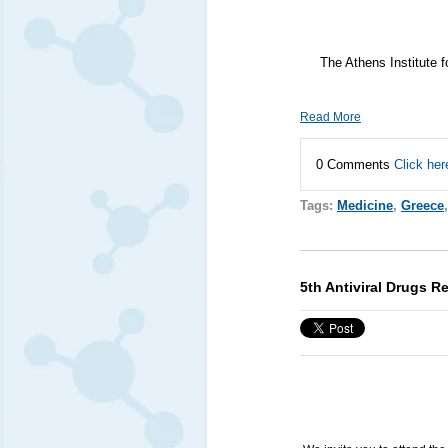
The Athens Institute 
Read More
0 Comments
Click her
Tags:
Medicine
,
Greece
5th Antiviral Drugs 