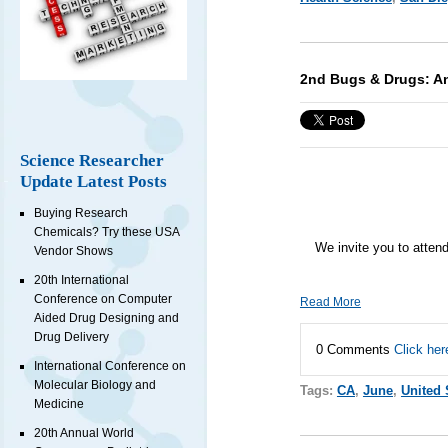
2nd Bugs & Drugs: An
Science Researcher
Update Latest Posts
Buying Research
Chemicals? Try these USA
We invite you to atten
Vendor Shows
20th International
Conference on Computer
Read More
Aided Drug Designing and
Drug Delivery
0 Comments
Click her
International Conference on
Molecular Biology and
Tags:
CA
,
June
,
United 
Medicine
20th Annual World