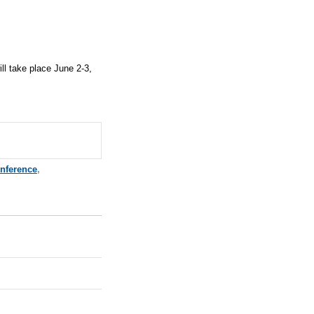
ll take place
June 2-3,
nference
,