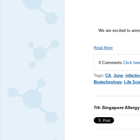
We are excited to ann
Read More
0 Comments
Click her
Tags:
CA
,
June
,
infecti
Biotechnology
,
Life Sci
7th Singapore Allerg