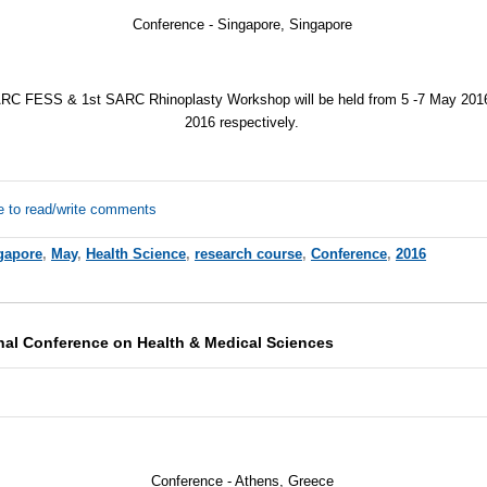
Conference - Singapore, Singapore
RC FESS & 1st SARC Rhinoplasty Workshop will be held from 5 -7 May 201
2016 respectively.
e to read/write comments
gapore
,
May
,
Health Science
,
research course
,
Conference
,
2016
onal Conference on Health & Medical Sciences
Conference -
Athens, Greece