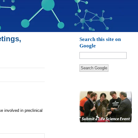
tings,
Search this site on
Google
Search Google
 involved in preclinical