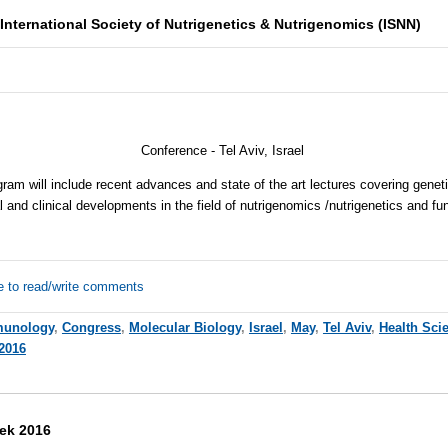
International Society of Nutrigenetics & Nutrigenomics (ISNN)
Conference -
Tel Aviv, Israel
gram will include recent advances and state of the art lectures covering genet
l and clinical developments in the field of nutrigenomics /nutrigenetics and fu
e to read/write comments
unology
,
Congress
,
Molecular Biology
,
Israel
,
May
,
Tel Aviv
,
Health Sci
2016
ek 2016