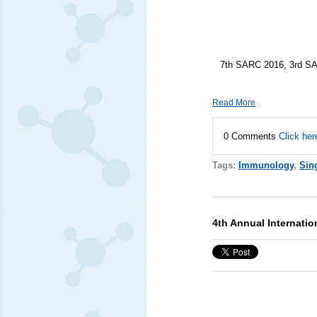
7th SARC 2016, 3rd SA
Read More
0 Comments
Click her
Tags:
Immunology
,
Sin
4th Annual Internati