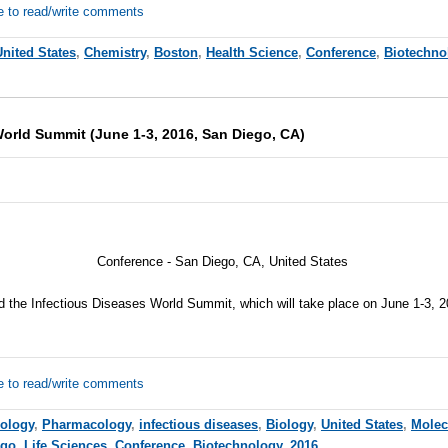
e to read/write comments
United States
,
Chemistry
,
Boston
,
Health Science
,
Conference
,
Biotechno
World Summit (June 1-3, 2016, San Diego, CA)
Conference - San Diego, CA, United States
nd the Infectious Diseases World Summit, which will take place on June 1-3, 
e to read/write comments
iology
,
Pharmacology
,
infectious diseases
,
Biology
,
United States
,
Molec
ego
,
Life Sciences
,
Conference
,
Biotechnology
,
2016