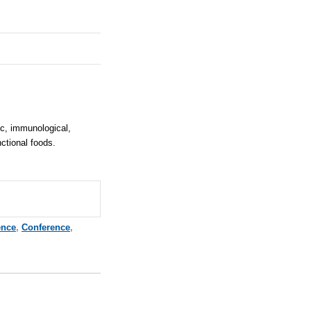
ic, immunological,
nctional foods.
ence
,
Conference
,