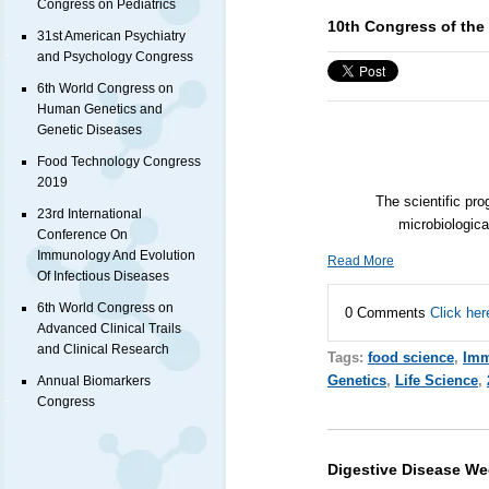
Congress on Pediatrics
10th Congress of the 
31st American Psychiatry
and Psychology Congress
6th World Congress on
Human Genetics and
Genetic Diseases
Food Technology Congress
2019
The scientific pro
23rd International
microbiologica
Conference On
Immunology And Evolution
Read More
Of Infectious Diseases
6th World Congress on
0 Comments
Click her
Advanced Clinical Trails
and Clinical Research
Tags:
food science
,
Imm
Genetics
,
Life Science
,
Annual Biomarkers
Congress
Digestive Disease We