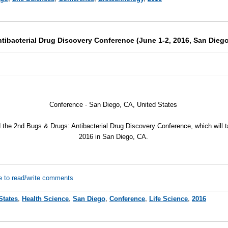
tibacterial Drug Discovery Conference (June 1-2, 2016, San Diego
Conference -
San Diego, CA, United States
d the 2nd Bugs & Drugs: Antibacterial Drug Discovery Conference, which will 
2016 in San Diego, CA.
e to read/write comments
States
,
Health Science
,
San Diego
,
Conference
,
Life Science
,
2016