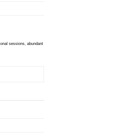
tional sessions, abundant