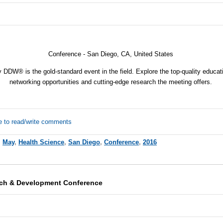
Conference -
San Diego, CA, United States
y DDW® is the gold-standard event in the field. Explore the top-quality educa
networking opportunities and cutting-edge research the meeting offers.
e to read/write comments
,
May
,
Health Science
,
San Diego
,
Conference
,
2016
rch & Development Conference