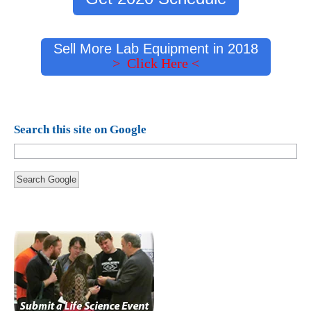
Sell More Lab Equipment in 2018
> Click Here <
Search this site on Google
Search Google