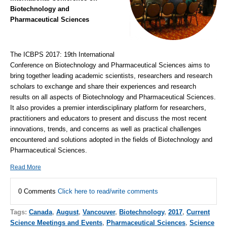
Biotechnology and
Pharmaceutical Sciences
The ICBPS 2017: 19th International
Conference on Biotechnology and Pharmaceutical Sciences aims to
bring together leading academic scientists, researchers and research
scholars to exchange and share their experiences and research
results on all aspects of Biotechnology and Pharmaceutical Sciences.
It also provides a premier interdisciplinary platform for researchers,
practitioners and educators to present and discuss the most recent
innovations, trends, and concerns as well as practical challenges
encountered and solutions adopted in the fields of Biotechnology and
Pharmaceutical Sciences.
Read More
0 Comments
Click here to read/write comments
Tags:
Canada
,
August
,
Vancouver
,
Biotechnology
,
2017
,
Current
Science Meetings and Events
,
Pharmaceutical Sciences
,
Science