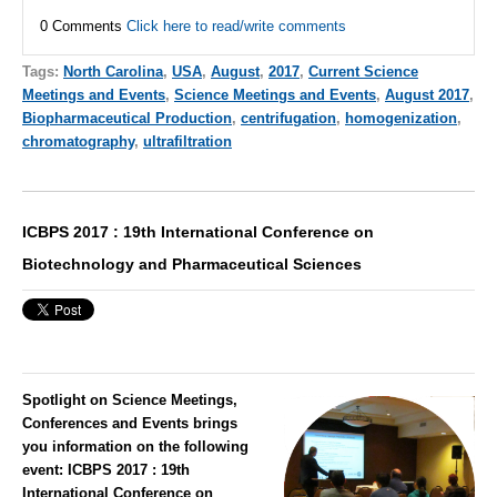
0 Comments
Click here to read/write comments
Tags:
North Carolina
,
USA
,
August
,
2017
,
Current Science
Meetings and Events
,
Science Meetings and Events
,
August 2017
,
Biopharmaceutical Production
,
centrifugation
,
homogenization
,
chromatography
,
ultrafiltration
ICBPS 2017 : 19th International Conference on
Biotechnology and Pharmaceutical Sciences
Spotlight on Science Meetings,
Conferences and Events brings
you information on the following
event:
ICBPS 2017 : 19th
International Conference on