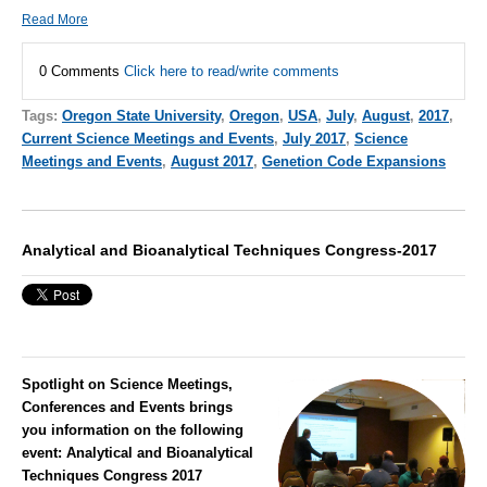
Read More
0 Comments
Click here to read/write comments
Tags:
Oregon State University
,
Oregon
,
USA
,
July
,
August
,
2017
,
Current Science Meetings and Events
,
July 2017
,
Science
Meetings and Events
,
August 2017
,
Genetion Code Expansions
Analytical and Bioanalytical Techniques Congress-2017
Spotlight on Science Meetings,
Conferences and Events brings
you information on the following
event:
Analytical and Bioanalytical
Techniques Congress 2017