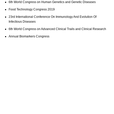
6th World Congress on Human Genetics and Genetic Diseases
Food Technology Congress 2019
23rd International Conference On Immunology And Evolution Of
Infectious Diseases
6th World Congress on Advanced Clinical Trails and Clinical Research
Annual Biomarkers Congress