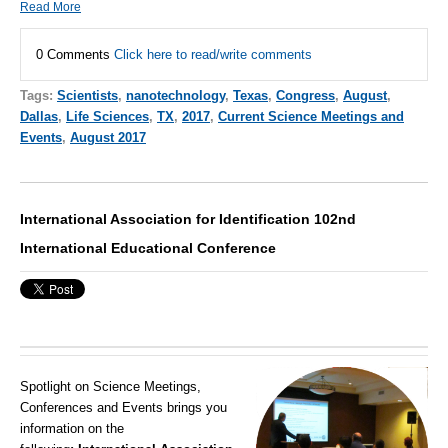
Read More
0 Comments
Click here to read/write comments
Tags:
Scientists
,
nanotechnology
,
Texas
,
Congress
,
August
,
Dallas
,
Life Sciences
,
TX
,
2017
,
Current Science Meetings and
Events
,
August 2017
International Association for Identification 102nd
International Educational Conference
Spotlight on Science Meetings,
Conferences and Events brings you
information on the