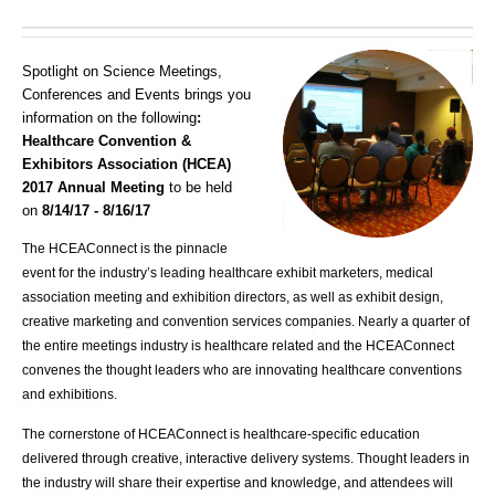
Spotlight on Science Meetings,
Conferences and Events brings you
information on the following
:
Healthcare Convention &
Exhibitors Association (HCEA)
2017 Annual Meeting
to be held
on
8/14/17 - 8/16/17
The HCEAConnect is the pinnacle
event for the industry’s leading healthcare exhibit marketers, medical
association meeting and exhibition directors, as well as exhibit design,
creative marketing and convention services companies. Nearly a quarter of
the entire meetings industry is healthcare related and the HCEAConnect
convenes the thought leaders who are innovating healthcare conventions
and exhibitions.
The cornerstone of HCEAConnect is healthcare-specific education
delivered through creative, interactive delivery systems. Thought leaders in
the industry will share their expertise and knowledge, and attendees will