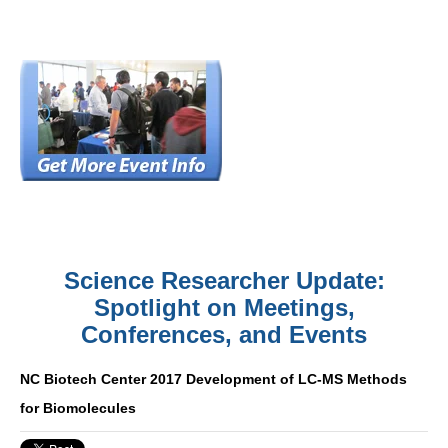
Science Researcher Update:
Spotlight on Meetings,
Conferences, and Events
NC Biotech Center 2017 Development of LC-MS Methods
for Biomolecules