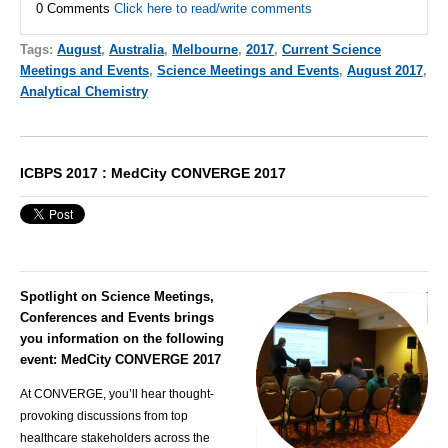
0 Comments
Click here to read/write comments
Tags:
August
,
Australia
,
Melbourne
,
2017
,
Current Science
Meetings and Events
,
Science Meetings and Events
,
August 2017
,
Analytical Chemistry
ICBPS 2017 : MedCity CONVERGE 2017
Spotlight on Science Meetings,
Conferences and Events brings
you information on the following
event: MedCity CONVERGE 2017
At CONVERGE, you’ll hear thought-
provoking discussions from top
healthcare stakeholders across the