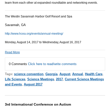
learn from each other at expanded roundtable and networking events.
The Westin Savannah Harbor Golf Resort and Spa
Savannah, GA
http://www.hcea.org/events/annual-meeting/
Monday, August 14, 2017 to Wednesday, August 16, 2017
Read More
0 Comments
Click here to read/write comments
Tags:
science convention
,
Georgia
,
August
,
Annual
,
Health Care
,
Life Sciences
,
Science Meetings
,
2017
,
Current Science Meetings
and Events
,
August 2017
3rd International Conference on Autism