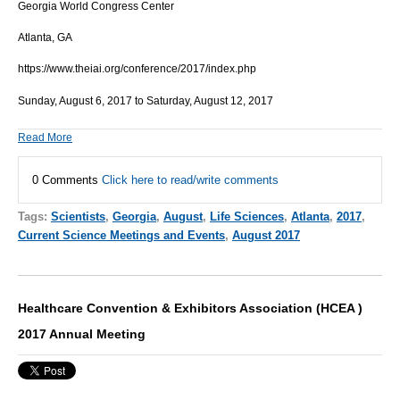
Georgia World Congress Center
Atlanta, GA
https://www.theiai.org/conference/2017/index.php
Sunday, August 6, 2017 to Saturday, August 12, 2017
Read More
0 Comments
Click here to read/write comments
Tags:
Scientists
,
Georgia
,
August
,
Life Sciences
,
Atlanta
,
2017
,
Current Science Meetings and Events
,
August 2017
Healthcare Convention & Exhibitors Association (HCEA )
2017 Annual Meeting