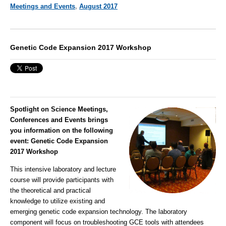
Meetings and Events
,
August 2017
Genetic Code Expansion 2017 Workshop
Spotlight on Science Meetings,
Conferences and Events brings
you information on the following
event
:
Genetic Code Expansion
2017 Workshop
This intensive laboratory and lecture
course will provide participants with
the theoretical and practical
knowledge to utilize existing and
emerging genetic code expansion technology. The laboratory
component will focus on troubleshooting GCE tools with attendees