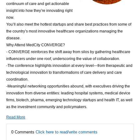
continuum of care and get actionable
insight into how they’re innovating right
now.
You’ll also meet the hottest startups and share best practices from some of
the country’s most innovative healthcare organizations managing the
disease.
Why Attend MedCity CONVERGE?
- CONVERGE reinforces the shift away from silos by gathering healthcare
influencers under one roof, underscoring the value of collaboration.
-The conference highlights innovation at every level—from therapeutic and
technological innovation to transformations of care delivery and care
coordination.
-Meaningful networking opportunities abound, with executives driving the
innovation from diverse entities: leading hospital systems, medical device
firms, biotech, pharma, emerging technology startups and health IT, as well
as the investment community and policymakers.
Read More
0 Comments
Click here to read/write comments