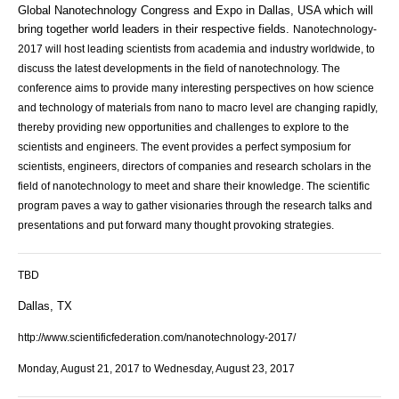
Global Nanotechnology Congress and Expo in Dallas, USA which will
bring together world leaders in their respective fields.
Nanotechnology-
2017 will host leading scientists from academia and industry worldwide, to
discuss the latest developments in the field of nanotechnology. The
conference aims to provide many interesting perspectives on how science
and technology of materials from nano to macro level are changing rapidly,
thereby providing new opportunities and challenges to explore to the
scientists and engineers. The event
provides a perfect symposium for
scientists, engineers, directors of companies and research scholars in the
field of nanotechnology to meet and share their knowledge. The scientific
program paves a way to gather visionaries through the research talks and
presentations and put forward many thought provoking strategies.
TBD
Dallas, TX
http://www.scientificfederation.com/nanotechnology-2017/
Monday, August 21, 2017 to Wednesday, August 23, 2017