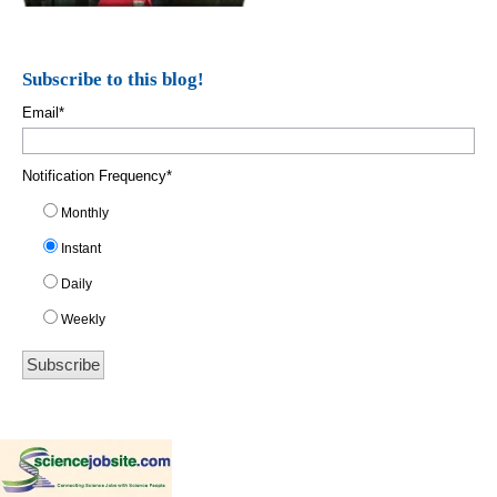
Subscribe to this blog!
Email
*
Notification Frequency
*
Monthly
Instant
Daily
Weekly