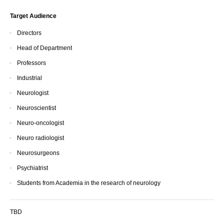
Target Audience
Directors
Head of Department
Professors
Industrial
Neurologist
Neuroscientist
Neuro-oncologist
Neuro radiologist
Neurosurgeons
Psychiatrist
Students from Academia in the research of neurology
TBD