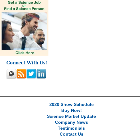
Connect With Us!
2020 Show Schedule
Buy Now!
Science Market Update
Company News
Testimonials
Contact Us