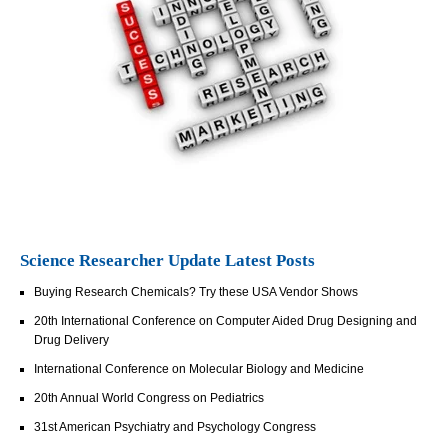
Science Researcher Update Latest Posts
Buying Research Chemicals? Try these USA Vendor Shows
20th International Conference on Computer Aided Drug Designing and
Drug Delivery
International Conference on Molecular Biology and Medicine
20th Annual World Congress on Pediatrics
31st American Psychiatry and Psychology Congress