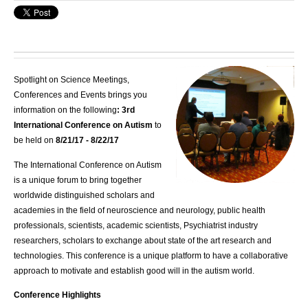
Spotlight on Science Meetings,
Conferences and Events brings you
information on the following
: 3rd
International Conference on Autism
to
be held on
8/21/17 - 8/22/17
The International Conference on Autism
is a unique forum to bring together
worldwide distinguished scholars and
academies in the field of neuroscience and neurology, public health
professionals, scientists, academic scientists, Psychiatrist industry
researchers, scholars to exchange about state of the art research and
technologies. This conference is a unique platform to have a collaborative
approach to motivate and establish good will in the autism world.
Conference Highlights