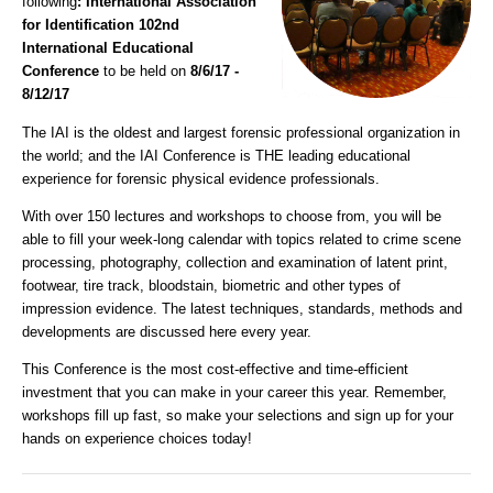
following
: International Association
for Identification 102nd
International Educational
Conference
to be held on
8/6/17 -
8/12/17
The IAI is the oldest and largest forensic professional organization in
the world; and the IAI Conference is THE leading educational
experience for forensic physical evidence professionals.
With over 150 lectures and workshops to choose from, you will be
able to fill your week-long calendar with topics related to crime scene
processing, photography, collection and examination of latent print,
footwear, tire track, bloodstain, biometric and other types of
impression evidence. The latest techniques, standards, methods and
developments are discussed here every year.
This Conference is the most cost-effective and time-efficient
investment that you can make in your career this year. Remember,
workshops fill up fast, so make your selections and sign up for your
hands on experience choices today!