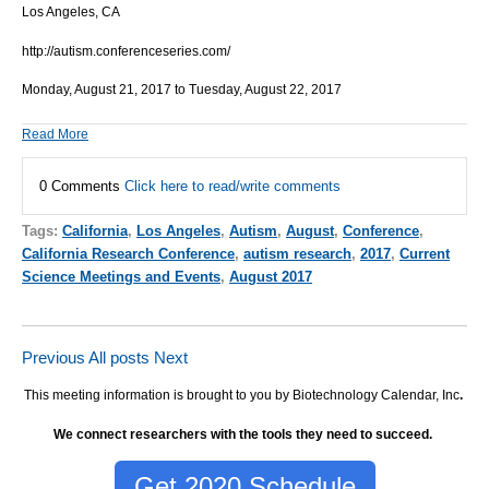
Los Angeles, CA
http://autism.conferenceseries.com/
Monday, August 21, 2017 to Tuesday, August 22, 2017
Read More
0 Comments
Click here to read/write comments
Tags:
California
,
Los Angeles
,
Autism
,
August
,
Conference
,
California Research Conference
,
autism research
,
2017
,
Current
Science Meetings and Events
,
August 2017
Previous
All posts
Next
This meeting information is brought to you by Biotechnology Calendar, Inc
.
We connect researchers with the tools they need to succeed.
Get 2020 Schedule