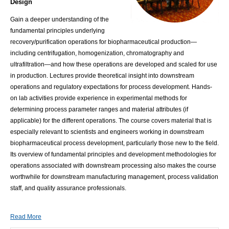
Design
Gain a deeper understanding of the
fundamental principles underlying
recovery/purification operations for biopharmaceutical production—
including centrifugation, homogenization, chromatography and
ultrafiltration—and how these operations are developed and scaled for use
in production. Lectures provide theoretical insight into downstream
operations and regulatory expectations for process development. Hands-
on lab activities provide experience in experimental methods for
determining process parameter ranges and material attributes (if
applicable) for the different operations. The course covers material that is
especially relevant to scientists and engineers working in downstream
biopharmaceutical process development, particularly those new to the field.
Its overview of fundamental principles and development methodologies for
operations associated with downstream processing also makes the course
worthwhile for downstream manufacturing management, process validation
staff, and quality assurance professionals.
Read More