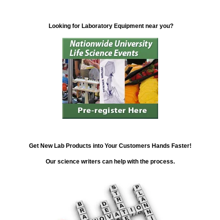
Looking for Laboratory Equipment near you?
Get New Lab Products into Your Customers Hands Faster!
Our science writers can help with the process.