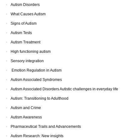
Autism Disorders
What Causes Autism
Signs of Autism
Autism Tests
Autism Treatment
High functioning autism
Sensory integration
Emotion Regulation in Autism
Autism Associated Syndromes
Autism Associated Disorders Autistic challenges in everyday life
Autism: Transitioning to Adulthood
Autism and Crime
Autism Awareness
Pharmaceutical Trails and Advancements
Autism Research: New insights