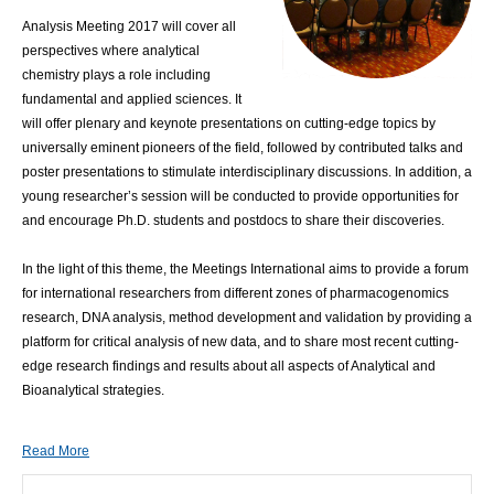
Analysis Meeting 2017 will cover all
perspectives where analytical
chemistry plays a role including
fundamental and applied sciences. It
will offer plenary and keynote presentations on cutting-edge topics by
universally eminent pioneers of the field, followed by contributed talks and
poster presentations to stimulate interdisciplinary discussions. In addition, a
young researcher’s session will be conducted to provide opportunities for
and encourage Ph.D. students and postdocs to share their discoveries.
In the light of this theme, the Meetings International aims to provide a forum
for international researchers from different zones of pharmacogenomics
research, DNA analysis, method development and validation by providing a
platform for critical analysis of new data, and to share most recent cutting-
edge research findings and results about all aspects of Analytical and
Bioanalytical strategies.
Read More