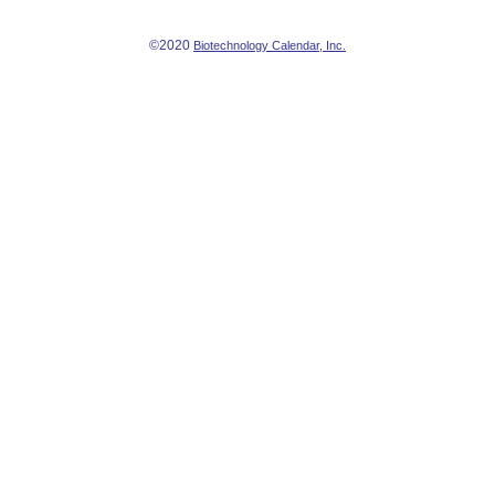
©2020
Biotechnology Calendar, Inc.