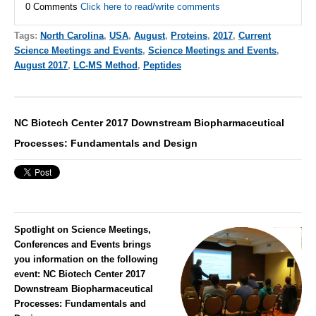
0 Comments
Click here to read/write comments
Tags:
North Carolina
,
USA
,
August
,
Proteins
,
2017
,
Current
Science Meetings and Events
,
Science Meetings and Events
,
August 2017
,
LC-MS Method
,
Peptides
NC Biotech Center 2017 Downstream Biopharmaceutical
Processes: Fundamentals and Design
Spotlight on Science Meetings,
Conferences and Events brings
you information on the following
event:
NC Biotech Center 2017
Downstream Biopharmaceutical
Processes: Fundamentals and