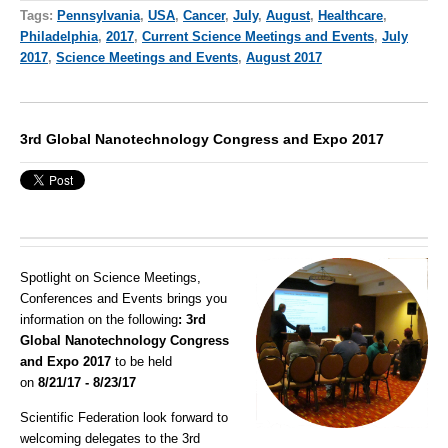
Tags:
Pennsylvania
,
USA
,
Cancer
,
July
,
August
,
Healthcare
,
Philadelphia
,
2017
,
Current Science Meetings and Events
,
July
2017
,
Science Meetings and Events
,
August 2017
3rd Global Nanotechnology Congress and Expo 2017
Spotlight on Science Meetings,
Conferences and Events brings you
information on the following
: 3rd
Global Nanotechnology Congress
and Expo 2017
to be held
on
8/21/17 - 8/23/17
Scientific Federation look forward to
welcoming delegates to the 3rd