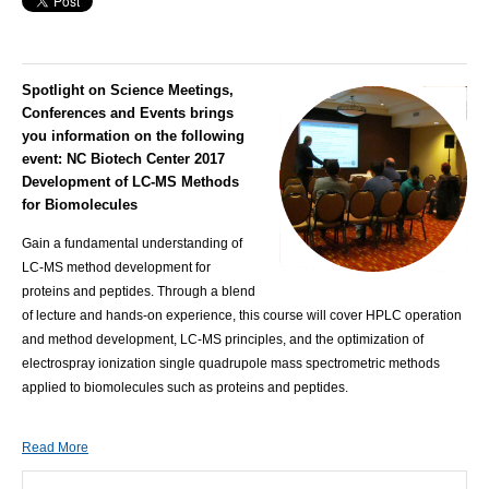
Spotlight on Science Meetings,
Conferences and Events brings
you information on the following
event:
NC Biotech Center 2017
Development of LC-MS Methods
for Biomolecules
Gain a fundamental understanding of
LC-MS method development for
proteins and peptides. Through a blend
of lecture and hands-on experience, this course will cover HPLC operation
and method development, LC-MS principles, and the optimization of
electrospray ionization single quadrupole mass spectrometric methods
applied to biomolecules such as proteins and peptides.
Read More