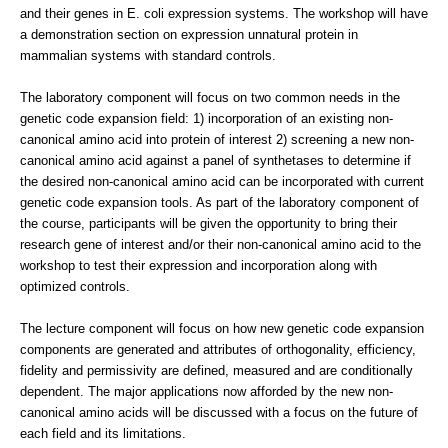
and their genes in E. coli expression systems. The workshop will have
a demonstration section on expression unnatural protein in
mammalian systems with standard controls.
The laboratory component will focus on two common needs in the
genetic code expansion field: 1) incorporation of an existing non-
canonical amino acid into protein of interest 2) screening a new non-
canonical amino acid against a panel of synthetases to determine if
the desired non-canonical amino acid can be incorporated with current
genetic code expansion tools. As part of the laboratory component of
the course, participants will be given the opportunity to bring their
research gene of interest and/or their non-canonical amino acid to the
workshop to test their expression and incorporation along with
optimized controls.
The lecture component will focus on how new genetic code expansion
components are generated and attributes of orthogonality, efficiency,
fidelity and permissivity are defined, measured and are conditionally
dependent. The major applications now afforded by the new non-
canonical amino acids will be discussed with a focus on the future of
each field and its limitations.