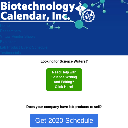
Home
Researchers
Virtual Vendor Shows
Exhibitors
Lab Product Event Schedule
Testimonials
Looking for Science Writers?
Need Help with
Science Writing
and Editing?
Click Here!
Does your company have lab products to sell?
Get 2020 Schedule