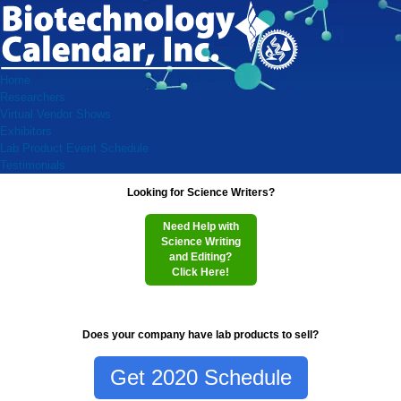
Home
Researchers
Virtual Vendor Shows
Exhibitors
Lab Product Event Schedule
Testimonials
Looking for Science Writers?
Need Help with
Science Writing
and Editing?
Click Here!
Does your company have lab products to sell?
Get 2020 Schedule