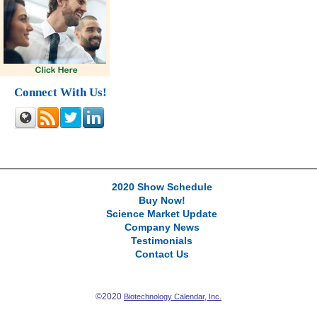
Connect With Us!
2020 Show Schedule
Buy Now!
Science Market Update
Company News
Testimonials
Contact Us
©2020
Biotechnology Calendar, Inc.