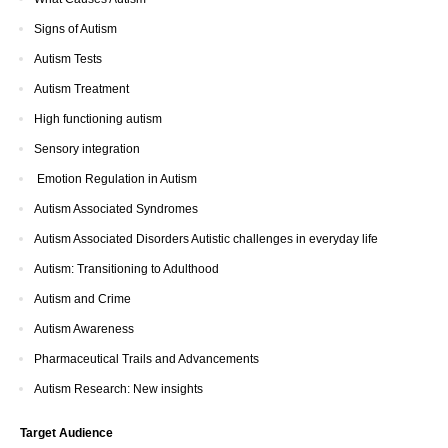
Signs of Autism
Autism Tests
Autism Treatment
High functioning autism
Sensory integration
Emotion Regulation in Autism
Autism Associated Syndromes
Autism Associated Disorders Autistic challenges in everyday life
Autism: Transitioning to Adulthood
Autism and Crime
Autism Awareness
Pharmaceutical Trails and Advancements
Autism Research: New insights
Target Audience