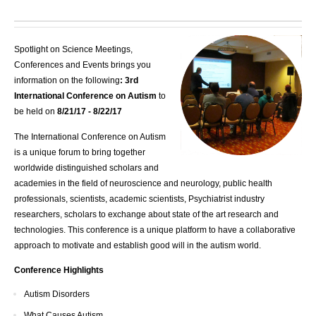
Spotlight on Science Meetings,
Conferences and Events brings you
information on the following
: 3rd
International Conference on Autism
to
be held on
8/21/17 - 8/22/17
The International Conference on Autism
is a unique forum to bring together
worldwide distinguished scholars and
academies in the field of neuroscience and neurology, public health
professionals, scientists, academic scientists, Psychiatrist industry
researchers, scholars to exchange about state of the art research and
technologies. This conference is a unique platform to have a collaborative
approach to motivate and establish good will in the autism world.
Conference Highlights
Autism Disorders
What Causes Autism