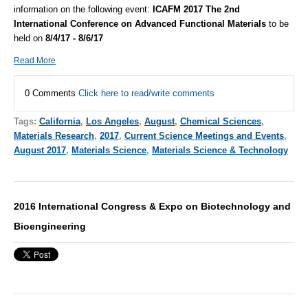
information on the following event:
ICAFM 2017 The 2nd
International Conference on Advanced Functional Materials
to be
held on
8/4/17 - 8/6/17
Read More
0 Comments
Click here to read/write comments
Tags:
California
,
Los Angeles
,
August
,
Chemical Sciences
,
Materials Research
,
2017
,
Current Science Meetings and Events
,
August 2017
,
Materials Science
,
Materials Science & Technology
2016 International Congress & Expo on Biotechnology and
Bioengineering