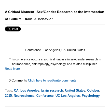
A Critical Moment: Sex/Gender Research at the Intersection
of Culture, Brain, & Behavior
Conference - Los Angeles, CA, United States
This conference occurs at a critical juncture in sex/gender research in
neuroscience, anthropology, psychology, and related disciplines.
Read More
0 Comments
Click here to read/write comments
Tags:
CA
,
Los Angeles
,
brain research
,
United States
,
October
,
2015
,
Neuroscience
,
Conference
,
UC Los Angeles
,
Psychology