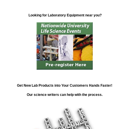
Looking for Laboratory Equipment near you?
Get New Lab Products into Your Customers Hands Faster!
Our science writers can help with the process.