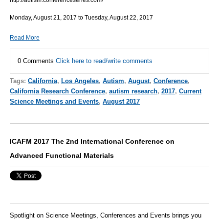
http://autism.conferenceseries.com/
Monday, August 21, 2017 to Tuesday, August 22, 2017
Read More
0 Comments
Click here to read/write comments
Tags:
California
,
Los Angeles
,
Autism
,
August
,
Conference
,
California Research Conference
,
autism research
,
2017
,
Current
Science Meetings and Events
,
August 2017
ICAFM 2017 The 2nd International Conference on
Advanced Functional Materials
Spotlight on Science Meetings, Conferences and Events brings you