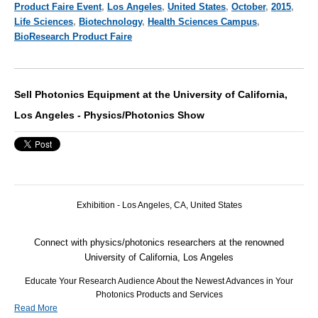
Product Faire Event
,
Los Angeles
,
United States
,
October
,
2015
,
Life Sciences
,
Biotechnology
,
Health Sciences Campus
,
BioResearch Product Faire
Sell Photonics Equipment at the University of California,
Los Angeles - Physics/Photonics Show
Exhibition -
Los Angeles,
CA
, United States
Connect with physics/photonics researchers at the renowned
University of California, Los Angeles
Educate Your Research Audience About the Newest Advances in Your
Photonics Products and Services
Read More