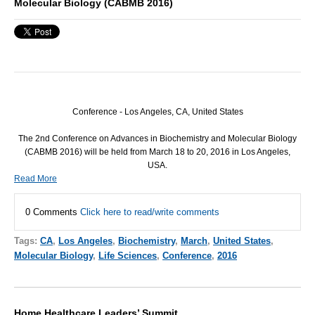
Molecular Biology (CABMB 2016)
Conference - Los Angeles, CA, United States
The 2nd Conference on Advances in Biochemistry and Molecular Biology
(
CABMB
2016) will be held from March 18 to 20, 2016 in Los Angeles,
USA
.
Read More
0 Comments
Click here to read/write comments
Tags:
CA
,
Los Angeles
,
Biochemistry
,
March
,
United States
,
Molecular Biology
,
Life Sciences
,
Conference
,
2016
Home Healthcare Leaders’ Summit