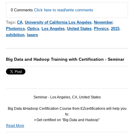
0 Comments
Click here to read/write comments
Tags:
CA
,
University of California Los Angeles
,
November
,
Photonics
,
Optics
,
Los Angeles
,
United States
,
Physics
,
2015
,
exhibition
,
lasers
Big Data and Hadoop Training with Certification - Seminar
Seminar - Los Angeles, CA, United States
Big Data &Hadoop Certification Course from EZcertifications will help you
to:
• Get certified on “Big Data and Hadoop”
Read More