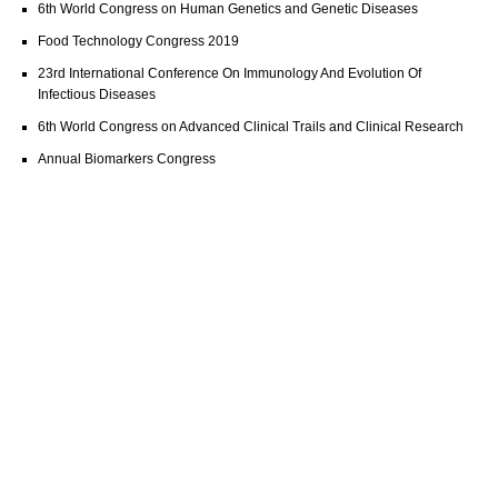
6th World Congress on Human Genetics and Genetic Diseases
Food Technology Congress 2019
23rd International Conference On Immunology And Evolution Of
Infectious Diseases
6th World Congress on Advanced Clinical Trails and Clinical Research
Annual Biomarkers Congress