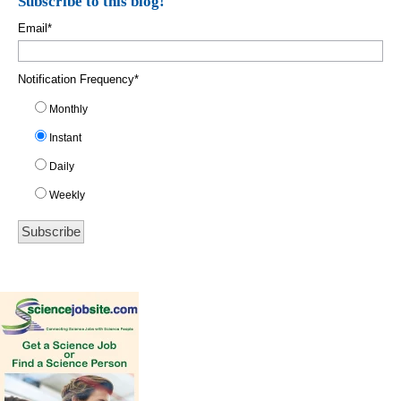
Subscribe to this blog!
Email
*
Notification Frequency
*
Monthly
Instant
Daily
Weekly