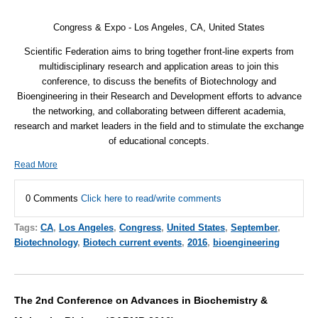
Congress & Expo - Los Angeles, CA,
United States
Scientific Federation aims to bring together front-line experts from
multidisciplinary research and application areas to join this
conference, to discuss the benefits of Biotechnology and
Bioengineering in their Research and Development efforts to advance
the networking, and collaborating between different academia,
research and market leaders in the field and to stimulate the exchange
of educational concepts.
Read More
0 Comments
Click here to read/write comments
Tags:
CA
,
Los Angeles
,
Congress
,
United States
,
September
,
Biotechnology
,
Biotech current events
,
2016
,
bioengineering
The 2nd Conference on Advances in Biochemistry &