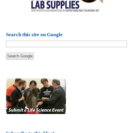
Search this site on Google
Search Google