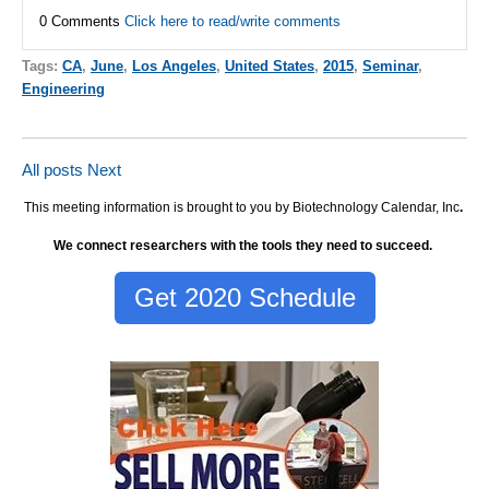
0 Comments
Click here to read/write comments
Tags:
CA
,
June
,
Los Angeles
,
United States
,
2015
,
Seminar
,
Engineering
All posts
Next
This meeting information is brought to you by Biotechnology Calendar, Inc
.
We connect researchers with the tools they need to succeed.
Get 2020 Schedule