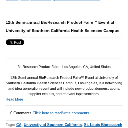
12th Semi-annual BioResearch Product Faire™ Event at
University of Southern California Health Sciences Campus
BioResearch Product Faire - Los Angeles, CA, United States
12th Semi-annual BioResearch Product Faire™ Event at University of
Southern California Health Sciences Campus, Los Angeles, is a networking
and idea generation event and will include new product demonstrations,
supplier exhibits, and relevant topic seminars.
Read More
0 Comments
Click here to read/write comments
Tags:
CA
,
University of Southern California
,
St. Louis Bioresearch