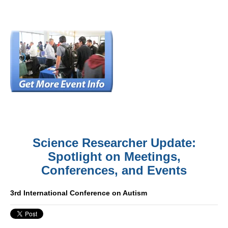
Science Researcher Update:
Spotlight on Meetings,
Conferences, and Events
3rd International Conference on Autism