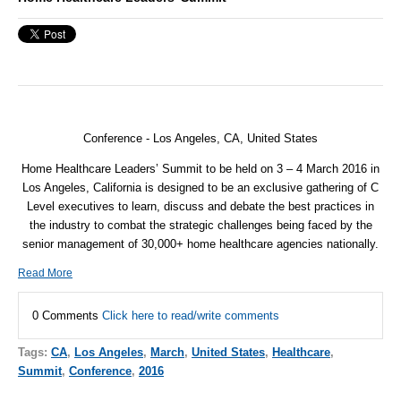
Conference - Los Angeles, CA, United States
Home Healthcare Leaders’ Summit to be held on 3 – 4 March 2016 in
Los Angeles, California is designed to be an exclusive gathering of C
Level executives to learn, discuss and debate the best practices in
the industry to combat the strategic challenges being faced by the
senior management of 30,000+ home healthcare agencies nationally.
Read More
0 Comments
Click here to read/write comments
Tags:
CA
,
Los Angeles
,
March
,
United States
,
Healthcare
,
Summit
,
Conference
,
2016