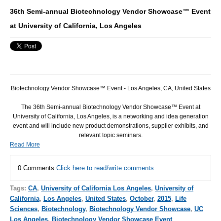
36th Semi-annual Biotechnology Vendor Showcase™ Event
at University of California, Los Angeles
Biotechnology Vendor Showcase™ Event - Los Angeles, CA, United States
The 36th Semi-annual Biotechnology Vendor Showcase™ Event at
University of California, Los Angeles, is a networking and idea generation
event and will include new product demonstrations, supplier exhibits, and
relevant topic seminars.
Read More
0 Comments
Click here to read/write comments
Tags:
CA
,
University of California Los Angeles
,
University of
California
,
Los Angeles
,
United States
,
October
,
2015
,
Life
Sciences
,
Biotechnology
,
Biotechnology Vendor Showcase
,
UC
Los Angeles
,
Biotechnology Vendor Showcase Event