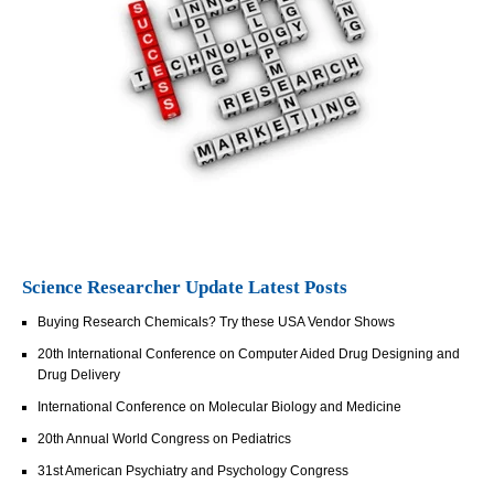
Science Researcher Update Latest Posts
Buying Research Chemicals? Try these USA Vendor Shows
20th International Conference on Computer Aided Drug Designing and
Drug Delivery
International Conference on Molecular Biology and Medicine
20th Annual World Congress on Pediatrics
31st American Psychiatry and Psychology Congress