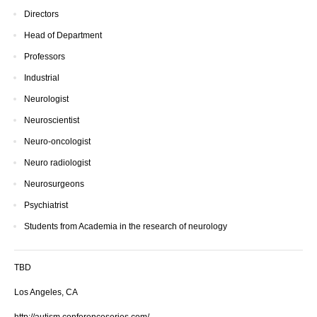
Directors
Head of Department
Professors
Industrial
Neurologist
Neuroscientist
Neuro-oncologist
Neuro radiologist
Neurosurgeons
Psychiatrist
Students from Academia in the research of neurology
TBD
Los Angeles, CA