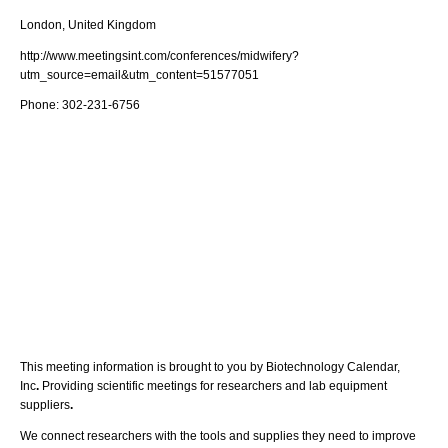
London, United Kingdom
http://www.meetingsint.com/conferences/midwifery?
utm_source=email&utm_content=51577051
Phone:
302-231-6756
This meeting information is brought to you by Biotechnology Calendar,
Inc
.
Providing scientific meetings for researchers and lab equipment
suppliers
.
We connect researchers with the tools and supplies they need to improve