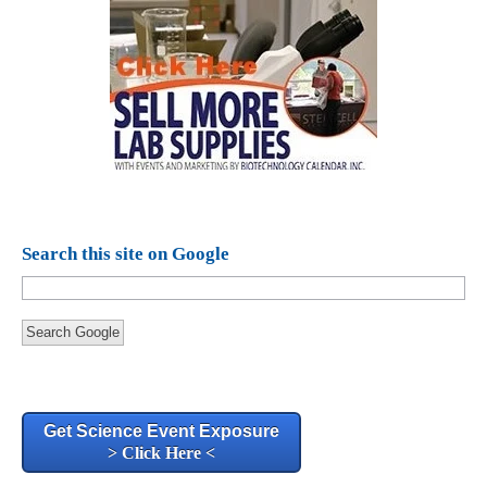
Search this site on Google
Search Google
Get Science Event Exposure
> Click Here <