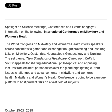
Spotlight on Science Meetings, Conferences and Events brings you
information on the following:
International Conference on Midwifery and
Women's Health
The World Congress on Midwifery and Women’s Health invites speakers
across continents to gather and exchange thought provoking and inspiring
talks on Midwifery, Obstertrics, Neonatology, Gynaecology and Nursing.
The set theme,
“New Standards of Healthcare: Caring from Cells to
Souls”
appeals for sharing educational, philosophical and apprising
lectures from eminent personalities over the globe highlighting current
issues, challenges and advancements in midwifery and women's
health.
Midwifery and Women’s Health Conference
is going to be a unique
platform to host prudent talks on a vast field of subjects.
October 25-27, 2018