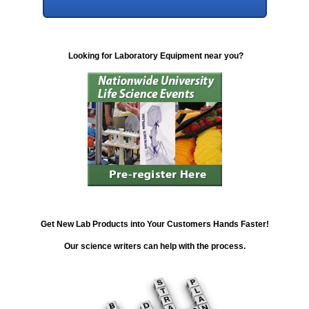
Looking for Laboratory Equipment near you?
Get New Lab Products into Your Customers Hands Faster!
Our science writers can help with the process.