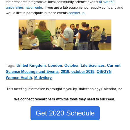
their research programs at local community science events
at over 50
universities nationwide.
If you are a lab equipment or supply company and
would like to participate in these events
contact us.
Tags:
United Kingdom
,
London
,
October
,
Life Sciences
,
Current
Science Meetings and Events
,
2018
,
october 2018
,
OB/GYN
,
Women Health
,
Midwifery
This meeting information is brought to you by Biotechnology Calendar, Inc
.
We connect researchers with the tools they need to succeed.
Get 2020 Schedule