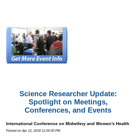
Science Researcher Update:
Spotlight on Meetings,
Conferences, and Events
International Conference on Midwifery and Women’s Health
Posted on Apr 12, 2018 12:00:00 PM