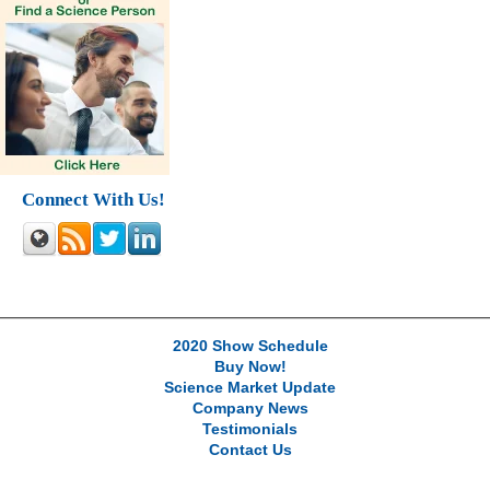
Connect With Us!
2020 Show Schedule
Buy Now!
Science Market Update
Company News
Testimonials
Contact Us