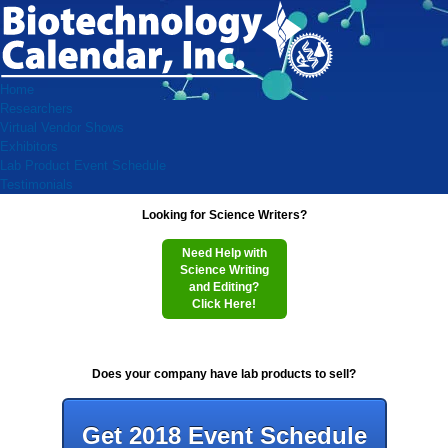
Home
Researchers
Virtual Vendor Shows
Exhibitors
Lab Product Event Schedule
Testimonials
Looking for Science Writers?
Need Help with
Science Writing
and Editing?
Click Here!
Does your company have lab products to sell?
Get 2018 Event Schedule