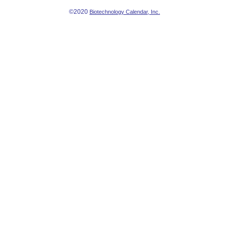
©2020
Biotechnology Calendar, Inc.