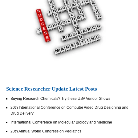
Science Researcher Update Latest Posts
Buying Research Chemicals? Try these USA Vendor Shows
20th International Conference on Computer Aided Drug Designing and
Drug Delivery
International Conference on Molecular Biology and Medicine
20th Annual World Congress on Pediatrics