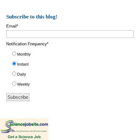
Subscribe to this blog!
Email
*
Notification Frequency
*
Monthly
Instant
Daily
Weekly