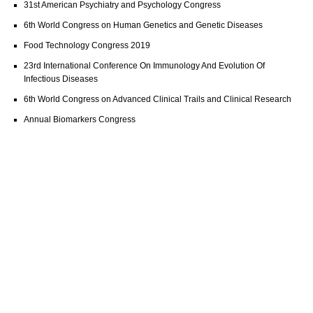
31st American Psychiatry and Psychology Congress
6th World Congress on Human Genetics and Genetic Diseases
Food Technology Congress 2019
23rd International Conference On Immunology And Evolution Of
Infectious Diseases
6th World Congress on Advanced Clinical Trails and Clinical Research
Annual Biomarkers Congress