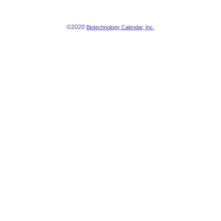
©2020
Biotechnology Calendar, Inc.