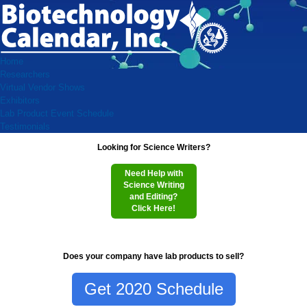
Home
Researchers
Virtual Vendor Shows
Exhibitors
Lab Product Event Schedule
Testimonials
Looking for Science Writers?
Need Help with
Science Writing
and Editing?
Click Here!
Does your company have lab products to sell?
Get 2020 Schedule