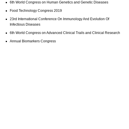
6th World Congress on Human Genetics and Genetic Diseases
Food Technology Congress 2019
23rd International Conference On Immunology And Evolution Of
Infectious Diseases
6th World Congress on Advanced Clinical Trails and Clinical Research
Annual Biomarkers Congress