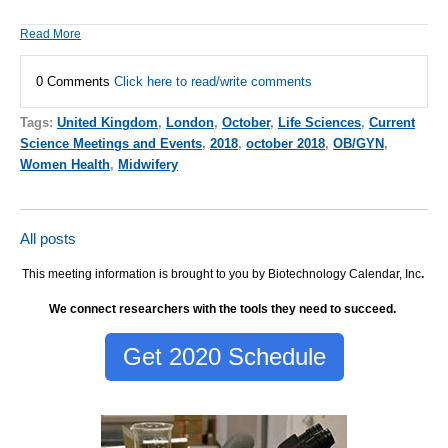
Read More
0 Comments
Click here to read/write comments
Tags:
United Kingdom
,
London
,
October
,
Life Sciences
,
Current
Science Meetings and Events
,
2018
,
october 2018
,
OB/GYN
,
Women Health
,
Midwifery
All posts
This meeting information is brought to you by Biotechnology Calendar, Inc
.
We connect researchers with the tools they need to succeed.
Get 2020 Schedule