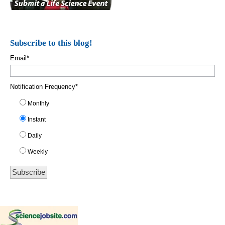
Subscribe to this blog!
Email
*
Notification Frequency
*
Monthly
Instant
Daily
Weekly