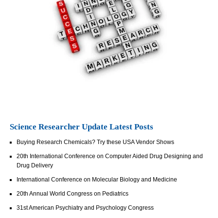
Science Researcher Update Latest Posts
Buying Research Chemicals? Try these USA Vendor Shows
20th International Conference on Computer Aided Drug Designing and
Drug Delivery
International Conference on Molecular Biology and Medicine
20th Annual World Congress on Pediatrics
31st American Psychiatry and Psychology Congress