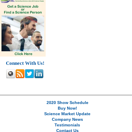
Connect With Us!
2020 Show Schedule
Buy Now!
Science Market Update
Company News
Testimonials
Contact Us