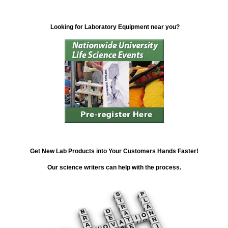
Looking for Laboratory Equipment near you?
Get New Lab Products into Your Customers Hands Faster!
Our science writers can help with the process.