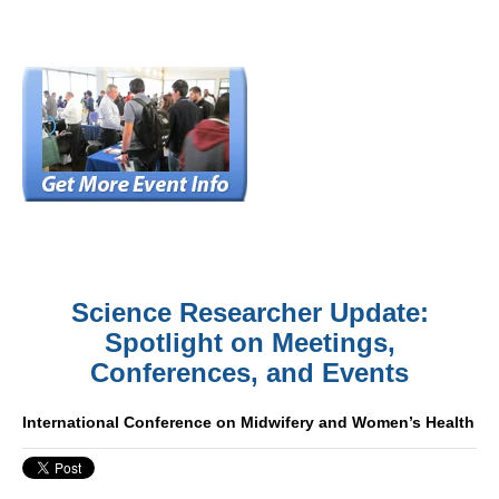
Science Researcher Update:
Spotlight on Meetings,
Conferences, and Events
International Conference on Midwifery and Women’s Health