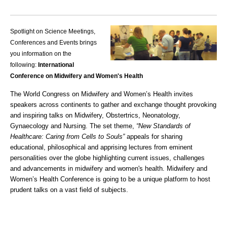
Spotlight on Science Meetings,
Conferences and Events brings
you information on the
following:
International
Conference on Midwifery and Women's Health
The World Congress on Midwifery and Women’s Health invites
speakers across continents to gather and exchange thought provoking
and inspiring talks on Midwifery, Obstertrics, Neonatology,
Gynaecology and Nursing. The set theme,
“New Standards of
Healthcare: Caring from Cells to Souls”
appeals for sharing
educational, philosophical and apprising lectures from eminent
personalities over the globe highlighting current issues, challenges
and advancements in midwifery and women's health.
Midwifery and
Women’s Health Conference
is going to be a unique platform to host
prudent talks on a vast field of subjects.