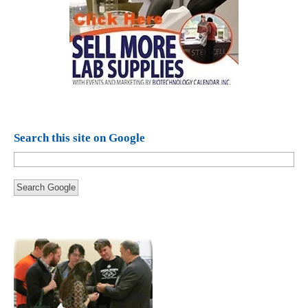
Search this site on Google
Search Google