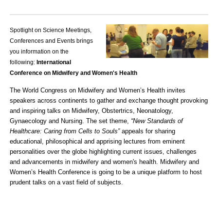
Spotlight on Science Meetings,
Conferences and Events brings
you information on the
following:
International
Conference on Midwifery and Women's Health
The World Congress on Midwifery and Women’s Health invites
speakers across continents to gather and exchange thought provoking
and inspiring talks on Midwifery, Obstertrics, Neonatology,
Gynaecology and Nursing. The set theme,
“New Standards of
Healthcare: Caring from Cells to Souls”
appeals for sharing
educational, philosophical and apprising lectures from eminent
personalities over the globe highlighting current issues, challenges
and advancements in midwifery and women's health.
Midwifery and
Women’s Health Conference
is going to be a unique platform to host
prudent talks on a vast field of subjects.