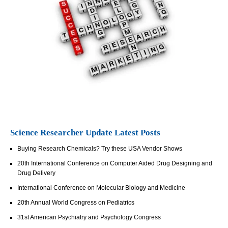
Science Researcher Update Latest Posts
Buying Research Chemicals? Try these USA Vendor Shows
20th International Conference on Computer Aided Drug Designing and
Drug Delivery
International Conference on Molecular Biology and Medicine
20th Annual World Congress on Pediatrics
31st American Psychiatry and Psychology Congress