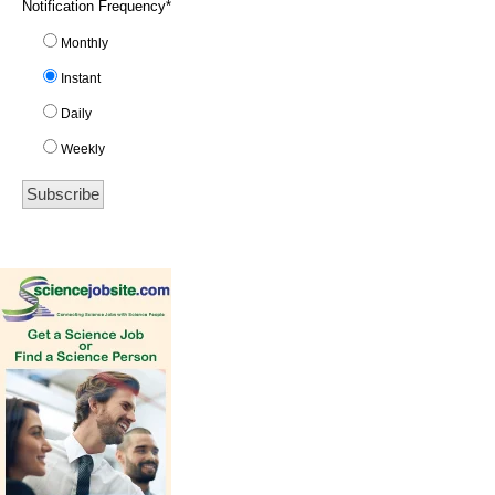
Notification Frequency
*
Monthly
Instant
Daily
Weekly