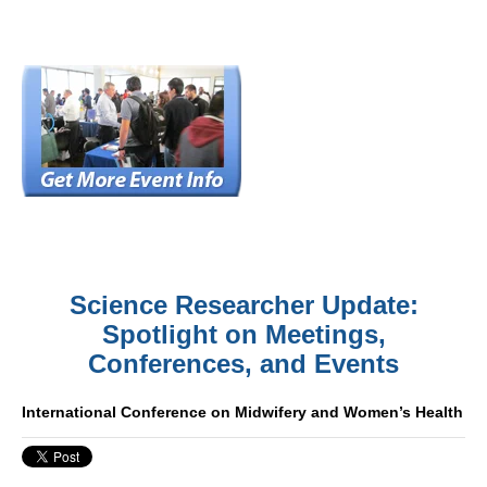
Science Researcher Update:
Spotlight on Meetings,
Conferences, and Events
International Conference on Midwifery and Women’s Health