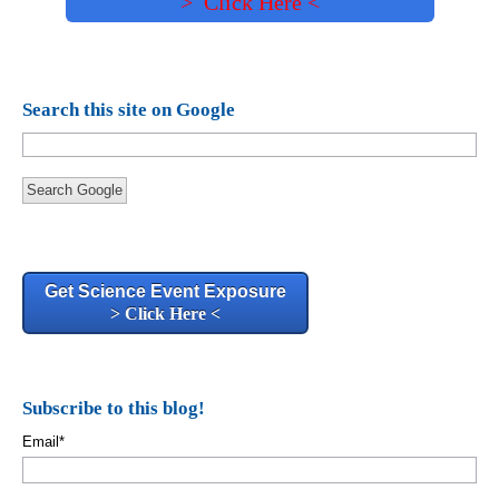
> Click Here <
Search this site on Google
Search Google
Get Science Event Exposure
> Click Here <
Subscribe to this blog!
Email
*