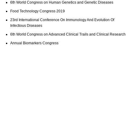
6th World Congress on Human Genetics and Genetic Diseases
Food Technology Congress 2019
23rd International Conference On Immunology And Evolution Of
Infectious Diseases
6th World Congress on Advanced Clinical Trails and Clinical Research
Annual Biomarkers Congress