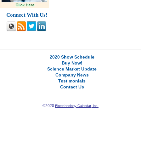
Connect With Us!
2020 Show Schedule
Buy Now!
Science Market Update
Company News
Testimonials
Contact Us
©2020
Biotechnology Calendar, Inc.