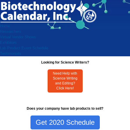
Home
Researchers
Virtual Vendor Shows
Exhibitors
Lab Product Event Schedule
Testimonials
Looking for Science Writers?
Need Help with
Science Writing
and Editing?
Click Here!
Does your company have lab products to sell?
Get 2020 Schedule