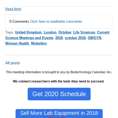
Read More
0 Comments
Click here to read/write comments
Tags:
United Kingdom
,
London
,
October
,
Life Sciences
,
Current
Science Meetings and Events
,
2018
,
october 2018
,
OB/GYN
,
Women Health
,
Midwifery
All posts
This meeting information is brought to you by Biotechnology Calendar, Inc
.
We connect researchers with the tools they need to succeed.
Get 2020 Schedule
Sell More Lab Equipment in 2018