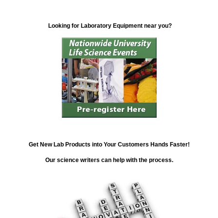
Looking for Laboratory Equipment near you?
Get New Lab Products into Your Customers Hands Faster!
Our science writers can help with the process.