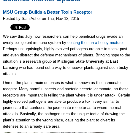
MSU Group Builds a Better Toxin Receptor
Posted by Sam Asher on Thu, Nov 12, 2015
We saw this July how researchers can help beneficial drugs evade an
overly belligerent immune system by
coating them in a honey mixture
.
Perhaps unsurprisingly, highly evolved pathogens are able to sneak past
and even distract the defense mechanisms of plants. Bringing hope to the
situation is a research group at
Michigan State University at East
Lansing
who has found out a way to empower plants against such tricky
attacks.
One of the plant’s main defenses is what is known as the jasmonate
receptor. Many harmful insects and bacteria secrete jasmonate, so these
receptors are important in telling the plant where it is under attack. Certain
highly evolved pathogens are able to produce a toxin very similar to
jasmonate that confuses the jasmonate receptor as to where the real
attack is. Basically, the pathogen uses the unique tactic of drawing the
plant’s attention to the wrong place, causing the plant to divert its
defenses to an already safe area.