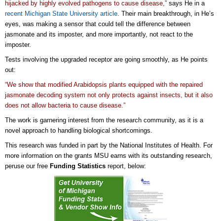
hijacked by highly evolved pathogens to cause disease,”
says He in a
recent Michigan State University article
. Their main breakthrough, in He’s
eyes, was making a sensor that could tell the difference between
jasmonate and its imposter, and more importantly, not react to the
imposter.
Tests involving the upgraded receptor are going smoothly, as He points
out:
“We show that modified Arabidopsis plants equipped with the repaired
jasmonate decoding system not only protects against insects, but it also
does not allow bacteria to cause disease.”
The work is garnering interest from the research community, as it is a
novel approach to handling biological shortcomings.
This research was funded in part by the National Institutes of Health. For
more information on the grants MSU earns with its outstanding research,
peruse our free
Funding Statistics
report, below: