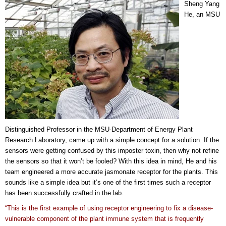
Sheng Yang
He, an MSU
Distinguished Professor in the MSU-Department of Energy Plant
Research Laboratory, came up with a simple concept for a solution. If the
sensors were getting confused by this imposter toxin, then why not refine
the sensors so that it won’t be fooled? With this idea in mind, He and his
team engineered a more accurate jasmonate receptor for the plants. This
sounds like a simple idea but it’s one of the first times such a receptor
has been successfully crafted in the lab.
“This is the first example of using receptor engineering to fix a disease-
vulnerable component of the plant immune system that is frequently