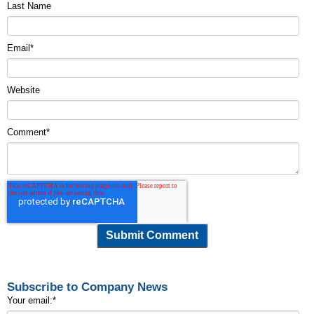
Last Name
Email
*
Website
Comment
*
Subscribe to Company News
Your email:
*