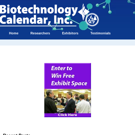
Home
Researchers
Exhibitors
Testimonials