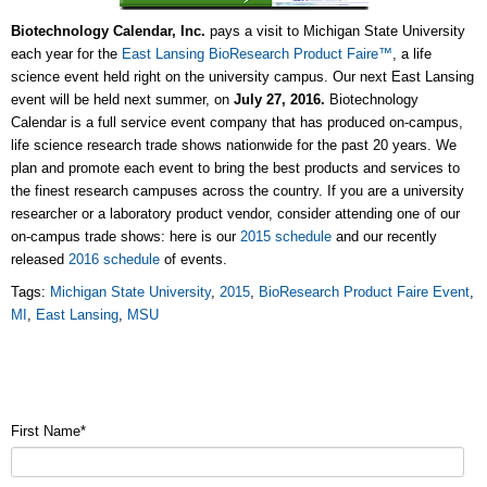
Biotechnology Calendar, Inc.
pays a visit to Michigan State University
each year for the
East Lansing BioResearch Product Faire™
, a life
science event held right on the university campus. Our next East Lansing
event will be held next summer, on
July 27, 2016.
Biotechnology
Calendar is a full service event company that has produced on-campus,
life science research trade shows nationwide for the past 20 years. We
plan and promote each event to bring the best products and services to
the finest research campuses across the country. If you are a university
researcher or a laboratory product vendor, consider attending one of our
on-campus trade shows: here is our
2015 schedule
and our recently
released
2016 schedule
of events
.
Tags:
Michigan State University
,
2015
,
BioResearch Product Faire Event
,
MI
,
East Lansing
,
MSU
First Name
*