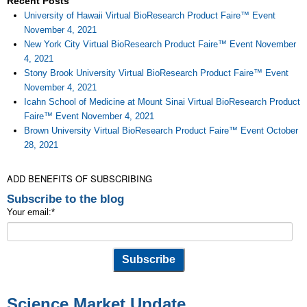
Recent Posts
University of Hawaii Virtual BioResearch Product Faire™ Event
November 4, 2021
New York City Virtual BioResearch Product Faire™ Event November
4, 2021
Stony Brook University Virtual BioResearch Product Faire™ Event
November 4, 2021
Icahn School of Medicine at Mount Sinai Virtual BioResearch Product
Faire™ Event November 4, 2021
Brown University Virtual BioResearch Product Faire™ Event October
28, 2021
ADD BENEFITS OF SUBSCRIBING
Subscribe to the blog
Your email:
*
Science Market Update