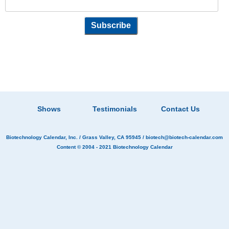
Shows
Testimonials
Contact Us
Biotechnology Calendar, Inc.
/ Grass Valley, CA 95945 /
biotech@biotech-calendar.com
Content © 2004 - 2021
Biotechnology Calendar