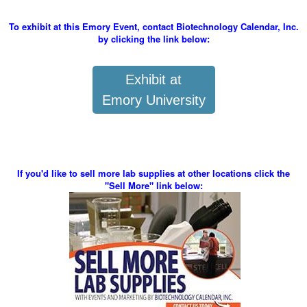
To exhibit at this Emory Event, contact Biotechnology Calendar, Inc.
by clicking the link below:
Exhibit at
Emory University
If you'd like to sell more lab supplies at other locations click the
"Sell More" link below: