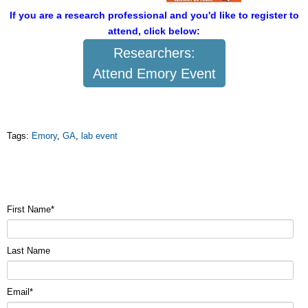
If you are a research professional and you'd like to register to
attend, click below:
Researchers:
Attend Emory Event
Tags:
Emory
,
GA
,
lab event
First Name
*
Last Name
Email
*