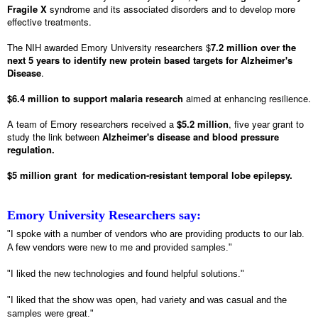
Fragile X
syndrome and its associated disorders and to develop more
effective treatments.
The NIH awarded Emory University researchers $
7.2 million over the
next 5 years to identify new protein based targets for Alzheimer's
Disease
.
$6.4 million to support malaria research
aimed at enhancing resilience.
A team of Emory researchers received a
$5.2 million
, five year grant to
study the link between
Alzheimer's disease and blood pressure
regulation.
$5 million grant for medication-resistant temporal lobe epilepsy.
Emory University Researchers say:
"I spoke with a number of vendors who are providing products to our lab.
A few vendors were new to me and provided samples."
"I liked the new technologies and found helpful solutions."
"I liked that the show was open, had variety and was casual and the
samples were great."