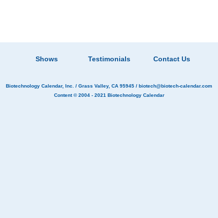
Shows
Testimonials
Contact Us
Biotechnology Calendar, Inc.
/ Grass Valley, CA 95945 /
biotech@biotech-calendar.com
Content © 2004 - 2021
Biotechnology Calendar