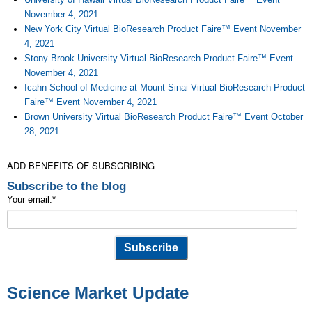
November 4, 2021
New York City Virtual BioResearch Product Faire™ Event November
4, 2021
Stony Brook University Virtual BioResearch Product Faire™ Event
November 4, 2021
Icahn School of Medicine at Mount Sinai Virtual BioResearch Product
Faire™ Event November 4, 2021
Brown University Virtual BioResearch Product Faire™ Event October
28, 2021
ADD BENEFITS OF SUBSCRIBING
Subscribe to the blog
Your email:
*
Science Market Update