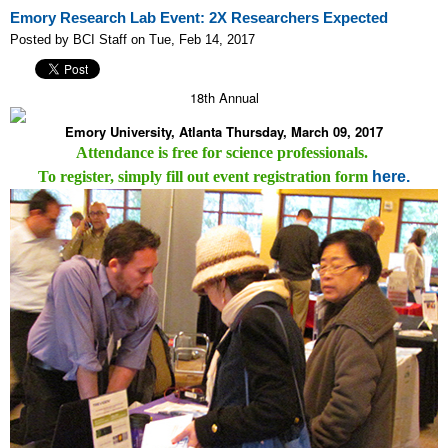
Emory Research Lab Event: 2X Researchers Expected
Posted by BCI Staff on Tue, Feb 14, 2017
18th Annual
Emory University, Atlanta Thursday, March 09, 2017
Attendance is free for science professionals.
To register, simply fill out event registration form
here.