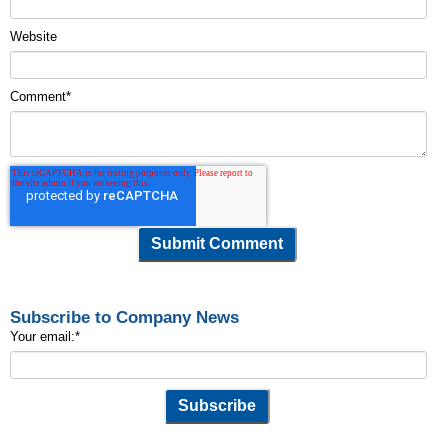
Website
Comment
*
Subscribe to Company News
Your email:
*