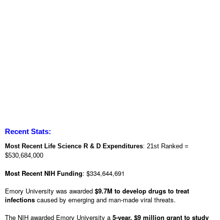
Recent Stats:
Most Recent Life Science R & D Expenditures
: 21st Ranked =
$530,684,000
Most Recent NIH Funding
: $334,644,691
Emory University was awarded
$9.7M to develop drugs to treat
infections
caused by emerging and man-made viral threats.
The NIH awarded Emory University a
5-year, $9 million grant to study