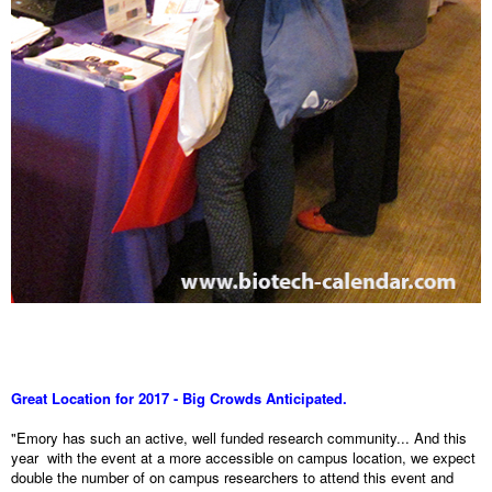
Great Location for 2017 - Big Crowds Anticipated.
"Emory has such an active, well funded research community... And this
year with the event at a more accessible on campus location, we expect
double the number of on campus researchers to attend this event and