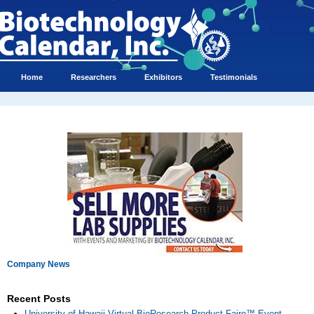
Home
Researchers
Exhibitors
Testimonials
Company News
Recent Posts
University of Hawaii Virtual BioResearch Product Faire™ Event