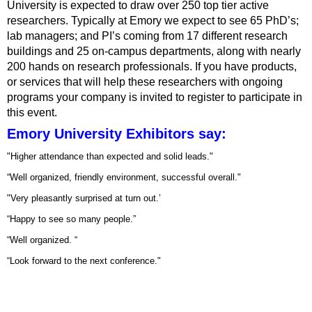
University is expected to draw over 250 top tier active
researchers. Typically at Emory we expect to see 65 PhD’s;
lab managers; and PI’s coming from 17 different research
buildings and 25 on-campus departments, along with nearly
200 hands on research professionals. If you have products,
or services that will help these researchers with ongoing
programs your company is invited to register to participate in
this event.
Emory University Exhibitors say:
"Higher attendance than expected and solid leads."
“Well organized, friendly environment, successful overall."
"Very pleasantly surprised at turn out.’
“Happy to see so many people.”
“Well organized. “
“Look forward to the next conference."