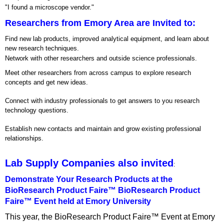
"I found a microscope vendor."
Researchers from Emory Area are Invited to:
Find new lab products, improved analytical equipment, and learn about
new research techniques.
Network with other researchers and outside science professionals.
Meet other researchers from across campus to explore research
concepts and get new ideas.
Connect with industry professionals to get answers to you research
technology questions.
Establish new contacts and maintain and grow existing professional
relationships.
Lab Supply Companies also invited
:
Demonstrate Your Research Products at the
BioResearch Product Faire™ BioResearch Product
Faire™ Event held at Emory University
This year, the BioResearch Product Faire™ Event at Emory