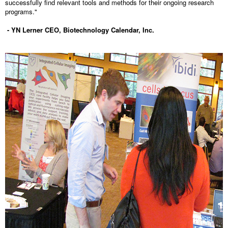
successfully find relevant tools and methods for their ongoing research
programs."
- YN Lerner CEO, Biotechnology Calendar, Inc.