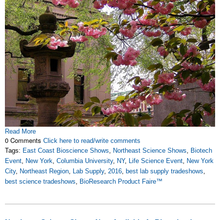
Read More
0 Comments
Click here to read/write comments
Tags:
East Coast Bioscience Shows
,
Northeast Science Shows
,
Biotech
Event
,
New York
,
Columbia University
,
NY
,
Life Science Event
,
New York
City
,
Northeast Region
,
Lab Supply
,
2016
,
best lab supply tradeshows
,
best science tradeshows
,
BioResearch Product Faire™