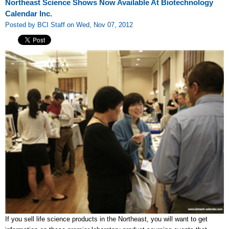
Northeast Science Shows Now Available At Biotechnology
Calendar Inc.
Posted by BCI Staff on Wed, Nov 07, 2012
If you sell life science products in the Northeast, you will want to get