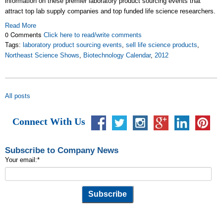
information on these premier laboratory product sourcing events that
attract top lab supply companies and top funded life science researchers.
Read More
0 Comments
Click here to read/write comments
Tags:
laboratory product sourcing events
,
sell life science products
,
Northeast Science Shows
,
Biotechnology Calendar
,
2012
All posts
Connect With Us
Subscribe to Company News
Your email:
*