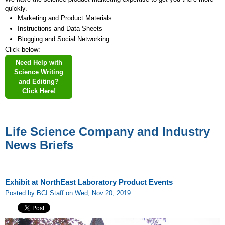
quickly.
Marketing and Product Materials
Instructions and Data Sheets
Blogging and Social Networking
Click below:
Need Help with
Science Writing
and Editing?
Click Here!
Life Science Company and Industry
News Briefs
Exhibit at NorthEast Laboratory Product Events
Posted by BCI Staff on Wed, Nov 20, 2019