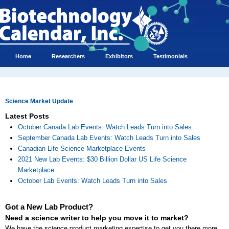
Home
Researchers
Exhibitors
Testimonials
Science Market Update
Latest Posts
October Canada Lab Events: Watch Leads Turn into Sales
September Canada Lab Events: Watch Leads Turn into Sales
Canadian Life Science Marketplace Events
2021 New Lab Events: $30 Billion Dollar US Life Science
Marketplace
October Lab Events: Watch Leads Turn into Sales
Got a New Lab Product?
Need a science writer to help you move it to market?
We have the science product marketing expertise to get you there more