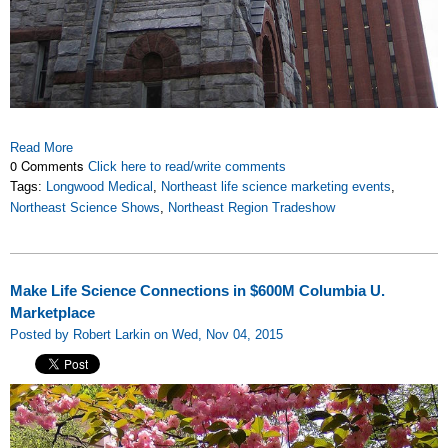
Read More
0 Comments
Click here to read/write comments
Tags:
Longwood Medical
,
Northeast life science marketing events
,
Northeast Science Shows
,
Northeast Region Tradeshow
Make Life Science Connections in $600M Columbia U.
Marketplace
Posted by Robert Larkin on Wed, Nov 04, 2015