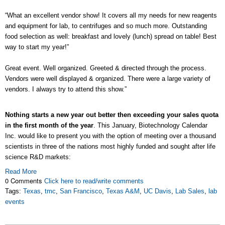
“What an excellent vendor show! It covers all my needs for new reagents
and equipment for lab, to centrifuges and so much more. Outstanding
food selection as well: breakfast and lovely (lunch) spread on table! Best
way to start my year!”
Great event. Well organized. Greeted & directed through the process.
Vendors were well displayed & organized. There were a large variety of
vendors. I always try to attend this show.”
Nothing starts a new year out better then exceeding your sales quota
in the first month of the year
. This January, Biotechnology Calendar
Inc. would like to present you with the option of meeting over a thousand
scientists in three of the nations most highly funded and sought after life
science R&D markets:
Read More
0 Comments
Click here to read/write comments
Tags:
Texas
,
tmc
,
San Francisco
,
Texas A&M
,
UC Davis
,
Lab Sales
,
lab
events