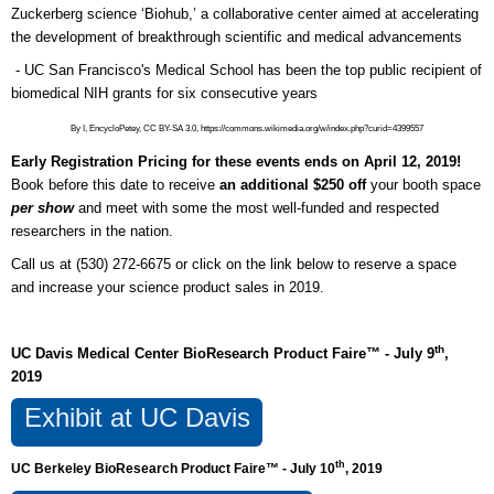
Zuckerberg science ‘Biohub,’ a collaborative center aimed at accelerating
the development of breakthrough scientific and medical advancements
- UC San Francisco's Medical School has been the top public recipient of
biomedical NIH grants for six consecutive years
By I, EncycloPetey, CC BY-SA 3.0, https://commons.wikimedia.org/w/index.php?curid=4399557
Early Registration Pricing for these events ends on April 12, 2019!
Book before this date to receive
an additional $250 off
your booth space
per show
and meet with some the most well-funded and respected
researchers in the nation.
Call us at (530) 272-6675 or click on the link below to reserve a space
and increase your science product sales in 2019.
th
UC Davis Medical Center BioResearch Product Faire™ - July 9
,
2019
Exhibit at UC Davis
th
UC Berkeley BioResearch Product Faire™ - July 10
, 2019