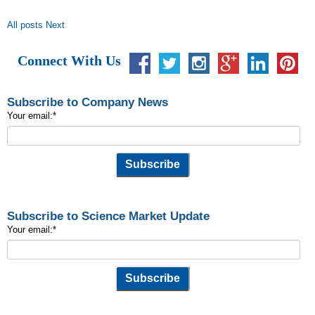
All posts
Next
Connect With Us
Subscribe to Company News
Your email:
*
Subscribe to Science Market Update
Your email:
*