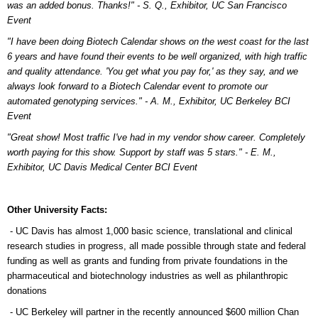
was an added bonus. Thanks!" - S. Q., Exhibitor, UC San Francisco
Event
"I have been doing Biotech Calendar shows on the west coast for the last
6 years and have found their events to be well organized, with high traffic
and quality attendance. 'You get what you pay for,' as they say, and we
always look forward to a Biotech Calendar event to promote our
automated genotyping services." - A. M., Exhibitor, UC Berkeley BCI
Event
"Great show! Most traffic I've had in my vendor show career. Completely
worth paying for this show. Support by staff was 5 stars." - E. M.,
Exhibitor, UC Davis Medical Center BCI Event
Other University Facts:
- UC Davis has almost 1,000 basic science, translational and clinical
research studies in progress, all made possible through state and federal
funding as well as grants and funding from private foundations in the
pharmaceutical and biotechnology industries as well as philanthropic
donations
- UC Berkeley will partner in the recently announced $600 million Chan