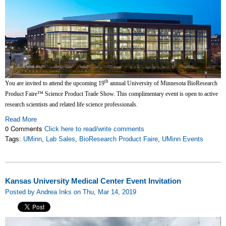
th
You are invited to attend the upcoming 19
annual University of Minnesota BioResearch
Product Faire™ Science Product Trade Show. This complimentary event is open to active
research scientists and related life science professionals.
Read More
0 Comments
Click here to read/write comments
Tags:
UMinn
,
Lab Sales
,
BioResearch Product Faire
,
UMinn Events
Kansas University Medical Center Event Invitation
Posted by Andrea Inks on Thu, Mar 14, 2019