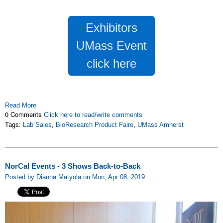
Exhibitors
UMass Event
click here
Read More
0 Comments
Click here to read/write comments
Tags:
Lab Sales
,
BioResearch Product Faire
,
UMass Amherst
NorCal Events - 3 Shows Back-to-Back
Posted by Dianna Matyola on Mon, Apr 08, 2019