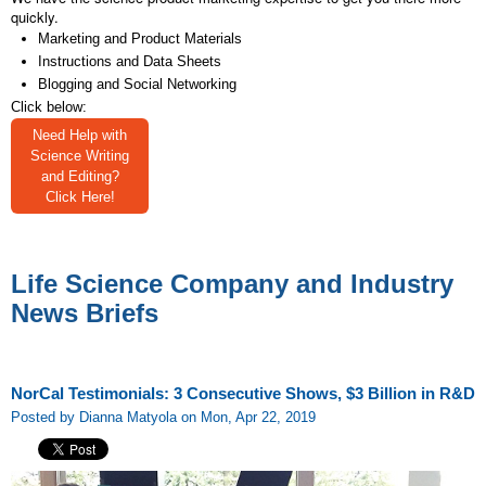
quickly.
Marketing and Product Materials
Instructions and Data Sheets
Blogging and Social Networking
Click below:
Need Help with
Science Writing
and Editing?
Click Here!
Life Science Company and Industry
News Briefs
NorCal Testimonials: 3 Consecutive Shows, $3 Billion in R&D
Posted by Dianna Matyola on Mon, Apr 22, 2019