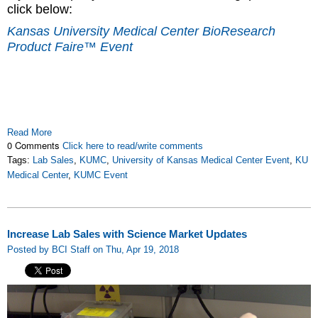
click below:
Kansas University Medical Center BioResearch
Product Faire™ Event
Read More
0 Comments
Click here to read/write comments
Tags:
Lab Sales
,
KUMC
,
University of Kansas Medical Center Event
,
KU
Medical Center
,
KUMC Event
Increase Lab Sales with Science Market Updates
Posted by BCI Staff on Thu, Apr 19, 2018