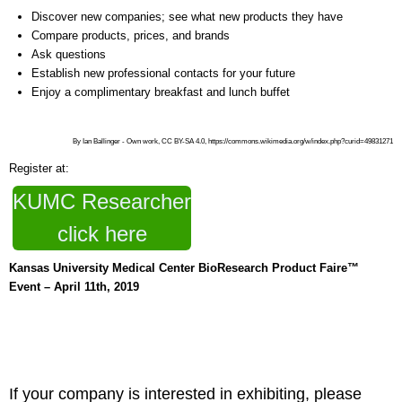
Discover new companies; see what new products they have
Compare products, prices, and brands
Ask questions
Establish new professional contacts for your future
Enjoy a complimentary breakfast and lunch buffet
By Ian Ballinger - Own work, CC BY-SA 4.0, https://commons.wikimedia.org/w/index.php?curid=49831271
Register at:
KUMC Researcher
click here
Kansas University Medical Center BioResearch Product Faire™
Event – April 11th, 2019
If your company is interested in exhibiting, please