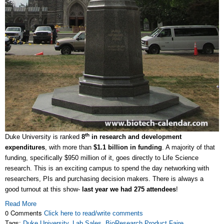
th
Duke University is ranked
8
in research and development
expenditures
, with more than
$1.1 billion in funding
. A majority of that
funding, specifically $950 million of it, goes directly to Life Science
research. This is an exciting campus to spend the day networking with
researchers, PIs and purchasing decision makers. There is always a
good turnout at this show-
last year we had 275 attendees
!
Read More
0 Comments
Click here to read/write comments
Tags:
Duke University
,
Lab Sales
,
BioResearch Product Faire