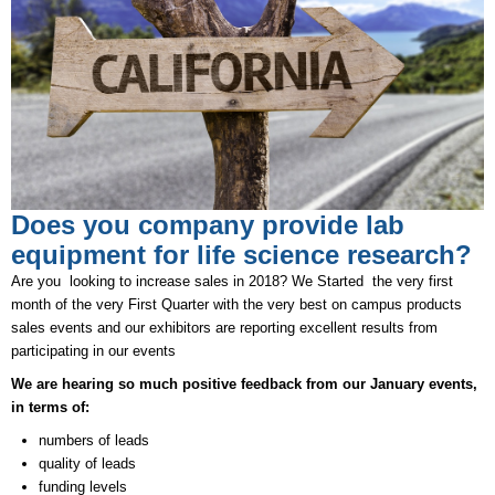
Does you company provide lab
equipment for life science research?
Are you looking to increase sales in 2018? We Started the very first
month of the very First Quarter with the very best on campus products
sales events and our exhibitors are reporting excellent results from
participating in our events
We are hearing so much positive feedback from our January events,
in terms of:
numbers of leads
quality of leads
funding levels