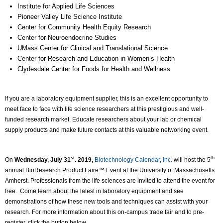
Institute for Applied Life Sciences
Pioneer Valley Life Science Institute
Center for Community Health Equity Research
Center for Neuroendocrine Studies
UMass Center for Clinical and Translational Science
Center for Research and Education in Women’s Health
Clydesdale Center for Foods for Health and Wellness
If you are a laboratory equipment supplier, this is an excellent opportunity to
meet face to face with life science researchers at this prestigious and well-
funded research market. Educate researchers about your lab or chemical
supply products and make future contacts at this valuable networking event.
st
th
On
Wednesday, July 31
. 2019,
Biotechnology Calendar, Inc.
will host the 5
annual BioResearch Product Faire™ Event at the University of Massachusetts
Amherst. Professionals from the life sciences are invited to attend the event for
free. Come learn about the latest in laboratory equipment and see
demonstrations of how these new tools and techniques can assist with your
research. For more information about this on-campus trade fair and to pre-
register, click the button below.