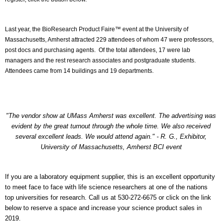
Last year, the BioResearch Product Faire™ event at the University of
Massachusetts, Amherst attracted 229 attendees of whom 47 were professors,
post docs and purchasing agents. Of the total attendees, 17 were lab
managers and the rest research associates and postgraduate students.
Attendees came from 14 buildings and 19 departments.
"The vendor show at UMass Amherst was excellent. The advertising was
evident by the great turnout through the whole time. We also received
several excellent leads. We would attend again." - R. G., Exhibitor,
University of Massachusetts, Amherst BCI event
If you are a laboratory equipment supplier, this is an excellent opportunity
to meet face to face with life science researchers at one of the nations
top universities for research. Call us at 530-272-6675 or click on the link
below to reserve a space and increase your science product sales in
2019.