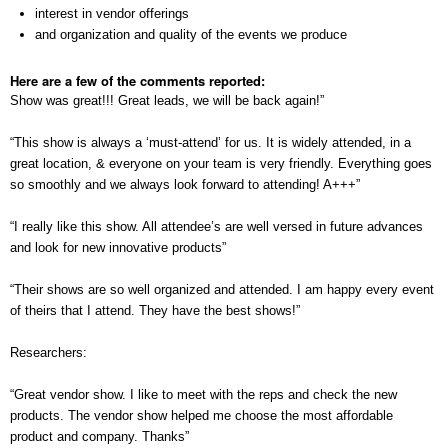
interest in vendor offerings
and organization and quality of the events we produce
Here are a few of the comments reported:
Show was great!!! Great leads, we will be back again!”
“This show is always a ‘must-attend’ for us. It is widely attended, in a
great location, & everyone on your team is very friendly. Everything goes
so smoothly and we always look forward to attending! A+++”
“I really like this show. All attendee’s are well versed in future advances
and look for new innovative products”
“Their shows are so well organized and attended. I am happy every event
of theirs that I attend. They have the best shows!”
Researchers:
“Great vendor show. I like to meet with the reps and check the new
products. The vendor show helped me choose the most affordable
product and company. Thanks”