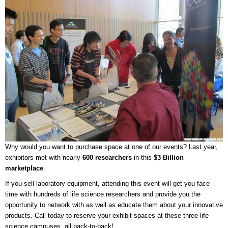
Why would you want to purchase space at one of our events? Last year,
exhibitors met with nearly
600 researchers
in this
$3 Billion
marketplace
.
If you sell laboratory equipment, attending this event will get you face
time with hundreds of life science researchers and provide you the
opportunity to network with as well as educate them about your innovative
products. Call today to reserve your exhibit spaces at these three life
science campuses, all back-to-back!