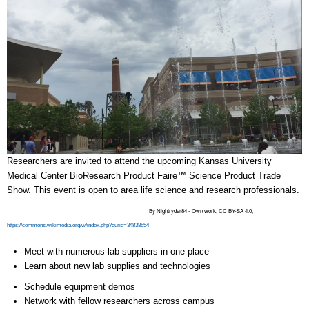
Researchers are invited to attend the upcoming Kansas University
Medical Center BioResearch Product Faire™ Science Product Trade
Show. This event is open to area life science and research professionals.
By Nightryder84 - Own work, CC BY-SA 4.0,
https://commons.wikimedia.org/w/index.php?curid=34838654
Meet with numerous lab suppliers in one place
Learn about new lab supplies and technologies
Schedule equipment demos
Network with fellow researchers across campus