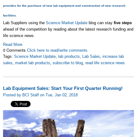
provides for the purchase of new lab equipment and construction of new research
facilities.
Lab Suppliers using the
Science Market Update
blog can stay
five steps
ahead of the competition by reading about the latest research funding and
life science news.
Read More
0 Comments
Click here to read/write comments
Tags:
Science Market Update
,
lab products
,
Lab Sales
,
increase lab
sales
,
market lab products
,
subscribe to blog
,
read life science news
Lab Equipment Sales: Start Your First Quarter Running!
Posted by BCI Staff on Tue, Jan 02, 2018