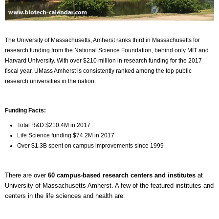
The University of Massachusetts, Amherst ranks third in Massachusetts for
research funding from the National Science Foundation, behind only MIT and
Harvard University. With over $210 million in research funding for the 2017
fiscal year, UMass Amherst is consistently ranked among the top public
research universities in the nation.
Funding Facts:
Total R&D $210.4M in 2017
Life Science funding $74.2M in 2017
Over $1.3B spent on campus improvements since 1999
There are over
60 campus-based research centers and institutes
at
University of Massachusetts Amherst. A few of the featured institutes and
centers in the life sciences and health are: