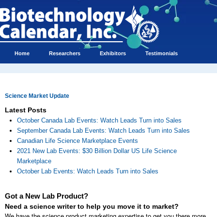
Home
Researchers
Exhibitors
Testimonials
Science Market Update
Latest Posts
October Canada Lab Events: Watch Leads Turn into Sales
September Canada Lab Events: Watch Leads Turn into Sales
Canadian Life Science Marketplace Events
2021 New Lab Events: $30 Billion Dollar US Life Science
Marketplace
October Lab Events: Watch Leads Turn into Sales
Got a New Lab Product?
Need a science writer to help you move it to market?
We have the science product marketing expertise to get you there more