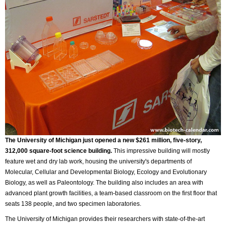
The University of Michigan just opened a new $261 million, five-story,
312,000 square-foot science building.
This impressive building will mostly
feature wet and dry lab work, housing the university's departments of
Molecular, Cellular and Developmental Biology, Ecology and Evolutionary
Biology, as well as Paleontology. The building also includes an area with
advanced plant growth facilities, a team-based classroom on the first floor that
seats 138 people, and two specimen laboratories.
The University of Michigan provides their researchers with state-of-the-art