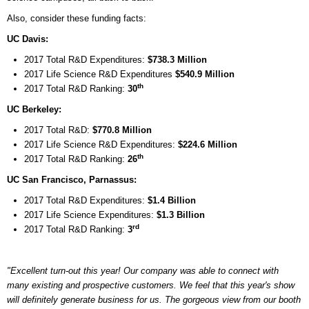
Also, consider these funding facts:
UC Davis:
2017 Total R&D Expenditures:
$738.3 Million
2017 Life Science R&D Expenditures
$540.9 Million
th
2017 Total R&D Ranking:
30
UC Berkeley:
2017 Total R&D:
$770.8 Million
2017 Life Science R&D Expenditures:
$224.6 Million
th
2017 Total R&D Ranking:
26
UC San Francisco, Parnassus:
2017 Total R&D Expenditures:
$1.4 Billion
2017 Life Science Expenditures:
$1.3 Billion
rd
2017 Total R&D Ranking:
3
"Excellent turn-out this year! Our company was able to connect with
many existing and prospective customers. We feel that this year's show
will definitely generate business for us. The gorgeous view from our booth