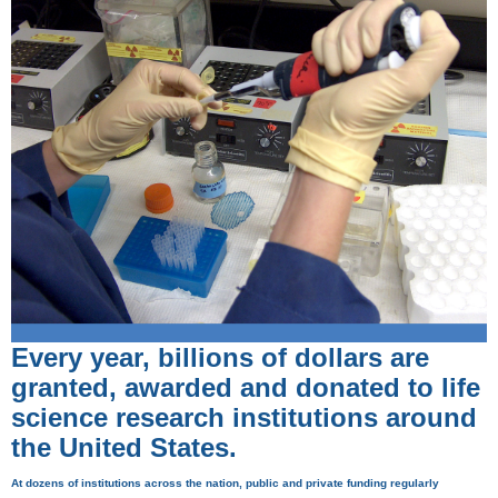
Every year, billions of dollars are
granted, awarded and donated to life
science research institutions around
the United States.
At dozens of institutions across the nation, public and private funding regularly