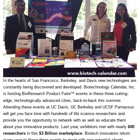
In the hearts of San Francisco, Berkeley, and Davis new technologies are
constantly being discovered and developed. Biotechnology Calendar, Inc.
is hosting BioResearch Product Faire
events in these three cutting-
TM
edge, technologically advanced cities, back-to-back this summer.
Attending these events at UC Davis, UC Berkeley and UCSF Parnassus
will get you face time with hundreds of life science researchers and
provide you the opportunity to network with as well as educate them
about your innovative products. Last year, exhibitors met with nearly
600
researchers
in this
$3 Billion marketplace
. Biotech innovators return
every year to these three events to meet with new potential clients.