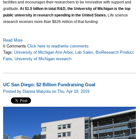
facilities and encourages their researchers to be innovative with support and
gratitude.
At $1.5 billion in total R&D, the University of Michigan is the top
public university in research spending in the United States.
Life science
research receives more than $826 million of that funding.
Read More
0 Comments
Click here to read/write comments
Tags:
University of Michigan Ann Arbor
,
Lab Sales
,
BioResearch Product
Faire
,
University of Michigan research
UC San Diego: $2 Billion Fundraising Goal
Posted by Dianna Matyola on Thu, Apr 18, 2019