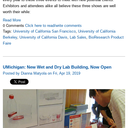
Exhibitors and attendees alike all believe these three shows are well
worth their while:
Read More
0 Comments
Click here to read/write comments
Tags:
University of California San Francisco
,
University of California
Berkeley
,
University of California Davis
,
Lab Sales
,
BioResearch Product
Faire
UMichigan: New Wet and Dry Lab Building, Now Open
Posted by Dianna Matyola on Fri, Apr 19, 2019