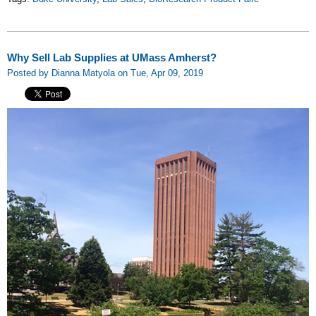
Why Sell Lab Supplies at UMass Amherst?
Posted by Dianna Matyola on Tue, Apr 09, 2019