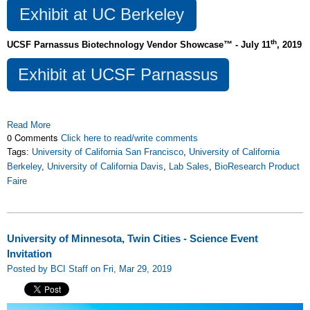
Exhibit at UC Berkeley
th
UCSF Parnassus Biotechnology Vendor Showcase™ - July 11
, 2019
Exhibit at UCSF Parnassus
Read More
0 Comments
Click here to read/write comments
Tags:
University of California San Francisco
,
University of California
Berkeley
,
University of California Davis
,
Lab Sales
,
BioResearch Product
Faire
University of Minnesota, Twin Cities - Science Event
Invitation
Posted by BCI Staff on Fri, Mar 29, 2019