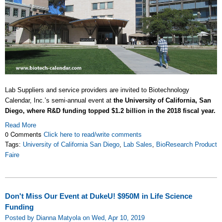
Lab Suppliers and service providers are invited to Biotechnology
Calendar, Inc.’s semi-annual event at
the University of California, San
Diego, where R&D funding topped $1.2 billion in the 2018 fiscal year.
Read More
0 Comments
Click here to read/write comments
Tags:
University of California San Diego
,
Lab Sales
,
BioResearch Product
Faire
Don't Miss Our Event at DukeU! $950M in Life Science
Funding
Posted by Dianna Matyola on Wed, Apr 10, 2019