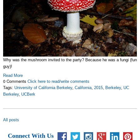
Why was the mushroom invited to the party? Because he was a fungi (fun
guy)!
Read More
0 Comments
Click here to read/write comments
Tags:
University of California Berkeley
,
California
,
2015
,
Berkeley
,
UC
Berkeley
,
UCBerk
All posts
Connect With Us