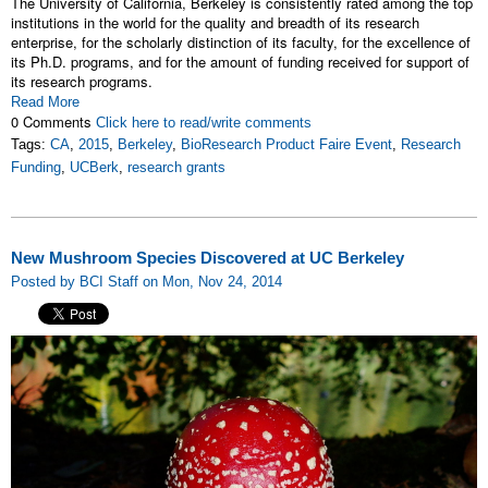
The University of California, Berkeley is consistently rated among the top
institutions in the world for the quality and breadth of its research
enterprise, for the scholarly distinction of its faculty, for the excellence of
its Ph.D. programs, and for the amount of funding received for support of
its research programs.
Read More
0 Comments
Click here to read/write comments
Tags:
CA
,
2015
,
Berkeley
,
BioResearch Product Faire Event
,
Research
Funding
,
UCBerk
,
research grants
New Mushroom Species Discovered at UC Berkeley
Posted by BCI Staff on Mon, Nov 24, 2014