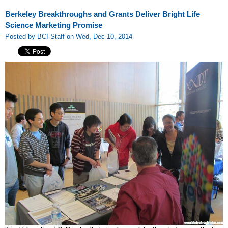
Berkeley Breakthroughs and Grants Deliver Bright Life
Science Marketing Promise
Posted by BCI Staff on Wed, Dec 10, 2014