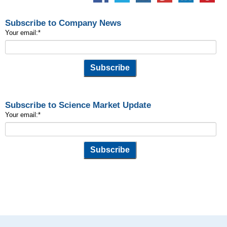
Subscribe to Company News
Your email:
*
Subscribe to Science Market Update
Your email:
*