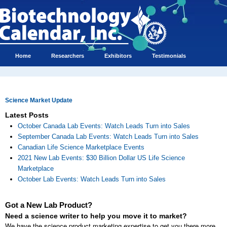
Home
Researchers
Exhibitors
Testimonials
Science Market Update
Latest Posts
October Canada Lab Events: Watch Leads Turn into Sales
September Canada Lab Events: Watch Leads Turn into Sales
Canadian Life Science Marketplace Events
2021 New Lab Events: $30 Billion Dollar US Life Science
Marketplace
October Lab Events: Watch Leads Turn into Sales
Got a New Lab Product?
Need a science writer to help you move it to market?
We have the science product marketing expertise to get you there more