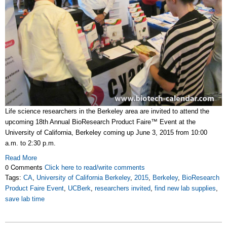
Life science researchers in the Berkeley area are invited to attend the
upcoming 18th Annual BioResearch Product Faire™ Event at the
University of California, Berkeley coming up June 3, 2015 from 10:00
a.m. to 2:30 p.m.
Read More
0 Comments
Click here to read/write comments
Tags:
CA
,
University of California Berkeley
,
2015
,
Berkeley
,
BioResearch
Product Faire Event
,
UCBerk
,
researchers invited
,
find new lab supplies
,
save lab time