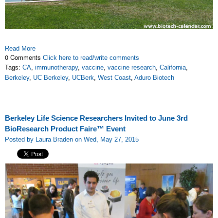
Read More
0 Comments
Click here to read/write comments
Tags:
CA
,
immunotherapy
,
vaccine
,
vaccine research
,
California
,
Berkeley
,
UC Berkeley
,
UCBerk
,
West Coast
,
Aduro Biotech
Berkeley Life Science Researchers Invited to June 3rd
BioResearch Product Faire™ Event
Posted by Laura Braden on Wed, May 27, 2015