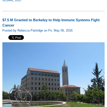
UCBerk
,
2017
$7.5 M Granted to Berkeley to Help Immune Systems Fight
Cancer
Posted by Rebecca Partridge on Fri, May 06, 2016