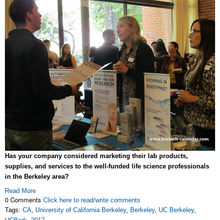
Has your company considered marketing their lab products,
supplies, and services to the well-funded life science professionals
in the Berkeley area?
Read More
0 Comments
Click here to read/write comments
Tags:
CA
,
University of California Berkeley
,
Berkeley
,
UC Berkeley
,