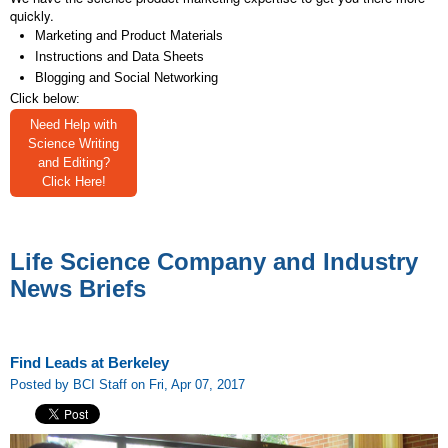
quickly.
Marketing and Product Materials
Instructions and Data Sheets
Blogging and Social Networking
Click below:
Need Help with
Science Writing
and Editing?
Click Here!
Life Science Company and Industry
News Briefs
Find Leads at Berkeley
Posted by BCI Staff on Fri, Apr 07, 2017