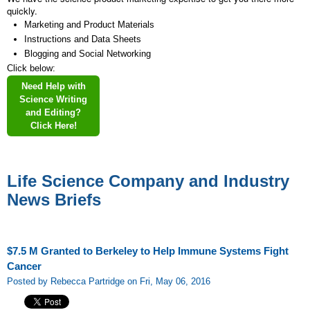
quickly.
Marketing and Product Materials
Instructions and Data Sheets
Blogging and Social Networking
Click below:
Need Help with
Science Writing
and Editing?
Click Here!
Life Science Company and Industry
News Briefs
$7.5 M Granted to Berkeley to Help Immune Systems Fight
Cancer
Posted by Rebecca Partridge on Fri, May 06, 2016