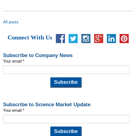
All posts
Connect With Us
Subscribe to Company News
Your email:
*
Subscribe to Science Market Update
Your email:
*