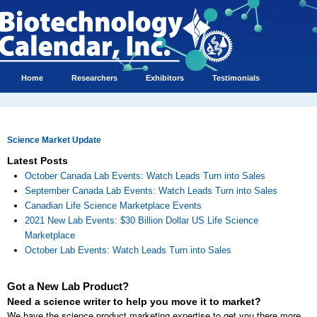
Home
Researchers
Exhibitors
Testimonials
Science Market Update
Latest Posts
October Canada Lab Events: Watch Leads Turn into Sales
September Canada Lab Events: Watch Leads Turn into Sales
Canadian Life Science Marketplace Events
2021 New Lab Events: $30 Billion Dollar US Life Science
Marketplace
October Lab Events: Watch Leads Turn into Sales
Got a New Lab Product?
Need a science writer to help you move it to market?
We have the science product marketing expertise to get you there more