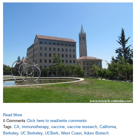
Read More
0 Comments
Click here to read/write comments
Tags:
CA
,
immunotherapy
,
vaccine
,
vaccine research
,
California
,
Berkeley
,
UC Berkeley
,
UCBerk
,
West Coast
,
Aduro Biotech