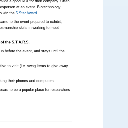
rovide a good ROI for their company. Often
salesperson at an event. Biotechnology
to win the
5 Star Award
.
came to the event prepared to exhibit,
esmanship skills in working to meet
of the S.T.A.R.S.
up before the event, and stays until the
ive to visit (i.e. swag items to give away
cking their phones and computers.
pears to be a popular place for researchers