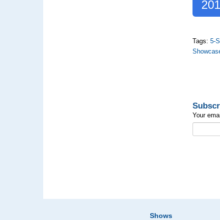
201
Tags:
5-S
Showcas
Subscr
Your emai
Shows