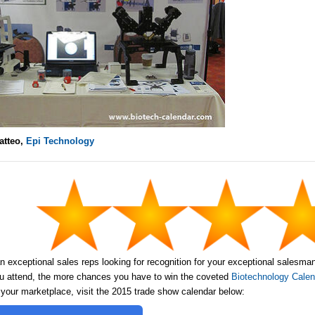
atteo,
Epi Technology
n exceptional sales reps looking for recognition for your exceptional salesma
 attend, the more chances you have to win the coveted
Biotechnology Calend
 your marketplace, visit the 2015 trade show calendar below: