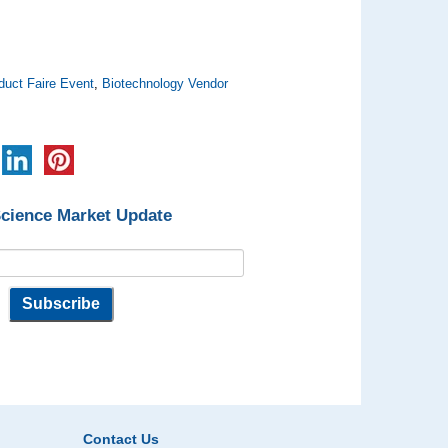
duct Faire Event
,
Biotechnology Vendor
Science Market Update
Contact Us