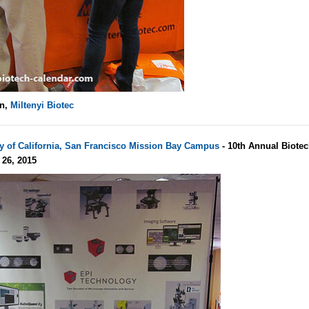
un,
Miltenyi Biotec
ty of California, San Francisco Mission Bay Campus
- 10th Annual Biote
 26, 2015