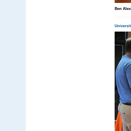
Ben Alex
Universit