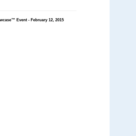
wcase™ Event - February 12, 2015