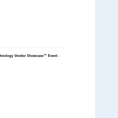
chnology Vendor Showcase™ Event -