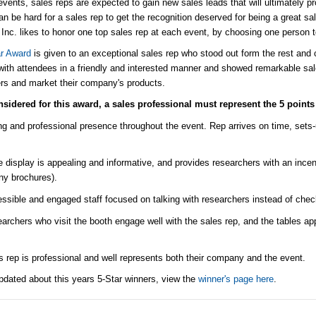
events, sales reps are expected to gain new sales leads that will ultimately p
can be hard for a sales rep to get the recognition deserved for being a great 
 Inc. likes to honor one top sales rep at each event, by choosing one person 
ar Award
is given to an exceptional sales rep who stood out form the rest and 
ith attendees in a friendly and interested manner and showed remarkable sal
rs and market their company's products.
sidered for this award, a sales professional must represent the 5 points 
ng and professional presence throughout the event. Rep arrives on time, sets-
e display is appealing and informative, and provides researchers with an incent
ny brochures).
ssible and engaged staff focused on talking with researchers instead of che
archers who visit the booth engage well with the sales rep, and the tables ap
s rep is professional and well represents both their company and the event.
pdated about this years 5-Star winners, view the
winner's page here
.