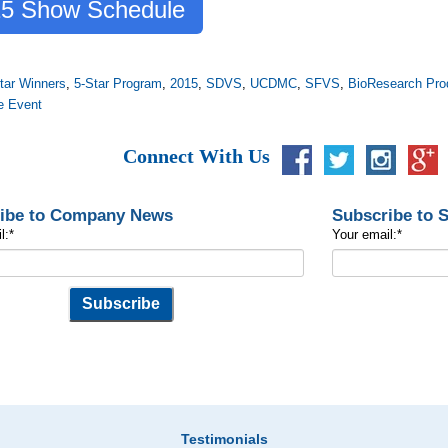
5 Show Schedule
tar Winners
,
5-Star Program
,
2015
,
SDVS
,
UCDMC
,
SFVS
,
BioResearch Pro
e Event
Connect With Us
ibe to Company News
Subscribe to 
l:
*
Your email:
*
Testimonials