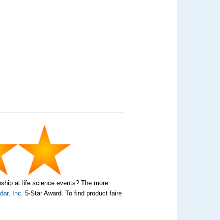
nship at life science events? The more
ar, Inc.
5-Star Award. To find product faire