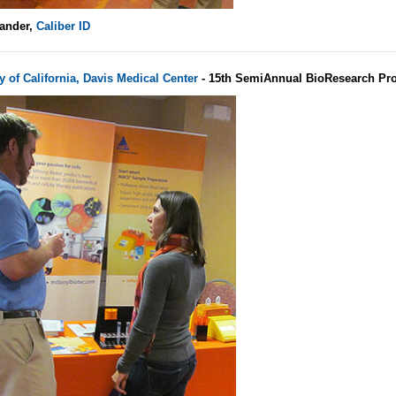
ander,
Caliber ID
y of California, Davis Medical Center
- 15th SemiAnnual BioResearch Pro