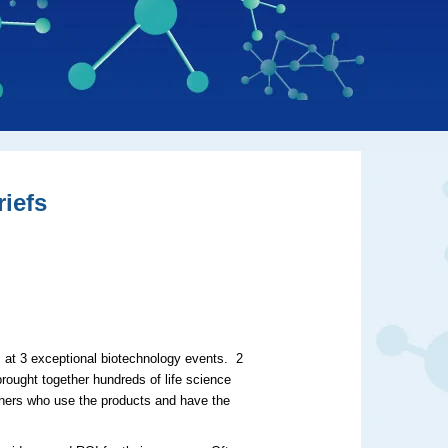
iefs
, at 3 exceptional biotechnology events. 2
ught together hundreds of life science
archers who use the products and have the