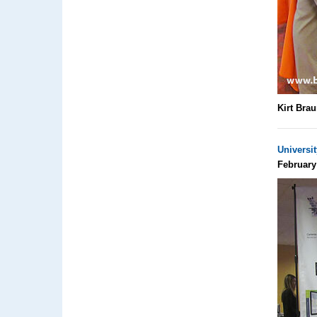
Kirt Bra
Universi
February