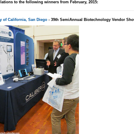
lations to the following winners from February, 2015:
y of California, San Diego
- 39th SemiAnnual Biotechnology Vendor Sho