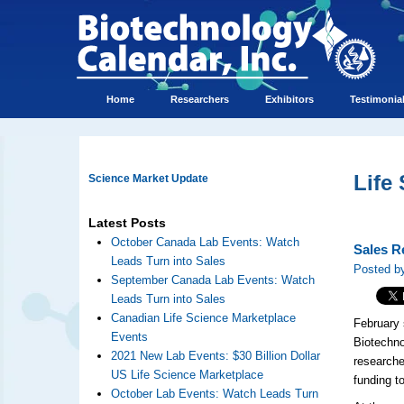
Home
Researchers
Exhibitors
Testimonia
Life
Science Market Update
Latest Posts
October Canada Lab Events: Watch
Sales R
Leads Turn into Sales
Posted by
September Canada Lab Events: Watch
Leads Turn into Sales
Canadian Life Science Marketplace
February 
Events
Biotechn
2021 New Lab Events: $30 Billion Dollar
researche
US Life Science Marketplace
funding t
October Lab Events: Watch Leads Turn