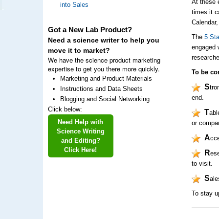
At these 
into Sales
times it 
Calendar,
Got a New Lab Product?
The
5 St
Need a science writer to help you
engaged w
move it to market?
researche
We have the science product marketing
expertise to get you there more quickly.
To be con
Marketing and Product Materials
S
tro
Instructions and Data Sheets
end.
Blogging and Social Networking
Click below:
T
abl
Need Help with
or compa
Science Writing
A
cce
and Editing?
Click Here!
R
ese
to visit.
S
ale
To stay u