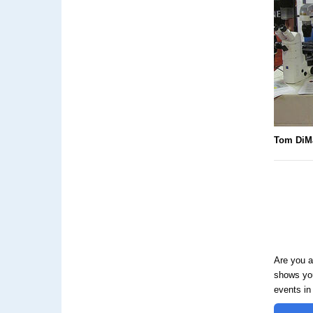
Tom DiM
Are you a
shows you
events in