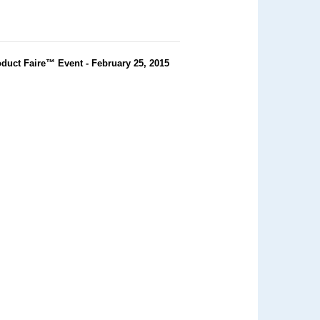
duct Faire™ Event - February 25, 2015