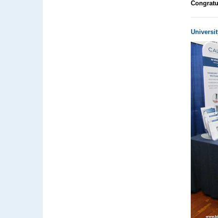
Congratu
Universit