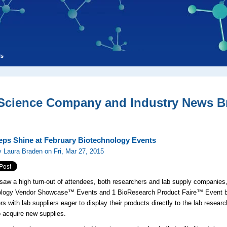
ls
 Science Company and Industry News Br
eps Shine at February Biotechnology Events
 Laura Braden on Fri, Mar 27, 2015
saw a high turn-out of attendees, both researchers and lab supply companies
ology Vendor Showcase™ Events and 1 BioResearch Product Faire™ Event bro
rs with lab suppliers eager to display their products directly to the lab rese
o acquire new supplies.