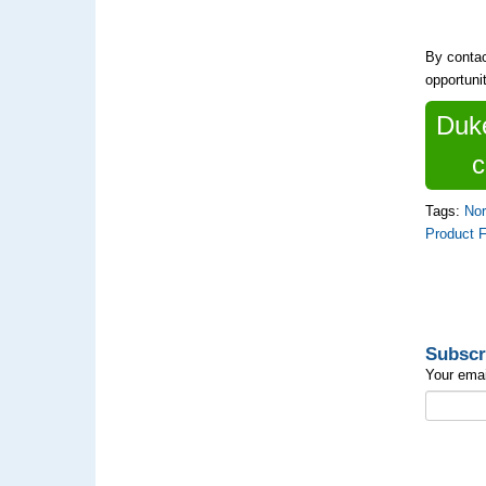
By contac
opportuni
Duke
c
Tags:
Nor
Product 
Subscr
Your emai