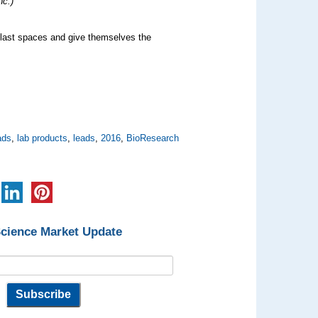
nc.)
e last spaces and give themselves the
ads
,
lab products
,
leads
,
2016
,
BioResearch
Science Market Update