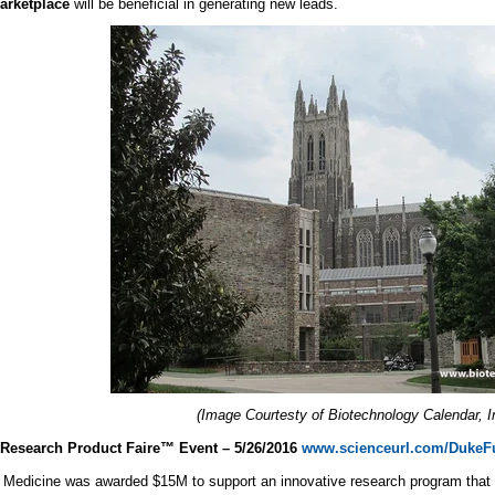
marketplace
will be beneficial in generating new leads.
(Image Courtesty of Biotechnology Calendar, I
Research Product Faire™ Event – 5/26/2016
www.scienceurl.com/DukeF
Medicine was awarded $15M to support an innovative research program that e