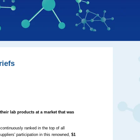
iefs
their lab products at a market that was
continuously ranked in the top of all
uppliers' participation in this renowned,
$1