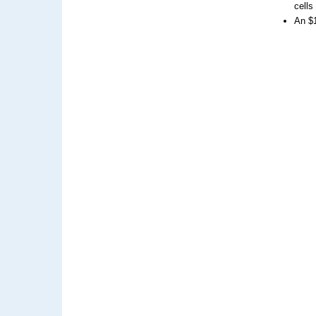
cells
An $1