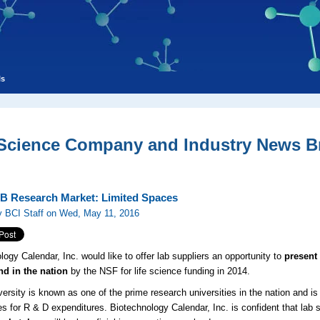
ls
 Science Company and Industry News Br
B Research Market: Limited Spaces
y BCI Staff on Wed, May 11, 2016
logy Calendar, Inc. would like to offer lab suppliers an opportunity to
present 
nd in the nation
by the NSF for life science funding in 2014.
ersity is known as one of the prime research universities in the nation and is 
ies for R & D expenditures. Biotechnology Calendar, Inc. is confident that lab s