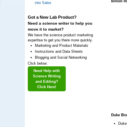
billion 
into Sales
Got a New Lab Product?
Need a science writer to help you
move it to market?
We have the science product marketing
expertise to get you there more quickly.
Marketing and Product Materials
Instructions and Data Sheets
Blogging and Social Networking
Click below:
Need Help with
Science Writing
and Editing?
Click Here!
Duke Bio
Duke 