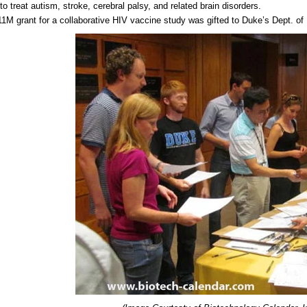
 to treat autism, stroke, cerebral palsy, and related brain disorders.
1M grant for a collaborative HIV vaccine study was gifted to Duke’s Dept. of 