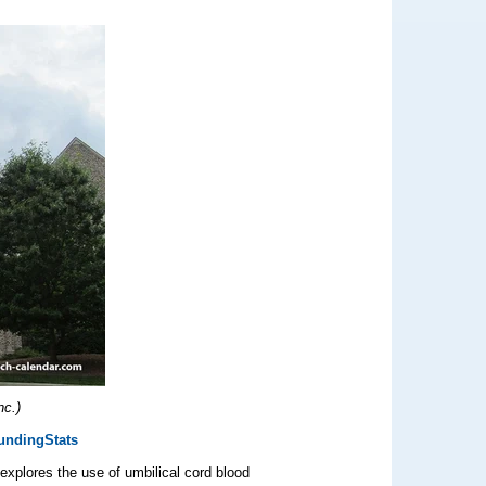
nc.)
undingStats
xplores the use of umbilical cord blood