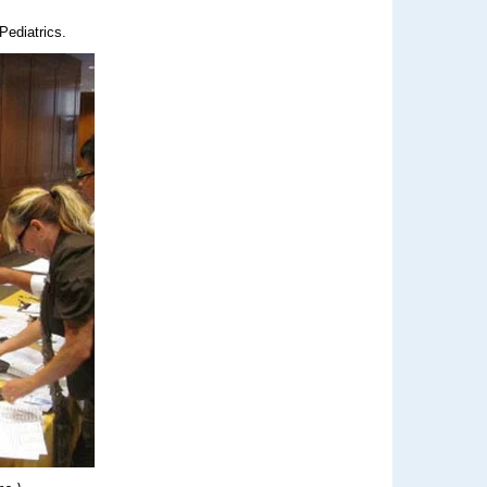
Pediatrics.