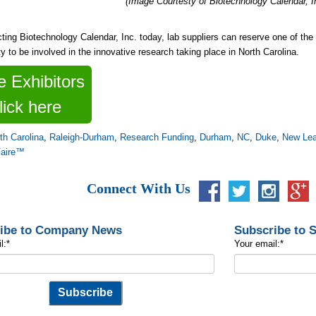
(Image Courtesty of Biotechnology Calendar, I
ting Biotechnology Calendar, Inc. today, lab suppliers can reserve one of th
ty to be involved in the innovative research taking place in North Carolina.
 Exhibitors
lick here
th Carolina
,
Raleigh-Durham
,
Research Funding
,
Durham
,
NC
,
Duke
,
New Le
Faire™
Connect With Us
ibe to Company News
Subscribe to 
l:
*
Your email:
*