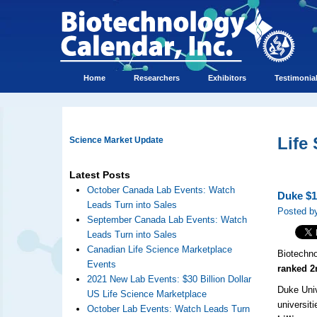
Home
Researchers
Exhibitors
Testimonia
Life
Science Market Update
Latest Posts
October Canada Lab Events: Watch
Duke $1
Leads Turn into Sales
Posted b
September Canada Lab Events: Watch
Leads Turn into Sales
Canadian Life Science Marketplace
Biotechno
Events
ranked 2
2021 New Lab Events: $30 Billion Dollar
Duke Univ
US Life Science Marketplace
universit
October Lab Events: Watch Leads Turn