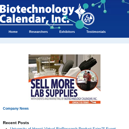
Home
Researchers
Exhibitors
Testimonials
Company News
Recent Posts
University of Hawaii Virtual BioResearch Product Faire™ Event