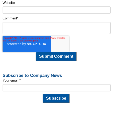
Website
Comment
*
Subscribe to Company News
Your email:
*