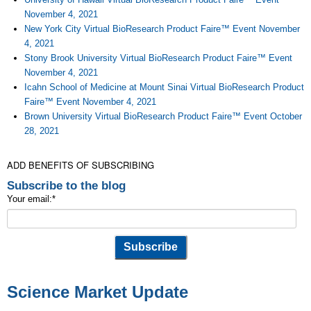
November 4, 2021
New York City Virtual BioResearch Product Faire™ Event November
4, 2021
Stony Brook University Virtual BioResearch Product Faire™ Event
November 4, 2021
Icahn School of Medicine at Mount Sinai Virtual BioResearch Product
Faire™ Event November 4, 2021
Brown University Virtual BioResearch Product Faire™ Event October
28, 2021
ADD BENEFITS OF SUBSCRIBING
Subscribe to the blog
Your email:
*
Science Market Update