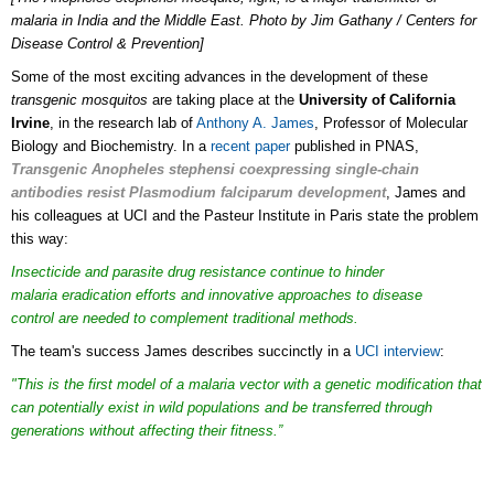
malaria in India and the Middle East. Photo by Jim Gathany / Centers for
Disease Control & Prevention]
Some of the most exciting advances in the development of these
transgenic mosquitos
are taking place at the
University of California
Irvine
, in the research lab of
Anthony A. James
, Professor of Molecular
Biology and Biochemistry. In a
recent paper
published in PNAS,
Transgenic Anopheles stephensi coexpressing single-chain
antibodies resist Plasmodium falciparum development
, James and
his colleagues at UCI and the Pasteur Institute in Paris state the problem
this way:
Insecticide and parasite drug resistance continue to hinder
malaria eradication efforts and innovative approaches to disease
control are needed to complement traditional methods.
The team's success James describes succinctly in a
UCI interview
:
"This is the first model of a malaria vector with a genetic modification that
can potentially exist in wild populations and be transferred through
generations without affecting their fitness.”