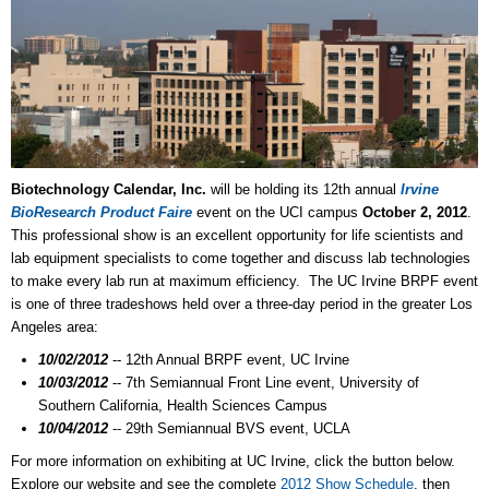
Biotechnology Calendar, Inc.
will be holding its 12th annual
Irvine
BioResearch Product Faire
event on the UCI campus
October 2, 2012
.
This professional show is an excellent opportunity for life scientists and
lab equipment specialists to come together and discuss lab technologies
to make every lab run at maximum efficiency. The UC Irvine BRPF event
is one of three tradeshows held over a three-day period in the greater Los
Angeles area:
10/02/2012
-- 12th Annual BRPF event, UC Irvine
10/03/2012
-- 7th Semiannual Front Line event, University of
Southern California, Health Sciences Campus
10/04/2012
-- 29th Semiannual BVS event, UCLA
For more information on exhibiting at UC Irvine, click the button below.
Explore our website and see the complete
2012 Show Schedule
, then