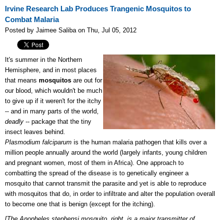
Irvine Research Lab Produces Trangenic Mosquitos to
Combat Malaria
Posted by Jaimee Saliba on Thu, Jul 05, 2012
It's summer in the Northern
Hemisphere, and in most places
that means
mosquitos
are out for
our blood, which wouldn't be much
to give up if it weren't for the itchy
-- and in many parts of the world,
deadly
-- package that the tiny
insect leaves behind.
Plasmodium
falciparum
is the human malaria pathogen that kills over a
million people annually around the world (largely infants, young children
and pregnant women, most of them in Africa). One approach to
combatting the spread of the disease is to genetically engineer a
mosquito that cannot transmit the parasite and yet is able to reproduce
with mosquitos that do, in order to infiltrate and alter the population overall
to become one that is benign (except for the itching).
[The Anopheles stephensi mosquito, right, is a major transmitter of