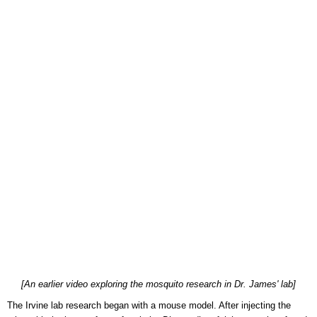
[An earlier video exploring the mosquito research in Dr. James' lab]
The Irvine lab research began with a mouse model. After injecting the