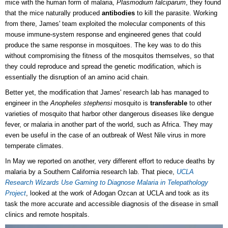
mice with the human form of malaria,
Plasmodium falciparum
, they found
that the mice naturally produced
antibodies
to kill the parasite. Working
from there, James' team exploited the molecular components of this
mouse immune-system response and engineered genes that could
produce the same response in mosquitoes. The key was to do this
without compromising the fitness of the mosquitos themselves, so that
they could reproduce and spread the genetic modification, which is
essentially the disruption of an amino acid chain.
Better yet, the modification that James' research lab has managed to
engineer in the
Anopheles stephensi
mosquito is
transferable
to other
varieties of mosquito that harbor other dangerous diseases like dengue
fever, or malaria in another part of the world, such as Africa. They may
even be useful in the case of an outbreak of West Nile virus in more
temperate climates.
In May we reported on another, very different effort to reduce deaths by
malaria by a Southern California research lab. That piece,
UCLA
Research Wizards Use Gaming to Diagnose Malaria in Telepathology
Project
, looked at the work of Adogan Ozcan at UCLA and took as its
task the more accurate and accessible diagnosis of the disease in small
clinics and remote hospitals.