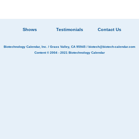
Shows
Testimonials
Contact Us
Biotechnology Calendar, Inc.
/ Grass Valley, CA 95945 /
biotech@biotech-calendar.com
Content © 2004 - 2021
Biotechnology Calendar