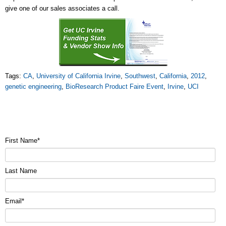
give one of our sales associates a call.
Tags:
CA
,
University of California Irvine
,
Southwest
,
California
,
2012
,
genetic engineering
,
BioResearch Product Faire Event
,
Irvine
,
UCI
First Name
*
Last Name
Email
*