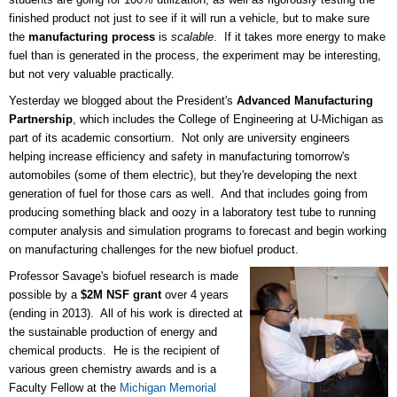
finished product not just to see if it will run a vehicle, but to make sure
the
manufacturing process
is
scalable
. If it takes more energy to make
fuel than is generated in the process, the experiment may be interesting,
but not very valuable practically.
Yesterday we blogged about the President's
Advanced Manufacturing
Partnership
, which includes the College of Engineering at U-Michigan as
part of its academic consortium. Not only are university engineers
helping increase efficiency and safety in manufacturing tomorrow's
automobiles (some of them electric), but they're developing the next
generation of fuel for those cars as well. And that includes going from
producing something black and oozy in a laboratory test tube to running
computer analysis and simulation programs to forecast and begin working
on manufacturing challenges for the new biofuel product.
Professor Savage's biofuel research is made
possible by a
$2M NSF grant
over 4 years
(ending in 2013). All of his work is directed at
the sustainable production of energy and
chemical products. He is the recipient of
various green chemistry awards and is a
Faculty Fellow at the
Michigan Memorial