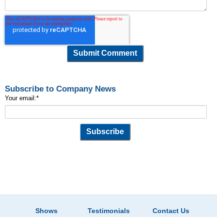
Subscribe to Company News
Your email:
*
Shows
Testimonials
Contact Us