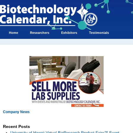
Home
Researchers
Exhibitors
Testimonials
Company News
Recent Posts
University of Hawaii Virtual BioResearch Product Faire™ Event