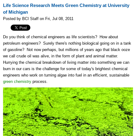
Life Science Research Meets Green Chemistry at University
of Michigan
Posted by BCI Staff on Fri, Jul 08, 2011
Do you think of chemical engineers as life scientists? How about
petroleum engineers? Surely there's nothing biological going on in a tank
of gasoline? Not now perhaps, but millions of years ago that black ooze
we call crude oil was alive, in the form of plant and animal matter.
Hurrying the chemical breakdown of living matter into something we can
burn in our cars is the challenge for some of today's brightest chemical
engineers who work on turning algae into fuel in an efficient, sustainable
green chemistry
process.