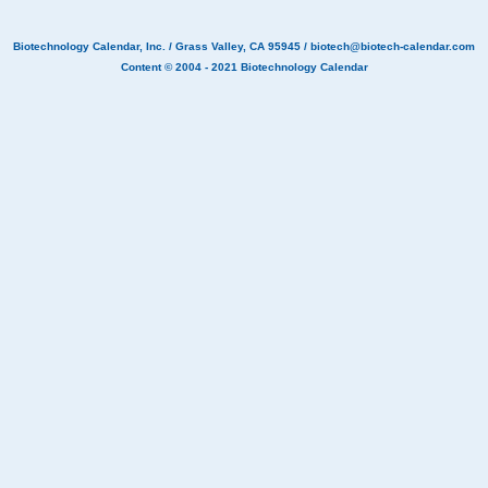
Biotechnology Calendar, Inc.
/ Grass Valley, CA 95945 /
biotech@biotech-calendar.com
Content © 2004 - 2021
Biotechnology Calendar