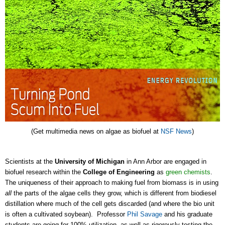
(Get multimedia news on algae as biofuel at
NSF News
)
Scientists at the
University of Michigan
in Ann Arbor are engaged in
biofuel research within the
College of Engineering
as
green chemists
.
The uniqueness of their approach to making fuel from biomass is in using
all
the parts of the algae cells they grow, which is different from biodiesel
distillation where much of the cell gets discarded (and where the bio unit
is often a cultivated soybean). Professor
Phil Savage
and his graduate
students are going for 100% utilization, as well as rigorously testing the