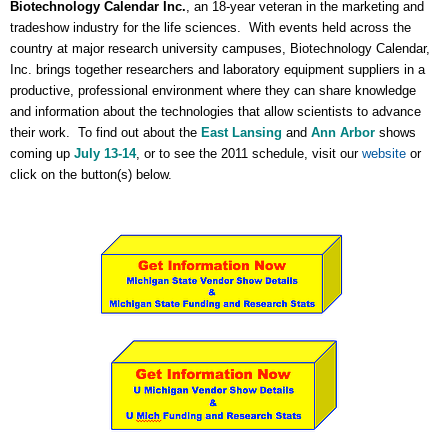
Biotechnology Calendar Inc.
, an 18-year veteran in the marketing and
tradeshow industry for the life sciences. With events held across the
country at major research university campuses, Biotechnology Calendar,
Inc. brings together researchers and laboratory equipment suppliers in a
productive, professional environment where they can share knowledge
and information about the technologies that allow scientists to advance
their work. To find out about the
East Lansing
and
Ann Arbor
shows
coming up
July 13-14
, or to see the 2011 schedule, visit our
website
or
click on the button(s) below.