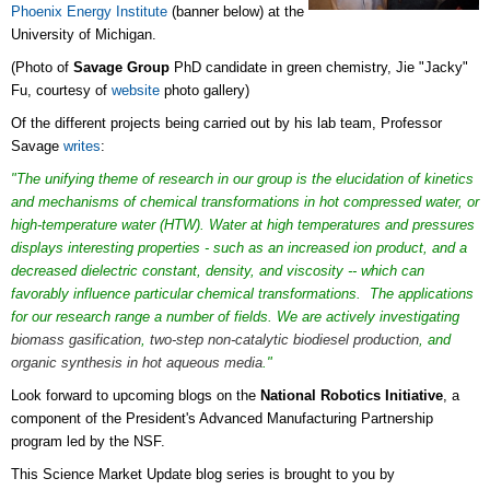
Phoenix Energy Institute
(banner below) at the
University of Michigan.
(Photo of
Savage Group
PhD candidate in green chemistry, Jie "Jacky"
Fu, courtesy of
website
photo gallery)
Of the different projects being carried out by his lab team, Professor
Savage
writes
:
"The unifying theme of research in our group is the elucidation of kinetics
and mechanisms of chemical transformations in hot compressed water, or
high-temperature water (HTW). Water at high temperatures and pressures
displays interesting properties - such as an increased ion product, and a
decreased dielectric constant, density, and viscosity -- which can
favorably influence particular chemical transformations. The applications
for our research range a number of fields. We are actively investigating
biomass gasification
,
two-step non-catalytic biodiesel production
, and
organic synthesis in hot aqueous media
."
Look forward to upcoming blogs on the
National Robotics Initiative
, a
component of the President's Advanced Manufacturing Partnership
program led by the NSF.
This Science Market Update blog series is brought to you by