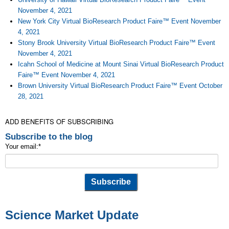
November 4, 2021
New York City Virtual BioResearch Product Faire™ Event November
4, 2021
Stony Brook University Virtual BioResearch Product Faire™ Event
November 4, 2021
Icahn School of Medicine at Mount Sinai Virtual BioResearch Product
Faire™ Event November 4, 2021
Brown University Virtual BioResearch Product Faire™ Event October
28, 2021
ADD BENEFITS OF SUBSCRIBING
Subscribe to the blog
Your email:
*
Science Market Update