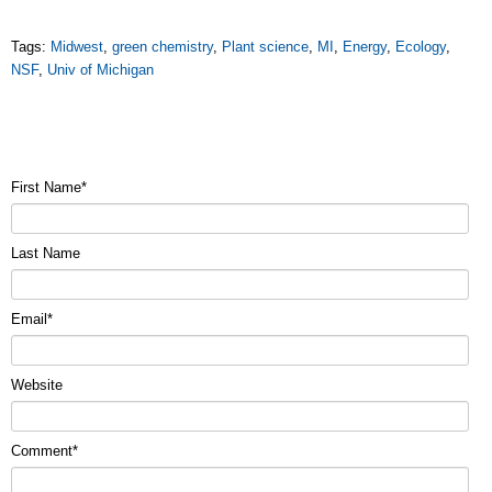
Tags:
Midwest
,
green chemistry
,
Plant science
,
MI
,
Energy
,
Ecology
,
NSF
,
Univ of Michigan
First Name
*
Last Name
Email
*
Website
Comment
*