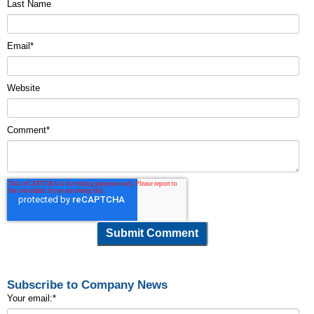
Last Name
Email
*
Website
Comment
*
Subscribe to Company News
Your email:
*