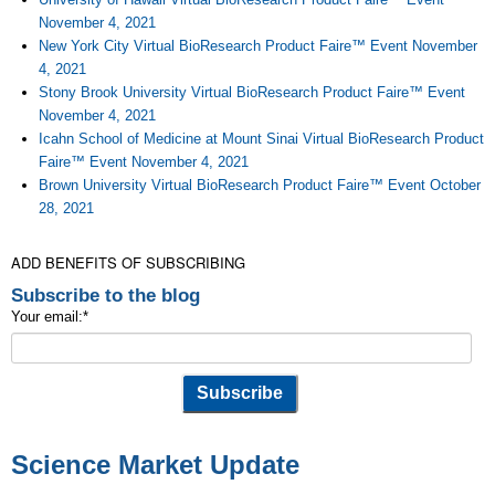
November 4, 2021
New York City Virtual BioResearch Product Faire™ Event November
4, 2021
Stony Brook University Virtual BioResearch Product Faire™ Event
November 4, 2021
Icahn School of Medicine at Mount Sinai Virtual BioResearch Product
Faire™ Event November 4, 2021
Brown University Virtual BioResearch Product Faire™ Event October
28, 2021
ADD BENEFITS OF SUBSCRIBING
Subscribe to the blog
Your email:
*
Science Market Update