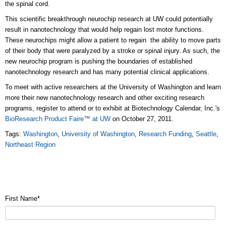
the spinal cord.
This scientific breakthrough neurochip research at UW could potentially
result in nanotechnology that would help regain lost motor functions.
These neurochips might allow a patient to regain the ability to move parts
of their body that were paralyzed by a stroke or spinal injury. As such, the
new neurochip program is pushing the boundaries of established
nanotechnology research and has many potential clinical applications.
To meet with active researchers at the University of Washington and learn
more their new nanotechnology research and other exciting research
programs, register to attend or to exhibit at Biotechnology Calendar, Inc.'s
BioResearch Product Faire™ at UW
on October 27, 2011.
Tags:
Washington
,
University of Washington
,
Research Funding
,
Seattle
,
Northeast Region
First Name
*