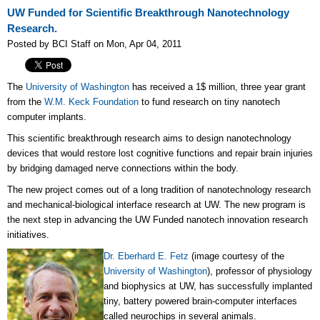
UW Funded for Scientific Breakthrough Nanotechnology
Research.
Posted by BCI Staff on Mon, Apr 04, 2011
The
University of Washington
has received a 1$ million, three year grant
from the
W.M. Keck Foundation
to fund research on tiny nanotech
computer implants.
This scientific breakthrough research aims to design nanotechnology
devices that would restore lost cognitive functions and repair brain injuries
by bridging damaged nerve connections within the body.
The new project comes out of a long tradition of nanotechnology research
and mechanical-biological interface research at UW. The new program is
the next step in advancing the UW Funded nanotech innovation research
initiatives.
Dr. Eberhard E. Fetz
(image courtesy of the
University of Washington
), professor of physiology
and biophysics at UW, has successfully implanted
tiny, battery powered brain-computer interfaces
called neurochips in several animals.