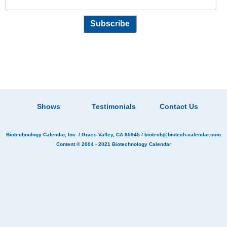
Shows
Testimonials
Contact Us
Biotechnology Calendar, Inc.
/ Grass Valley, CA 95945 /
biotech@biotech-calendar.com
Content © 2004 - 2021
Biotechnology Calendar