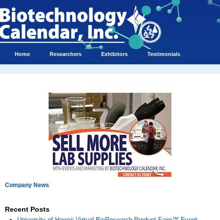
Home
Researchers
Exhibitors
Testimonials
Company News
Recent Posts
University of Hawaii Virtual BioResearch Product Faire™ Event