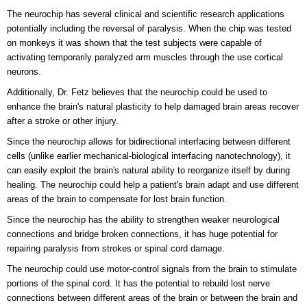
The neurochip has several clinical and scientific research applications
potentially including the reversal of paralysis. When the chip was tested
on monkeys it was shown that the test subjects were capable of
activating temporarily paralyzed arm muscles through the use cortical
neurons.
Additionally, Dr. Fetz believes that the neurochip could be used to
enhance the brain's natural plasticity to help damaged brain areas recover
after a stroke or other injury.
Since the neurochip allows for bidirectional interfacing between different
cells (unlike earlier mechanical-biological interfacing nanotechnology), it
can easily exploit the brain's natural ability to reorganize itself by during
healing. The neurochip could help a patient's brain adapt and use different
areas of the brain to compensate for lost brain function.
Since the neurochip has the ability to strengthen weaker neurological
connections and bridge broken connections, it has huge potential for
repairing paralysis from strokes or spinal cord damage.
The neurochip could use motor-control signals from the brain to stimulate
portions of the spinal cord. It has the potential to rebuild lost nerve
connections between different areas of the brain or between the brain and