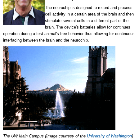
The neurochip is designed to record and process
cell activity in a certain area of the brain and then
stimulate several cells in a different part of the
brain. The device's batteries allow for continues
operation during a test animal's free behavior thus allowing for continuous
interfacing between the brain and the neurochip.
The UW Main Campus (Image courtesy of the
University of Washington
)