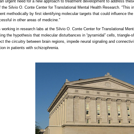
 an urgent need for a new approach to treatment development to address thes
of the Silvio O. Conte Center for Translational Mental Health Research. “This in
nt methodically by first identifying molecular targets that could influence the 
essful in other areas of medicine.”
s working in research labs at the Silvio O. Conte Center for Translational Me
ting the hypothesis that molecular disturbances in “pyramidal” cells, triangle-
fect the circuitry between brain regions, impede neural signaling and connecti
tion in patients with schizophrenia.