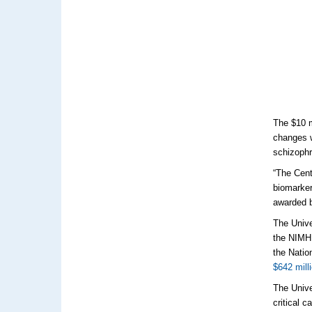
The $10 m
changes w
schizophr
“The Cent
biomarker
awarded b
The Unive
the NIMH.
the Natio
$642 mill
The Unive
critical 