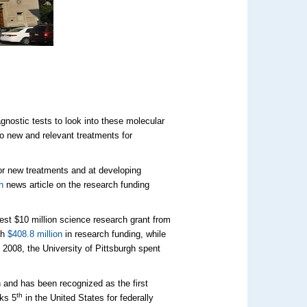
agnostic tests to look into these molecular
to new and relevant treatments for
for new treatments and at developing
h
news article on the research funding
test $10 million science research grant from
gh
$408.8 million
in research funding, while
 2008, the University of Pittsburgh spent
 and has been recognized as the first
th
nks 5
in the United States for federally