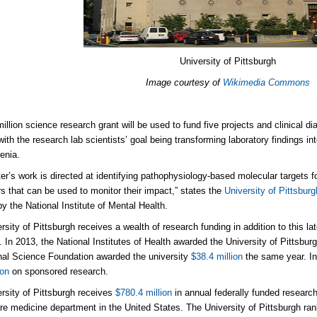
University of Pittsburgh
Image courtesy of
Wikimedia Commons
illion science research grant will be used to fund five projects and clinical di
ith the research lab scientists’ goal being transforming laboratory findings in
enia.
er’s work is directed at identifying pathophysiology-based molecular targets 
s that can be used to monitor their impact,” states the
University of Pittsburg
y the National Institute of Mental Health.
rsity of Pittsburgh receives a wealth of research funding in addition to this la
 In 2013, the National Institutes of Health awarded the University of Pittsbur
nal Science Foundation awarded the university
$38.4 million
the same year. In
ion
on sponsored research.
rsity of Pittsburgh receives
$780.4 million
in annual federally funded research
care medicine department in the United States. The University of Pittsburgh ra