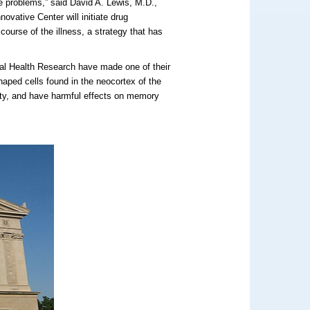
e problems,” said David A. Lewis, M.D.,
novative Center will initiate drug
course of the illness, a strategy that has
ntal Health Research have made one of their
shaped cells found in the neocortex of the
vity, and have harmful effects on memory