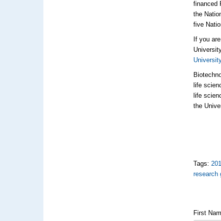
financed 
the Natio
five Nati
If you ar
Universit
Universit
Biotechno
life scie
life scie
the Unive
Tags:
20
research 
First Na