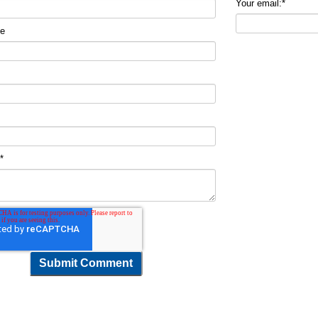
Your email:
*
me
t
*