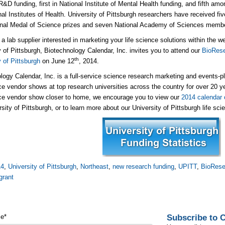
R&D funding, first in National Institute of Mental Health funding, and fifth am
nal Institutes of Health. University of Pittsburgh researchers have received f
onal Medal of Science prizes and seven National Academy of Sciences memb
e a lab supplier interested in marketing your life science solutions within the 
y of Pittsburgh, Biotechnology Calendar, Inc. invites you to attend our
BioRese
th
y of Pittsburgh
on June 12
, 2014.
logy Calendar, Inc. is a full-service science research marketing and events-
nce vendor shows at top research universities across the country for over 20 yea
nce vendor show closer to home, we encourage you to view our
2014 calendar 
rsity of Pittsburgh, or to learn more about our University of Pittsburgh life sc
14
,
University of Pittsburgh
,
Northeast
,
new research funding
,
UPITT
,
BioRese
grant
Subscribe to
me
*