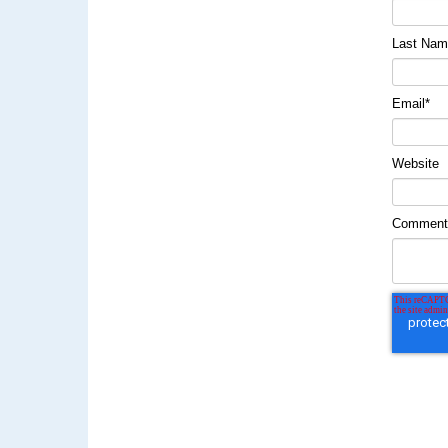
Last Na
Email
*
Website
Commen