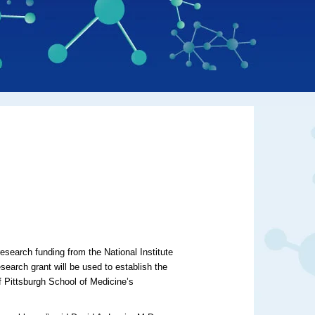
research funding from the National Institute
search grant will be used to establish the
f Pittsburgh School of Medicine’s