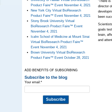
“There is
Product Faire™ Event November 4, 2021
director 
New York City Virtual BioResearch
developme
Product Faire™ Event November 4, 2021
been succ
Stony Brook University Virtual
Scientist
BioResearch Product Faire™ Event
goals tes
November 4, 2021
brain, af
Icahn School of Medicine at Mount Sinai
and atten
Virtual BioResearch Product Faire™
Event November 4, 2021
Brown University Virtual BioResearch
Product Faire™ Event October 28, 2021
ADD BENEFITS OF SUBSCRIBING
Subscribe to the blog
Your email:
*