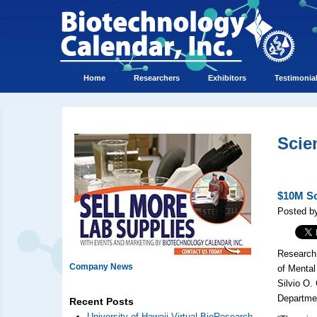
Home
Researchers
Exhibitors
Testimonia
Scie
$10M Sc
Posted by
Research 
Company News
of Mental
Silvio O.
Departmen
Recent Posts
University of Hawaii Virtual BioResearch