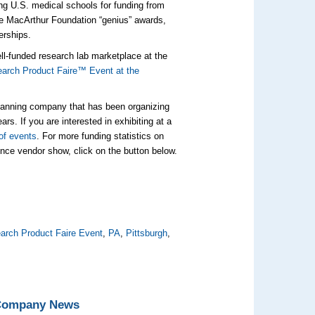
ong U.S. medical schools for funding from
ive MacArthur Foundation “genius” awards,
erships.
well-funded research lab marketplace at the
arch Product Faire™ Event at the
planning company that has been organizing
rs. If you are interested in exhibiting at a
of events
. For more funding statistics on
ience vendor show, click on the button below.
arch Product Faire Event
,
PA
,
Pittsburgh
,
 Company News