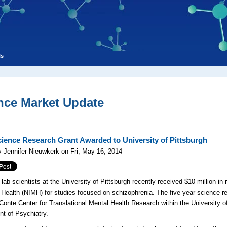
ls
nce Market Update
ience Research Grant Awarded to University of Pittsburgh
 Jennifer Nieuwkerk on Fri, May 16, 2014
lab scientists at the University of Pittsburgh recently received $10 million in 
 Health (NIMH) for studies focused on schizophrenia. The five-year science re
 Conte Center for Translational Mental Health Research within the University o
t of Psychiatry.