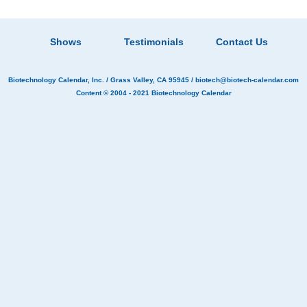
Shows
Testimonials
Contact Us
Biotechnology Calendar, Inc.
/ Grass Valley, CA 95945 /
biotech@biotech-calendar.com
Content © 2004 - 2021
Biotechnology Calendar