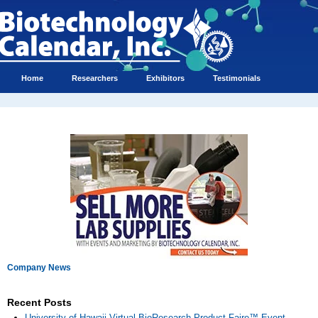
Home
Researchers
Exhibitors
Testimonials
Company News
Recent Posts
University of Hawaii Virtual BioResearch Product Faire™ Event