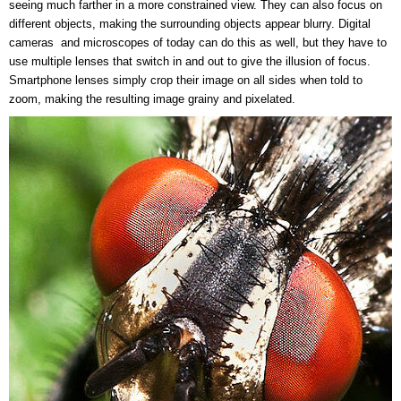
seeing much farther in a more constrained view. They can also focus on
different objects, making the surrounding objects appear blurry. Digital
cameras and microscopes of today can do this as well, but they have to
use multiple lenses that switch in and out to give the illusion of focus.
Smartphone lenses simply crop their image on all sides when told to
zoom, making the resulting image grainy and pixelated.