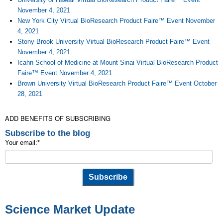
November 4, 2021
New York City Virtual BioResearch Product Faire™ Event November
4, 2021
Stony Brook University Virtual BioResearch Product Faire™ Event
November 4, 2021
Icahn School of Medicine at Mount Sinai Virtual BioResearch Product
Faire™ Event November 4, 2021
Brown University Virtual BioResearch Product Faire™ Event October
28, 2021
ADD BENEFITS OF SUBSCRIBING
Subscribe to the blog
Your email:
*
Science Market Update