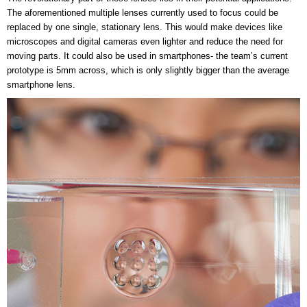
The aforementioned multiple lenses currently used to focus could be
replaced by one single, stationary lens. This would make devices like
microscopes and digital cameras even lighter and reduce the need for
moving parts. It could also be used in smartphones- the team’s current
prototype is 5mm across, which is only slightly bigger than the average
smartphone lens.