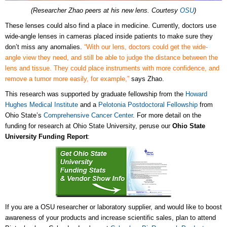
(Researcher Zhao peers at his new lens. Courtesy
OSU
)
These lenses could also find a place in medicine. Currently, doctors use
wide-angle lenses in cameras placed inside patients to make sure they
don’t miss any anomalies.
“With our lens, doctors could get the wide-
angle view they need, and still be able to judge the distance between the
lens and tissue. They could place instruments with more confidence, and
remove a tumor more easily, for example,”
says Zhao.
This research was supported by graduate fellowship from the
Howard
Hughes Medical Institute
and a
Pelotonia Postdoctoral Fellowship
from
Ohio State’s
Comprehensive Cancer Center
. For more detail on the
funding for research at Ohio State University, peruse our
Ohio State
University Funding Report
:
If you are a OSU researcher or laboratory supplier, and would like to boost
awareness of your products and increase scientific sales, plan to attend