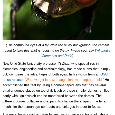
(The compound eyes of a fly. Note the blurry background- the camera
used to take this shot is focusing on the fly. Image courtesy
Wikimedia
Commons and Rude
)
Now Ohio State University professor Yi Zhao, who specializes in
biomedical engineering and ophthalmology, has made a lens that, simply
put, combines the advantages of both eyes. In his words from an
OSU
press release
,
“What we get is a wide-angle lens with depth of field.”
He
accomplished this feat by using a dome-shaped lens that has several
smaller domes placed on top of it. Each of these smaller domes is filled
partly with liquid which can be transferred between the domes. The
different domes collapse and expand to change the shape of the lens,
much like the human eye contracts and enlarges in order to focus.
The revolutionary part of these lenses lies in their potential applications.