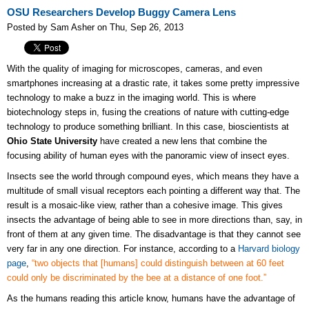
OSU Researchers Develop Buggy Camera Lens
Posted by Sam Asher on Thu, Sep 26, 2013
With the quality of imaging for microscopes, cameras, and even
smartphones increasing at a drastic rate, it takes some pretty impressive
technology to make a buzz in the imaging world. This is where
biotechnology steps in, fusing the creations of nature with cutting-edge
technology to produce something brilliant. In this case, bioscientists at
Ohio State University
have created a new lens that combine the
focusing ability of human eyes with the panoramic view of insect eyes.
Insects see the world through compound eyes, which means they have a
multitude of small visual receptors each pointing a different way that. The
result is a mosaic-like view, rather than a cohesive image. This gives
insects the advantage of being able to see in more directions than, say, in
front of them at any given time. The disadvantage is that they cannot see
very far in any one direction. For instance, according to a
Harvard biology
page
,
“two objects that [humans] could distinguish between at 60 feet
could only be discriminated by the bee at a distance of one foot.”
As the humans reading this article know, humans have the advantage of