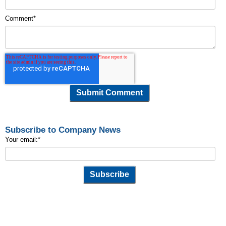
Comment
*
Subscribe to Company News
Your email:
*