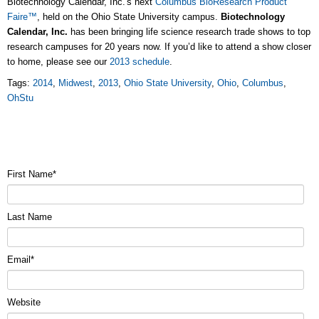
Biotechnology Calendar, Inc.'s next
Columbus BioResearch Product
Faire™
, held on the Ohio State University campus.
Biotechnology
Calendar, Inc.
has been bringing life science research trade shows to top
research campuses for 20 years now. If you’d like to attend a show closer
to home, please see our
2013 schedule
.
Tags:
2014
,
Midwest
,
2013
,
Ohio State University
,
Ohio
,
Columbus
,
OhStu
First Name
*
Last Name
Email
*
Website