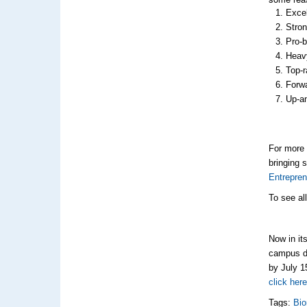
Excel
Stron
Pro-b
Heavy
Top-r
Forwa
Up-an
For more 
bringing 
Entrepren
To see al
Now in it
campus dr
by July 1
click her
Tags:
Bio