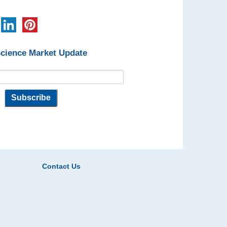
Science Market Update
Contact Us