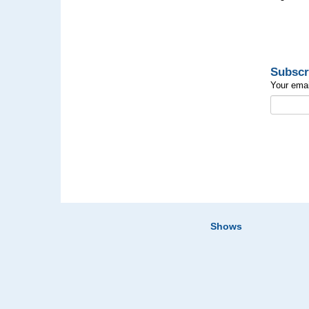
Subscr
Your emai
Shows