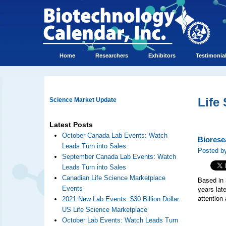
Home
Researchers
Exhibitors
Testimonia
Life
Science Market Update
Latest Posts
October Canada Lab Events: Watch
Biorese
Leads Turn into Sales
Posted by
September Canada Lab Events: Watch
Leads Turn into Sales
Canadian Life Science Marketplace
Based in 
years lat
Events
attention
2021 New Lab Events: $30 Billion Dollar
US Life Science Marketplace
October Lab Events: Watch Leads Turn