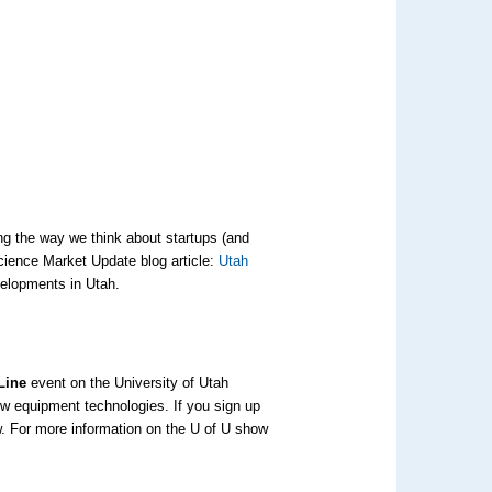
ng the way we think about startups (and
Science Market Update blog article:
Utah
elopments in Utah.
 Line
event on the University of Utah
w equipment technologies. If you sign up
w. For more information on the U of U show