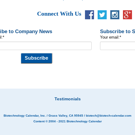
Connect With Us
ibe to Company News
Subscribe to 
l:
*
Your email:
*
Testimonials
Biotechnology Calendar, Inc.
/ Grass Valley, CA 95945 /
biotech@biotech-calendar.com
Content © 2004 - 2021
Biotechnology Calendar