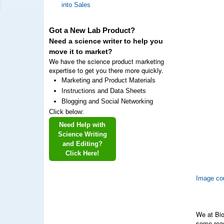
into Sales
Got a New Lab Product?
Need a science writer to help you
move it to market?
We have the science product marketing
expertise to get you there more quickly.
Marketing and Product Materials
Instructions and Data Sheets
Blogging and Social Networking
Click below:
Need Help with
Science Writing
and Editing?
Click Here!
Image cou
We at Bio
some reas