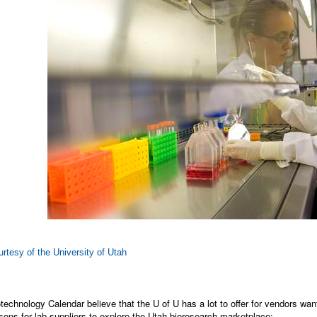
rtesy of the University of Utah
technology Calendar believe that the U of U has a lot to offer for vendors want
ons for lab suppliers to explore the Utah bioresearch marketplace: