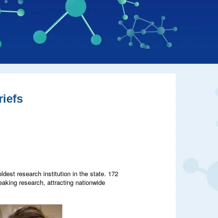
iefs
dest research institution in the state. 172
eaking research, attracting nationwide