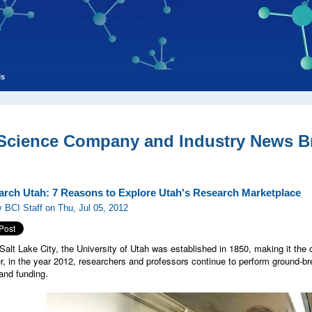
ls
 Science Company and Industry News Br
arch Utah: 7 Reasons to Explore Utah's Research Marketplace
 BCI Staff on Thu, Jul 05, 2012
Salt Lake City, the University of Utah was established in 1850, making it the ol
er, in the year 2012, researchers and professors continue to perform ground-br
 and funding.