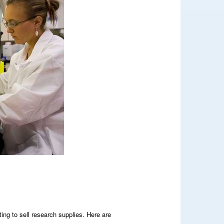
ing to sell research supplies. Here are