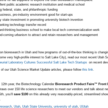
lent public academic research institution and medical school
g federal, state, and philanthropic funding
usiness, pro-industry environment good for start-ups
 state investment in promoting university biotech invention
anking technology transfer record
rd-thinking business school to make local tech commercialization work
d-coming urbanism to attract and retain researchers and management
on bioresearch in Utah and how programs of out-of-the-box thinking is changi
some very high-profile interest to Salt Lake City), read our most recent Utah 
eurial Laboratory Cultures Successful Salt Lake Tech Startups
on recent dev
l of our Utah Science Market Update articles, please follow
this link
.
s 12th year, the Biotechnology Calendar
Bioresearch Product Faire™ Front
aws over 150 life science researchers to meet our vendors and talk about ne
5th, you’ll
save $100
on this already very reasonably-priced, streamlined sho
e
.
research
,
Utah
,
Utah State University
,
university of utah
,
UUtah