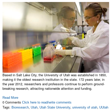
Based in Salt Lake City, the University of Utah was established in 1850,
making it the oldest research institution in the state. 172 years later, in
the year 2012, researchers and professors continue to perform ground-
breaking research, attracting nationwide attention and funding.
Read More
0 Comments
Click here to read/write comments
Tags:
Bioresearch
,
Utah
,
Utah State University
,
university of utah
,
UUtah