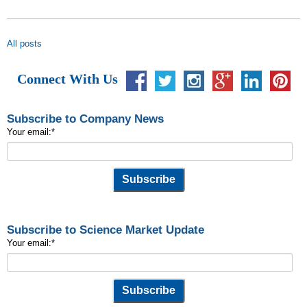
All posts
Connect With Us
Subscribe to Company News
Your email:
*
Subscribe to Science Market Update
Your email:
*