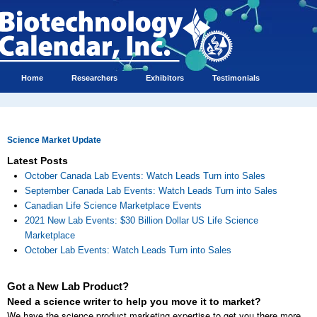
Home
Researchers
Exhibitors
Testimonials
Science Market Update
Latest Posts
October Canada Lab Events: Watch Leads Turn into Sales
September Canada Lab Events: Watch Leads Turn into Sales
Canadian Life Science Marketplace Events
2021 New Lab Events: $30 Billion Dollar US Life Science
Marketplace
October Lab Events: Watch Leads Turn into Sales
Got a New Lab Product?
Need a science writer to help you move it to market?
We have the science product marketing expertise to get you there more