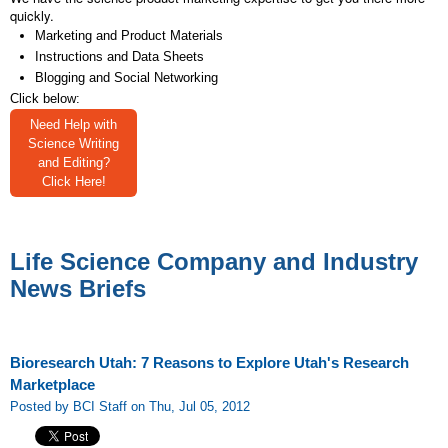
quickly.
Marketing and Product Materials
Instructions and Data Sheets
Blogging and Social Networking
Click below:
Need Help with
Science Writing
and Editing?
Click Here!
Life Science Company and Industry
News Briefs
Bioresearch Utah: 7 Reasons to Explore Utah's Research
Marketplace
Posted by BCI Staff on Thu, Jul 05, 2012