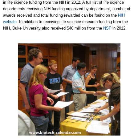
in life science funding from the NIH in 2012. A full list of life science
departments receiving NIH funding organized by department, number of
awards received and total funding rewarded can be found on the
NIH
website
. In addition to receiving life science research funding from the
NIH, Duke University also received $46 million from the
NSF
in 2012.