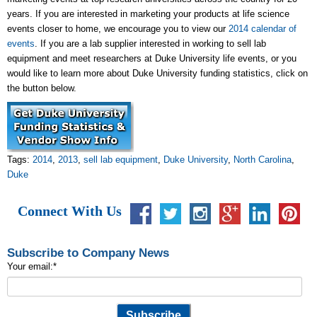
years. If you are interested in marketing your products at life science
events closer to home, we encourage you to view our
2014 calendar of
events
. If you are a lab supplier interested in working to sell lab
equipment and meet researchers at Duke University life events, or you
would like to learn more about Duke University funding statistics, click on
the button below.
Tags:
2014
,
2013
,
sell lab equipment
,
Duke University
,
North Carolina
,
Duke
Connect With Us
Subscribe to Company News
Your email:
*