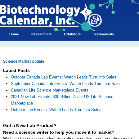
Home
Researchers
Exhibitors
Testimonials
Science Market Update
Latest Posts
October Canada Lab Events: Watch Leads Turn into Sales
September Canada Lab Events: Watch Leads Turn into Sales
Canadian Life Science Marketplace Events
2021 New Lab Events: $30 Billion Dollar US Life Science
Marketplace
October Lab Events: Watch Leads Turn into Sales
Got a New Lab Product?
Need a science writer to help you move it to market?
We have the science product marketing expertise to get you there more