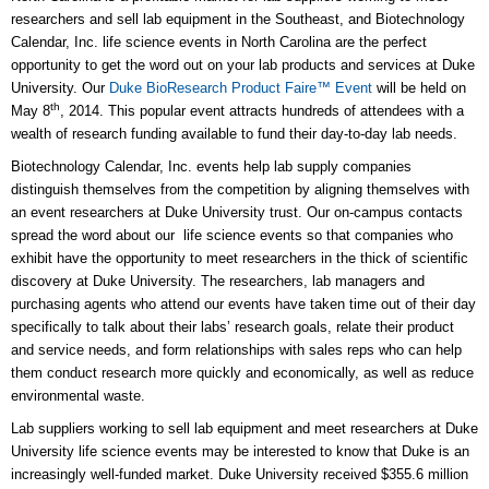
researchers and sell lab equipment in the Southeast, and Biotechnology
Calendar, Inc. life science events in North Carolina are the perfect
opportunity to get the word out on your lab products and services at Duke
University. Our
Duke BioResearch Product Faire™ Event
will be held on
th
May 8
, 2014. This popular event attracts hundreds of attendees with a
wealth of research funding available to fund their day-to-day lab needs.
Biotechnology Calendar, Inc. events help lab supply companies
distinguish themselves from the competition by aligning themselves with
an event researchers at Duke University trust. Our on-campus contacts
spread the word about our life science events so that companies who
exhibit have the opportunity to meet researchers in the thick of scientific
discovery at Duke University. The researchers, lab managers and
purchasing agents who attend our events have taken time out of their day
specifically to talk about their labs’ research goals, relate their product
and service needs, and form relationships with sales reps who can help
them conduct research more quickly and economically, as well as reduce
environmental waste.
Lab suppliers working to sell lab equipment and meet researchers at Duke
University life science events may be interested to know that Duke is an
increasingly well-funded market. Duke University received $355.6 million