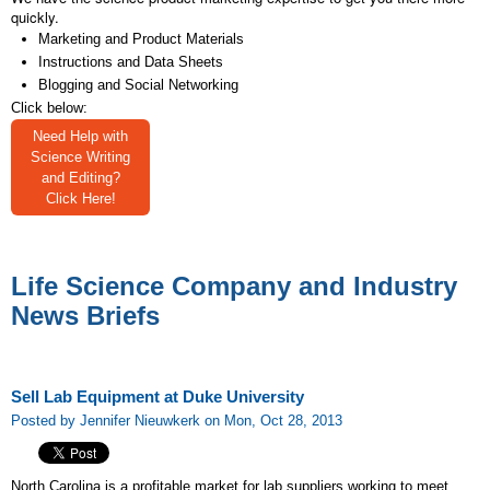
quickly.
Marketing and Product Materials
Instructions and Data Sheets
Blogging and Social Networking
Click below:
Need Help with
Science Writing
and Editing?
Click Here!
Life Science Company and Industry
News Briefs
Sell Lab Equipment at Duke University
Posted by Jennifer Nieuwkerk on Mon, Oct 28, 2013
North Carolina is a profitable market for lab suppliers working to meet