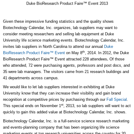
Duke BioResearch Product Faire™ Event 2013
Given these impressive funding statistics and the quality shows
Biotechnology Calendar, Inc. organizes, lab suppliers may want to
consider meeting researchers and selling lab equipment at Duke
University life science marketing events. Biotechnology Calendar, Inc.
invites lab suppliers in North Carolina to attend our annual
Duke
th
BioResearch Product Faire™ Event
on May 8
, 2014. In 2012, the Duke
BioResearch Product Faire™ Event attracted 228 attendees
.
Of those
who attended, 72 were purchasing agents, professors and post docs, and
35 were lab managers. The visitors came from 21 research buildings and
41 departments across campus.
We would like to let lab suppliers interested in exhibiting at Duke
University know that they can increase their visibility and gain brand
recognition at competitive prices by purchasing through our
Fall Special
.
st
This special ends on November 1
, 2013, so lab suppliers will want to act
quickly to gain this added value at Biotechnology Calendar, Inc. shows.
Biotechnology Calendar, Inc. is a full-service science research marketing
and events-planning company that has been organizing life science
marketing events at top research universities across the country for 20