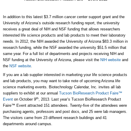
In addition to this latest $3.7 million cancer center support grant and the
University of Arizona’s outside research funding report, the university
receives a great deal of NIH and NSF funding that allows researchers
interested life science products and lab products to meet their laboratory
needs. In 2012, the NIH awarded the University of Arizona $83.3 million in
research funding, while the NSF awarded the university $51.5 million that
same year. For a full list of departments and projects receiving NIH and
NSF funding at the University of Arizona, please visit the
NIH website
and
the
NSF website
.
If you are a lab supplier interested in marketing your life science products
and lab products, you may want to take note of upcoming Arizona life
science marketing events. Biotechnology Calendar, Inc. invites all lab
suppliers to exhibit at our annual
Tucson BioResearch Product Faire™
th
Event
on October 9
, 2013. Last year’s Tucson BioResearch Product
Faire™ Event attracted 151 attendees. Twenty-five of the attendees were
purchasing agents, professors and post docs, and 25 were lab managers.
The visitors came from 23 different research buildings and 41
departments around campus.