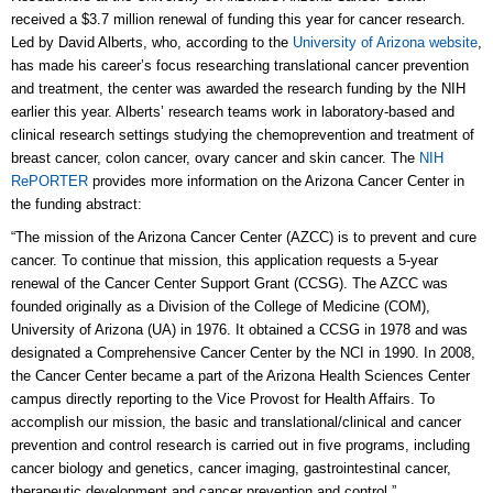
received a $3.7 million renewal of funding this year for cancer research.
Led by David Alberts, who, according to the
University of Arizona website
,
has made his career’s focus researching translational cancer prevention
and treatment, the center was awarded the research funding by the NIH
earlier this year. Alberts’ research teams work in laboratory-based and
clinical research settings studying the chemoprevention and treatment of
breast cancer, colon cancer, ovary cancer and skin cancer. The
NIH
RePORTER
provides more information on the Arizona Cancer Center in
the funding abstract:
“The mission of the Arizona Cancer Center (AZCC) is to prevent and cure
cancer. To continue that mission, this application requests a 5-year
renewal of the Cancer Center Support Grant (CCSG). The AZCC was
founded originally as a Division of the College of Medicine (COM),
University of Arizona (UA) in 1976. It obtained a CCSG in 1978 and was
designated a Comprehensive Cancer Center by the NCI in 1990. In 2008,
the Cancer Center became a part of the Arizona Health Sciences Center
campus directly reporting to the Vice Provost for Health Affairs. To
accomplish our mission, the basic and translational/clinical and cancer
prevention and control research is carried out in five programs, including
cancer biology and genetics, cancer imaging, gastrointestinal cancer,
therapeutic development and cancer prevention and control.”