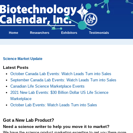
Home
Researchers
Exhibitors
Testimonials
Science Market Update
Latest Posts
October Canada Lab Events: Watch Leads Turn into Sales
September Canada Lab Events: Watch Leads Turn into Sales
Canadian Life Science Marketplace Events
2021 New Lab Events: $30 Billion Dollar US Life Science
Marketplace
October Lab Events: Watch Leads Turn into Sales
Got a New Lab Product?
Need a science writer to help you move it to market?
We have the science product marketing expertise to get you there more