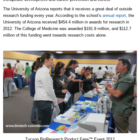
The University of Arizona reports that it receives a great deal of outside
research funding every year. According to the school’s
annual report
, the
University of Arizona received $454.4 million in awards for research in
2012. The College of Medicine was awarded $191.9 million, and $112.7
million of this funding went towards research costs alone.
Tucson BioResearch Product Faire™ Event 2012