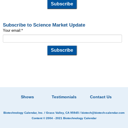
Subscribe to Science Market Update
Your email:
*
Shows
Testimonials
Contact Us
Biotechnology Calendar, Inc.
/ Grass Valley, CA 95945 /
biotech@biotech-calendar.com
Content © 2004 - 2021
Biotechnology Calendar