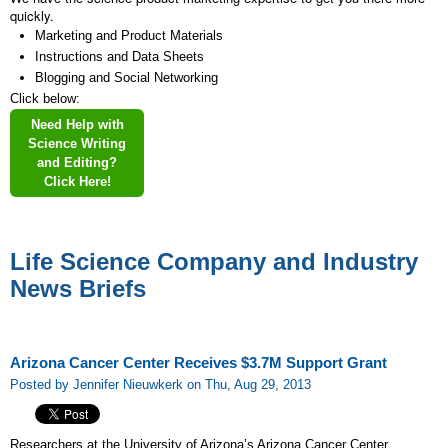
quickly.
Marketing and Product Materials
Instructions and Data Sheets
Blogging and Social Networking
Click below:
Need Help with
Science Writing
and Editing?
Click Here!
Life Science Company and Industry
News Briefs
Arizona Cancer Center Receives $3.7M Support Grant
Posted by Jennifer Nieuwkerk on Thu, Aug 29, 2013
Researchers at the University of Arizona’s Arizona Cancer Center