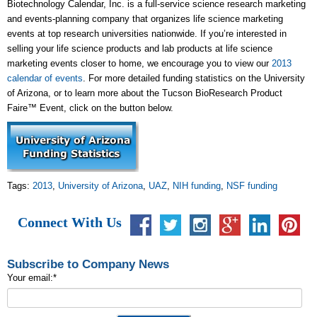
Biotechnology Calendar, Inc. is a full-service science research marketing
and events-planning company that organizes life science marketing
events at top research universities nationwide. If you’re interested in
selling your life science products and lab products at life science
marketing events closer to home, we encourage you to view our
2013
calendar of events
. For more detailed funding statistics on the University
of Arizona, or to learn more about the Tucson BioResearch Product
Faire™ Event, click on the button below.
Tags:
2013
,
University of Arizona
,
UAZ
,
NIH funding
,
NSF funding
Connect With Us
Subscribe to Company News
Your email:
*