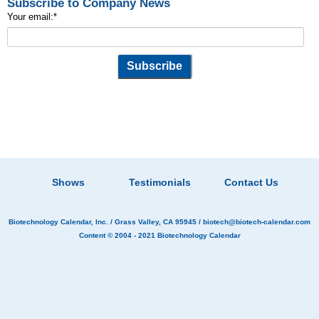
Subscribe to Company News
Your email:
*
Shows
Testimonials
Contact Us
Biotechnology Calendar, Inc.
/ Grass Valley, CA 95945 /
biotech@biotech-calendar.com
Content © 2004 - 2021
Biotechnology Calendar