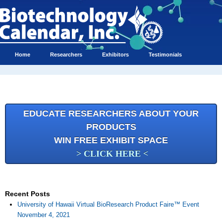
Home
Researchers
Exhibitors
Testimonials
EDUCATE RESEARCHERS ABOUT YOUR
PRODUCTS
WIN FREE EXHIBIT SPACE
> CLICK HERE <
Recent Posts
University of Hawaii Virtual BioResearch Product Faire™ Event
November 4, 2021