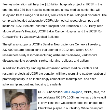
Feeney’s donation will help the $1.5 billion hospitals project at UCSF in the
opening of a 289-bed hospital complex and a new medical center that will
study and treat a range of diseases, from cancer to neurological disorders. The
complex is located adjacent to UCSF’s biomedical research campus and
includes UCSF Benioff Children’s Hospital San Francisco, UCSF Betty Irene
Moore Women’s Hospital, UCSF Bakar Cancer Hospital, and the UCSF Ron
Conway Family Gateway Medical Building.
The gift also supports UCSF’s Sandler Neurosciences Center- a five-story,
237,000-square-foot building that opened in 2012, and where UCSF
researchers study disorders including Alzheimer’s disease, Parkinson’s
disease, multiple sclerosis, stroke, migraine, epilepsy and autism.
In addition to directly funding the expansion of both medical centers and
research projects at UCSF, the donation will help recruit the next generation of
promising faculty in an increasingly competitive marketplace, and offer
scholarship support and housing to students.
UCSF Chancellor
Sam Hawgood
, MBBS, said, “As
we celebrate UCSF’s 150th anniversary this year, it
is only fitting that we acknowledge the unique role
Chuck has played in our history. While his impact