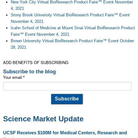
New York City Virtual BioResearch Product Faire™ Event November
4, 2021
Stony Brook University Virtual BioResearch Product Faire™ Event
November 4, 2021
Icahn School of Medicine at Mount Sinai Virtual BioResearch Product
Faire™ Event November 4, 2021
Brown University Virtual BioResearch Product Faire™ Event October
28, 2021
ADD BENEFITS OF SUBSCRIBING
Subscribe to the blog
Your email:
*
Science Market Update
UCSF Receives $100M for Medical Centers, Research and