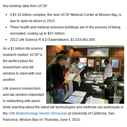
Key funding stats from UCSF:
A $1.52 billion complex, the new UCSF Medical Center at Mission Bay, is
due to open its doors in 2015.
Three health and medical sciences buildings are in the process of being
renovated, costing up to $37 million.
2012 Life Science R & D Expenditures: $1,018,481,000
As a $1 billion life science
research market, UCSF is
the perfect place for
researchers and lab
vendors to meet with one
another.
Life science researchers
and lab vendors interested
in networking with peers
while learning about the latest lab technologies and methods can participate in
the
24th Biotechnology Vendor Showcase
at University of California, San
Francisco, Mission Bay on Thursday, June 4, 2015.