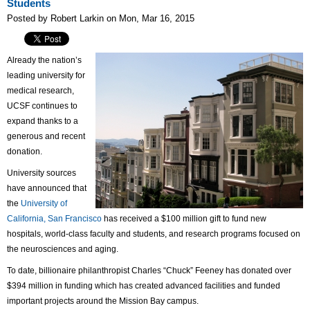
Students
Posted by Robert Larkin on Mon, Mar 16, 2015
Already the nation’s
leading university for
medical research,
UCSF continues to
expand thanks to a
generous and recent
donation.
University sources
have announced that
the
University of
California, San Francisco
has received a $100 million gift to fund new
hospitals, world-class faculty and students, and research programs focused on
the neurosciences and aging.
To date, billionaire philanthropist Charles “Chuck” Feeney has donated over
$394 million in funding which has created advanced facilities and funded
important projects around the Mission Bay campus.