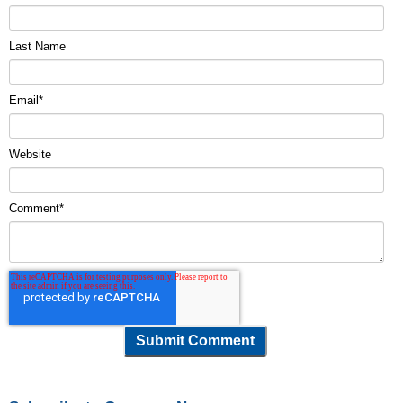
Last Name
Email
*
Website
Comment
*