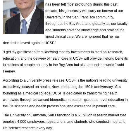
has been felt most profoundly during this past
decade, his generosity will carry on forever at our
University, in the San Francisco community,
throughout the Bay Area, and globally, as our faculty
and students advance knowledge and provide the
finest clinical care. We are honored that he has
decided to invest again in UCSF.”
“I get my gratification from knowing that my investments in medical research,
education, and the delivery of health care at UCSF will provide lifelong benefits
to millions of people not only in the Bay Area but also around the world,” said
Feeney.
According to a university press release, UCSF is the nation’s leading university
exclusively focused on health. Now celebrating the 150th anniversary of its
founding as a medical college, UCSF is dedicated to transforming health
worldwide through advanced biomedical research, graduate-level education in
the life sciences and health professions, and excellence in patient care.
The University of California, San Francisco is a $1 billion research market that
employs 4,000 employees, researchers, and students who conduct important
life science research every day.