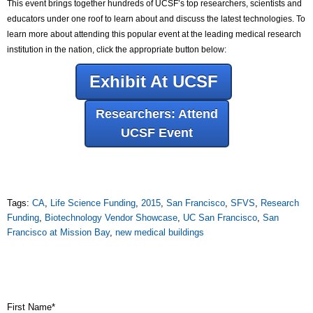
This event brings together hundreds of UCSF’s top researchers, scientists and
educators under one roof to learn about and discuss the latest technologies. To
learn more about attending this popular event at the leading medical research
institution in the nation, click the appropriate button below:
Exhibit At UCSF
Researchers: Attend
UCSF Event
Tags:
CA
,
Life Science Funding
,
2015
,
San Francisco
,
SFVS
,
Research
Funding
,
Biotechnology Vendor Showcase
,
UC San Francisco
,
San
Francisco at Mission Bay
,
new medical buildings
First Name
*