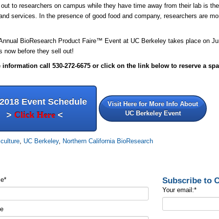
out to researchers on campus while they have time away from their lab is the b
and services. In the presence of good food and company, researchers are mor
.
 Annual BioResearch Product
Faire™
Event at UC Berkeley takes place on Ju
ts now before they sell out!
information call 530-272-6675 or click on the link below to reserve a spa
 2018 Event Schedule
Visit Here for More Info About
UC Berkeley Event
>
Click Here
<
iculture
,
UC Berkeley
,
Northern California BioResearch
Subscribe to
me
*
Your email:
*
me