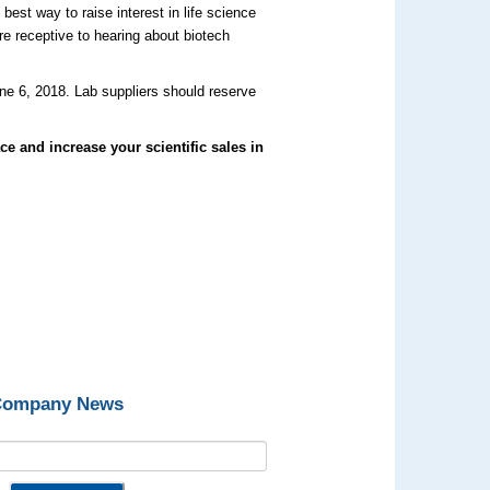
est way to raise interest in life science
e receptive to hearing about biotech
ne 6, 2018. Lab suppliers should reserve
ce and increase your scientific sales in
 Company News