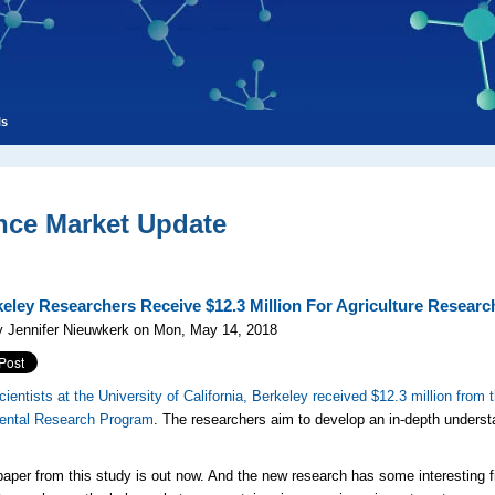
ls
nce Market Update
eley Researchers Receive $12.3 Million For Agriculture Researc
y Jennifer Nieuwkerk on Mon, May 14, 2018
cientists at the University of California, Berkeley received $12.3 million from
ental Research Program
. The researchers aim to develop an in-depth understa
 paper from this study is out now. And the new research has some interesting 