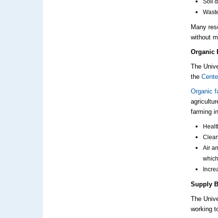
Soil 
Wast
Many
res
without m
Organic 
The Unive
the
Cente
Organic f
agricultu
farming i
Healt
Clean
Air a
whic
Incre
Supply B
The Unive
working t