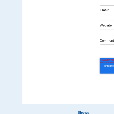
Email
*
Website
Commen
Shows