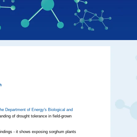
h
 the Department of Energy's Biological and
nding of drought tolerance in field-grown
findings - it shows exposing sorghum plants