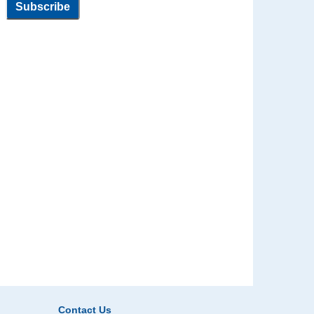
Contact Us