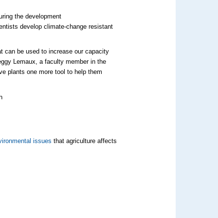
turing the development
ientists develop climate-change resistant
hat can be used to increase our capacity
eggy
Lemaux
, a faculty member in the
ive plants one more tool to help them
ironmental issues
that agriculture affects