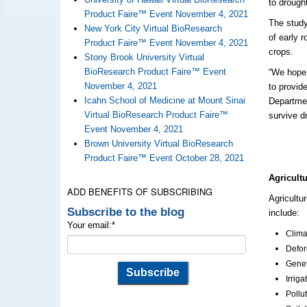
to drough
Product Faire™ Event November 4, 2021
The study
New York City Virtual BioResearch
of
early
r
Product Faire™ Event November 4, 2021
crops.
Stony Brook University Virtual
BioResearch Product Faire™ Event
“We hope 
November 4, 2021
to
provid
Icahn School of Medicine at Mount Sinai
Departmen
Virtual BioResearch Product Faire™
survive d
Event November 4, 2021
Brown University Virtual BioResearch
Product Faire™ Event October 28, 2021
Agricult
ADD BENEFITS OF SUBSCRIBING
Agricultu
Subscribe to the blog
include:
Your email:
*
Clima
Defor
Genet
Irrig
Pollu