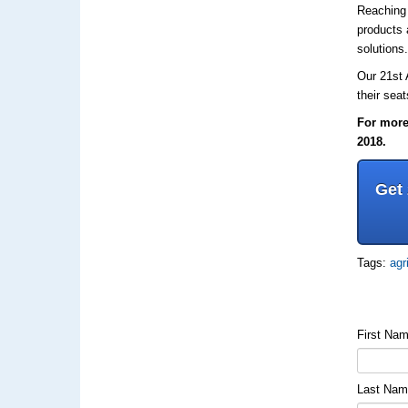
Reaching 
products 
solutions
Our 21st
their sea
For more 
2018.
Get
Tags:
agr
First Na
Last Na