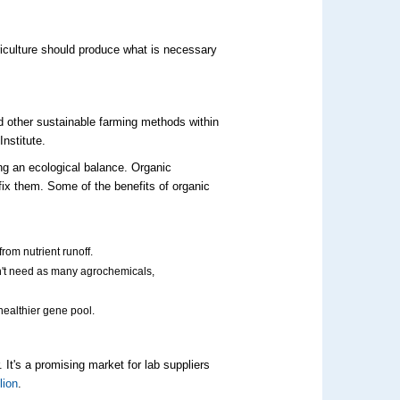
iculture should produce what is necessary
nd other sustainable farming methods within
Institute.
ing an ecological balance.
Organic
fix them.
Some of the
benefits of organic
rom nutrient runoff.
n't need as
many
agrochemicals
,
 healthier gene pool.
 It's a promising market for lab suppliers
lion
.