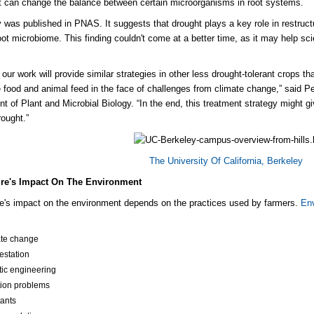
t can change the balance between certain microorganisms in root systems.
 was published in PNAS. It suggests that drought plays a key role in restruc
oot
microbiome
. This finding couldn't come at a better time, as it may help sc
our work will
provide
similar strategies in other less drought-tolerant crops t
e
food and animal feed in the face of challenges from climate change,” said P
t of Plant and Microbial Biology. “In the end, this treatment strategy might g
rought.”
The University Of California, Berkeley
ure's Impact On The Environment
re's impact on the environment depends on the practices used by farmers.
Env
te change
estation
ic engineering
ation problems
tants