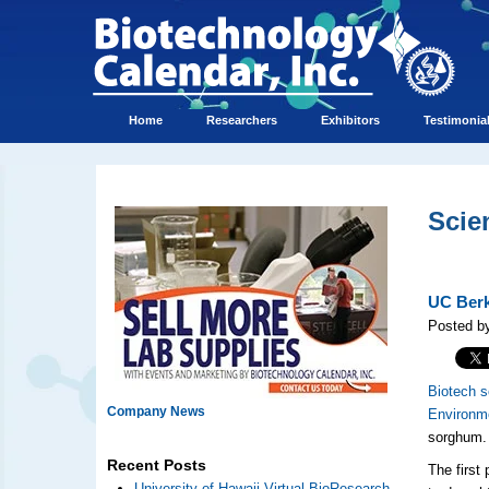
Home
Researchers
Exhibitors
Testimonia
Scie
UC Berk
Posted b
Biotech s
Company News
Environm
sorghum.
Recent Posts
The first
University of Hawaii Virtual BioResearch