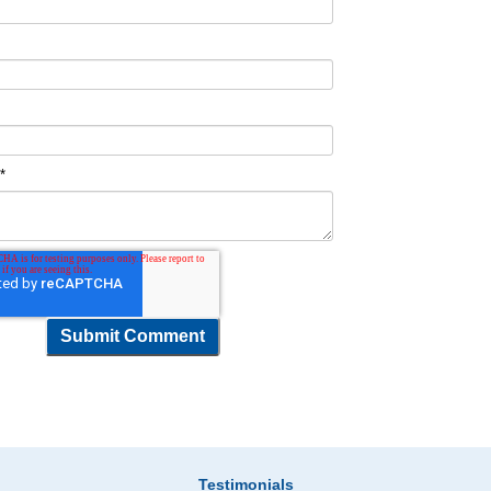
t
*
Testimonials