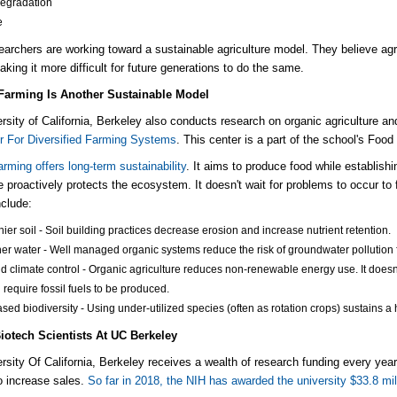
degradation
e
earchers are working toward a sustainable agriculture model.
They believe agr
aking it more difficult for future generations to do the same.
Farming Is Another Sustainable Model
rsity of California, Berkeley also conducts research on organic agriculture a
r For Diversified Farming Systems
.
This center is a part of the school's Food 
arming offers long-term sustainability
. It aims to produce food while establish
re proactively protects the ecosystem.
It doesn't wait for problems to occur to 
nclude:
hier soil - Soil building practices decrease erosion and increase nutrient retention.
er water - Well managed organic systems reduce the risk of groundwater pollution f
nd climate control - Organic agriculture reduces non-renewable energy use.
It does
h
require
fossil fuels to be produced.
ased biodiversity - Using under-utilized species (often as rotation crops) sustains a
iotech Scientists At UC Berkeley
rsity Of California, Berkeley receives a wealth of research funding every year.
o increase sales.
So
far in 2018, the NIH has awarded the university $33.8 mil