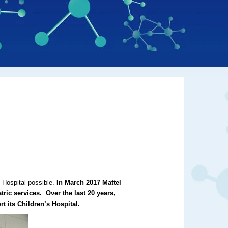
s Hospital possible.
In March 2017 Mattel
ric services.
Over the last
20 years,
t its Children’s Hospital.