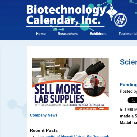
Home
Researchers
Exhibitors
Testimonia
Scie
Funding
Posted b
In 1998 M
Company News
made a $
Mattel h
Recent Posts
University of Hawaii Virtual BioResearch