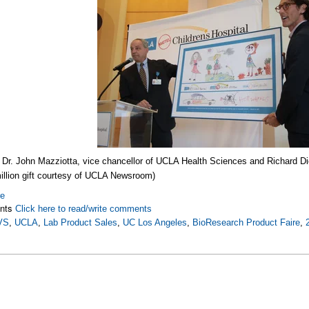
f
Dr. John Mazziotta, vice chancellor of UCLA Health Sciences and Richard Di
illion gift courtesy of UCLA Newsroom)
re
nts
Click here to read/write comments
VS
,
UCLA
,
Lab Product Sales
,
UC Los Angeles
,
BioResearch Product Faire
,