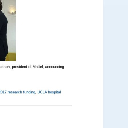
ckson, president of Mattel, announcing
2017 research funding
,
UCLA hospital