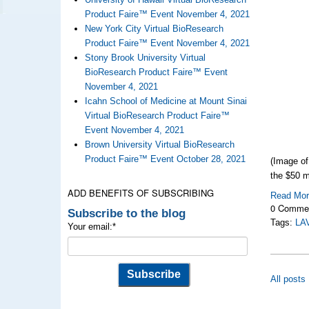
Product Faire™ Event November 4, 2021
New York City Virtual BioResearch
Product Faire™ Event November 4, 2021
Stony Brook University Virtual
BioResearch Product Faire™ Event
November 4, 2021
Icahn School of Medicine at Mount Sinai
Virtual BioResearch Product Faire™
Event November 4, 2021
Brown University Virtual BioResearch
Product Faire™ Event October 28, 2021
(Image o
the $50 m
ADD BENEFITS OF SUBSCRIBING
Read Mo
0 Comme
Subscribe to the blog
Tags:
LA
Your email:
*
All posts