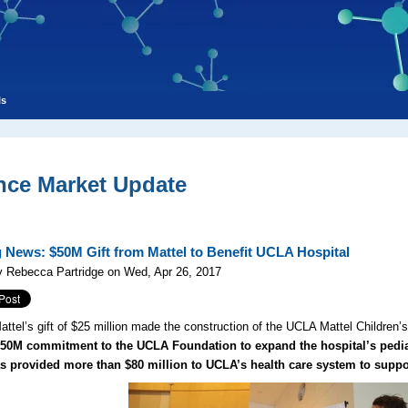
ls
nce Market Update
 News: $50M Gift from Mattel to Benefit UCLA Hospital
y Rebecca Partridge on Wed, Apr 26, 2017
attel’s gift of $25 million made the construction of the UCLA Mattel Children’
50M commitment to the UCLA Foundation to expand the hospital’s pediat
as provided more than $80 million to UCLA’s health care system to suppor