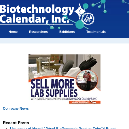
Home
Researchers
Exhibitors
Testimonials
Company News
Recent Posts
University of Hawaii Virtual BioResearch Product Faire™ Event