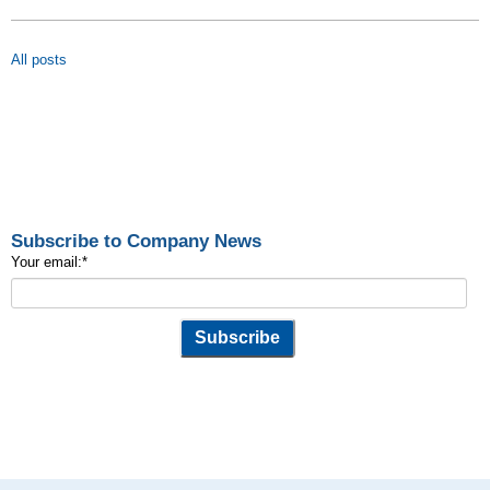
All posts
Subscribe to Company News
Your email:
*