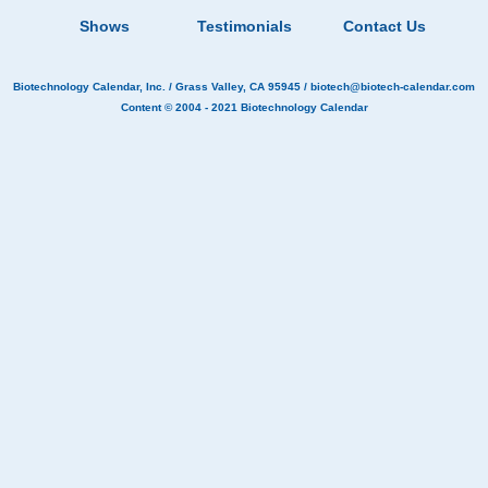
Shows
Testimonials
Contact Us
Biotechnology Calendar, Inc.
/ Grass Valley, CA 95945 /
biotech@biotech-calendar.com
Content © 2004 - 2021
Biotechnology Calendar