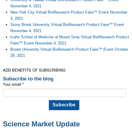
November 4, 2021
New York City Virtual BioResearch Product Faire™ Event November
4, 2021
Stony Brook University Virtual BioResearch Product Faire™ Event
November 4, 2021
Icahn School of Medicine at Mount Sinai Virtual BioResearch Product
Faire™ Event November 4, 2021
Brown University Virtual BioResearch Product Faire™ Event October
28, 2021
ADD BENEFITS OF SUBSCRIBING
Subscribe to the blog
Your email:
*
Science Market Update