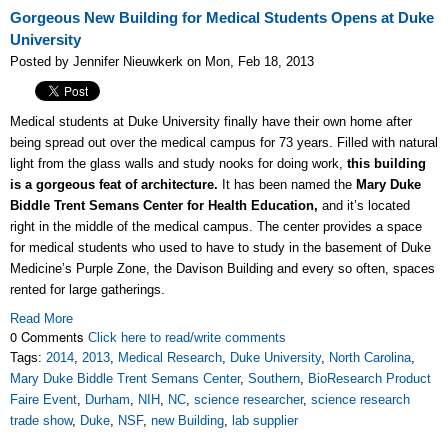
Gorgeous New Building for Medical Students Opens at Duke
University
Posted by Jennifer Nieuwkerk on Mon, Feb 18, 2013
Medical students at Duke University finally have their own home after
being spread out over the medical campus for 73 years. Filled with natural
light from the glass walls and study nooks for doing work,
this building
is a gorgeous feat of architecture.
It has been named the
Mary Duke
Biddle Trent Semans Center for Health Education,
and it’s located
right in the middle of the medical campus. The center provides a space
for medical students who used to have to study in the basement of Duke
Medicine’s Purple Zone, the Davison Building and every so often, spaces
rented for large gatherings.
Read More
0 Comments
Click here to read/write comments
Tags:
2014
,
2013
,
Medical Research
,
Duke University
,
North Carolina
,
Mary Duke Biddle Trent Semans Center
,
Southern
,
BioResearch Product
Faire Event
,
Durham
,
NIH
,
NC
,
science researcher
,
science research
trade show
,
Duke
,
NSF
,
new Building
,
lab supplier