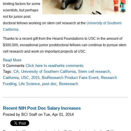
limiting factors for some
scientists, but perhaps
not for
junior post
doctoral fellows working on stem cell research at the
University of Southern
California
.
Thanks to a recent gift from the Hearst Foundations to USC in the amount of
$300,000, exceptional junior postdoctoral fellows can continue to pursue stem
cell research and work on important projects at USC.
Read More
0 Comments
Click here to read/write comments
Tags:
CA
,
University of Southern California
,
Stem cell research
,
California
,
USC
,
2015
,
BioResearch Product Faire Event
,
Research
Funding
,
Life Science
,
post doc
,
Bioreseach
Recent NIH Post Doc Salary Increases
Posted by BCI Staff on Tue, Apr 01, 2014