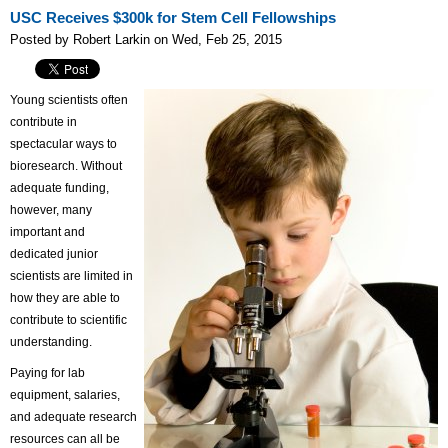
USC Receives $300k for Stem Cell Fellowships
Posted by Robert Larkin on Wed, Feb 25, 2015
Young scientists often
contribute in
spectacular ways to
bioresearch. Without
adequate funding,
however, many
important and
dedicated junior
scientists are limited in
how they are able to
contribute to scientific
understanding.
Paying for lab
equipment, salaries,
and adequate research
resources can all be