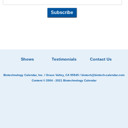
Shows
Testimonials
Contact Us
Biotechnology Calendar, Inc.
/ Grass Valley, CA 95945 /
biotech@biotech-calendar.com
Content © 2004 - 2021
Biotechnology Calendar