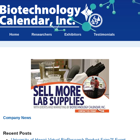
Home
Researchers
Exhibitors
Testimonials
Company News
Recent Posts
University of Hawaii Virtual BioResearch Product Faire™ Event