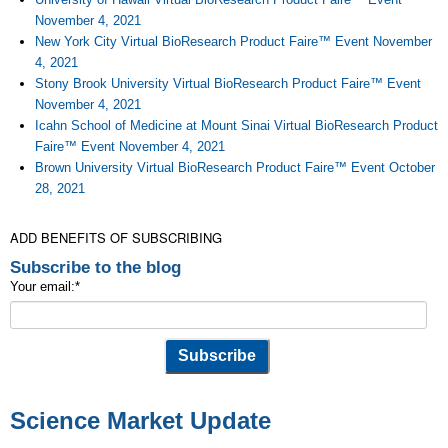
November 4, 2021
New York City Virtual BioResearch Product Faire™ Event November
4, 2021
Stony Brook University Virtual BioResearch Product Faire™ Event
November 4, 2021
Icahn School of Medicine at Mount Sinai Virtual BioResearch Product
Faire™ Event November 4, 2021
Brown University Virtual BioResearch Product Faire™ Event October
28, 2021
ADD BENEFITS OF SUBSCRIBING
Subscribe to the blog
Your email:
*
Science Market Update