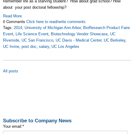
Remember life as a starving student? How about grad school? How
about your post doctoral fellowship?
Read More
0 Comments
Click here to read/write comments
Tags:
2014
,
University of Michigan Ann Arbor
,
BioResearch Product Faire
Event
,
Life Science Event
,
Biotechnology Vendor Showcase
,
UC
Riverside
,
UC San Francisco
,
UC Davis - Medical Center
,
UC Berkeley
,
UC Irvine
,
post doc
,
salary
,
UC Los Angeles
All posts
Subscribe to Company News
Your email:
*