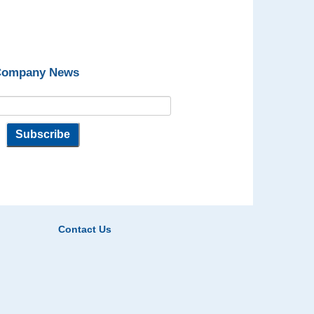
 Company News
Contact Us