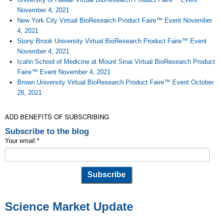
November 4, 2021
New York City Virtual BioResearch Product Faire™ Event November
4, 2021
Stony Brook University Virtual BioResearch Product Faire™ Event
November 4, 2021
Icahn School of Medicine at Mount Sinai Virtual BioResearch Product
Faire™ Event November 4, 2021
Brown University Virtual BioResearch Product Faire™ Event October
28, 2021
ADD BENEFITS OF SUBSCRIBING
Subscribe to the blog
Your email:
*
Science Market Update