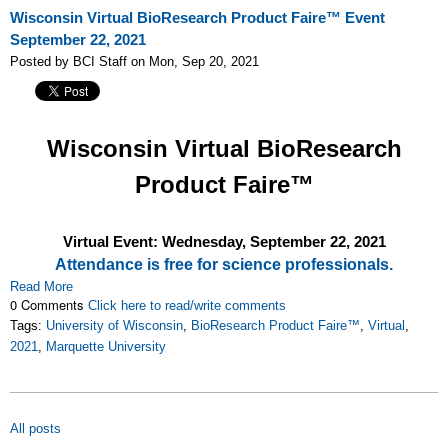
Wisconsin Virtual BioResearch Product Faire™ Event
September 22, 2021
Posted by BCI Staff on Mon, Sep 20, 2021
Wisconsin Virtual BioResearch
Product Faire™
Virtual Event: Wednesday, September 22, 2021
Attendance is free for science professionals.
Read More
0 Comments
Click here to read/write comments
Tags:
University of Wisconsin
,
BioResearch Product Faire™
,
Virtual
,
2021
,
Marquette University
All posts