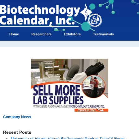
Home
Researchers
Exhibitors
Testimonials
Company News
Recent Posts
University of Hawaii Virtual BioResearch Product Faire™ Event