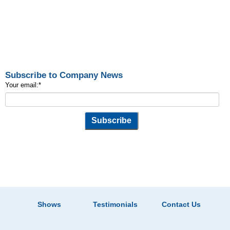
Subscribe to Company News
Your email:
*
Shows
Testimonials
Contact Us