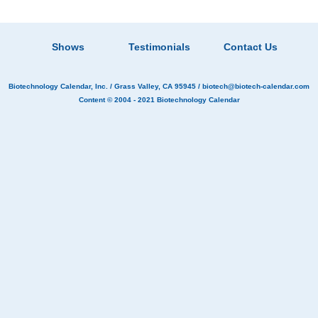
Shows
Testimonials
Contact Us
Biotechnology Calendar, Inc.
/ Grass Valley, CA 95945 /
biotech@biotech-calendar.com
Content © 2004 - 2021
Biotechnology Calendar