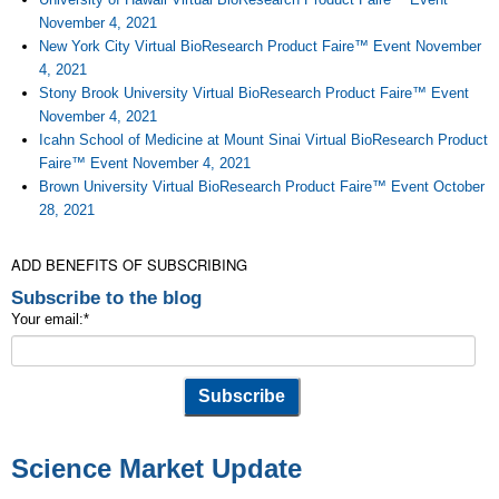
November 4, 2021
New York City Virtual BioResearch Product Faire™ Event November
4, 2021
Stony Brook University Virtual BioResearch Product Faire™ Event
November 4, 2021
Icahn School of Medicine at Mount Sinai Virtual BioResearch Product
Faire™ Event November 4, 2021
Brown University Virtual BioResearch Product Faire™ Event October
28, 2021
ADD BENEFITS OF SUBSCRIBING
Subscribe to the blog
Your email:
*
Science Market Update