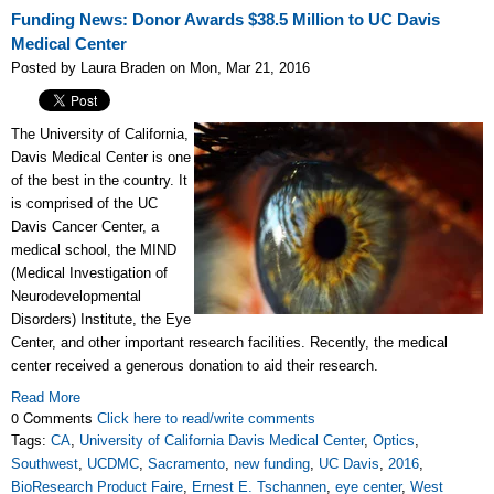
Funding News: Donor Awards $38.5 Million to UC Davis
Medical Center
Posted by Laura Braden on Mon, Mar 21, 2016
The University of California,
Davis Medical Center is one
of the best in the country. It
is comprised of the UC
Davis Cancer Center, a
medical school, the MIND
(Medical Investigation of
Neurodevelopmental
Disorders) Institute, the Eye
Center, and other important research facilities. Recently, the medical
center received a generous donation to aid their research.
Read More
0 Comments
Click here to read/write comments
Tags:
CA
,
University of California Davis Medical Center
,
Optics
,
Southwest
,
UCDMC
,
Sacramento
,
new funding
,
UC Davis
,
2016
,
BioResearch Product Faire
,
Ernest E. Tschannen
,
eye center
,
West