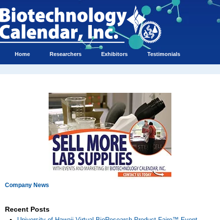
Home
Researchers
Exhibitors
Testimonials
Company News
Recent Posts
University of Hawaii Virtual BioResearch Product Faire™ Event