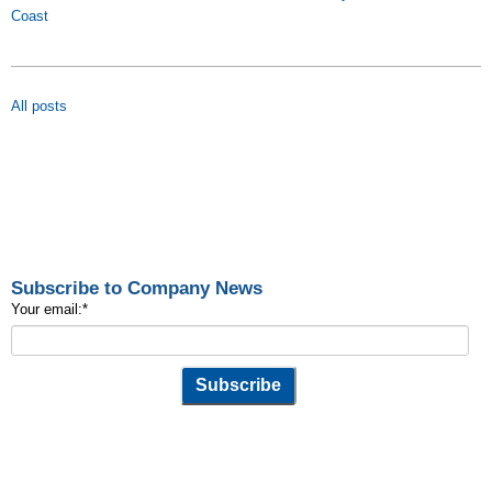
Coast
All posts
Subscribe to Company News
Your email:
*