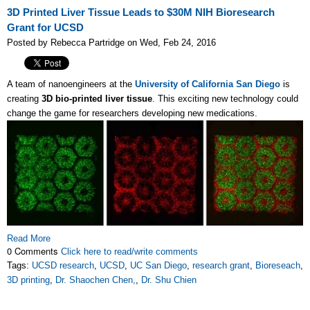
3D Printed Liver Tissue Leads to $30M NIH Bioresearch
Grant for UCSD
Posted by Rebecca Partridge on Wed, Feb 24, 2016
A team of nanoengineers at the
University of California San Diego
is
creating
3D bio-printed liver tissue
. This exciting new technology could
change the game for researchers developing new medications.
Read More
0 Comments
Click here to read/write comments
Tags:
UCSD research
,
UCSD
,
UC San Diego
,
research grant
,
Bioreseach
,
3D printing
,
Dr. Shaochen Chen,
,
Dr. Shu Chien