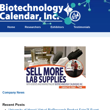
Home
Researchers
Exhibitors
Testimonials
Company News
Recent Posts
University of Hawaii Virtual BioResearch Product Faire™ Event