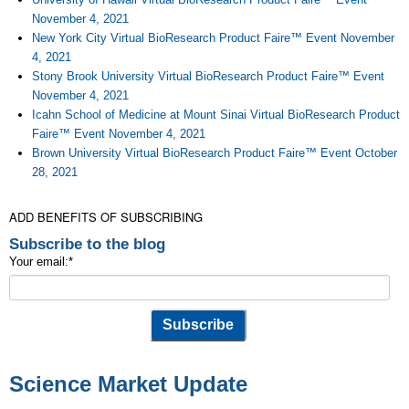
November 4, 2021
New York City Virtual BioResearch Product Faire™ Event November
4, 2021
Stony Brook University Virtual BioResearch Product Faire™ Event
November 4, 2021
Icahn School of Medicine at Mount Sinai Virtual BioResearch Product
Faire™ Event November 4, 2021
Brown University Virtual BioResearch Product Faire™ Event October
28, 2021
ADD BENEFITS OF SUBSCRIBING
Subscribe to the blog
Your email:
*
Science Market Update