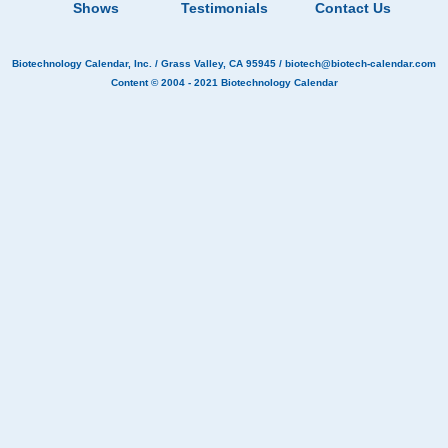
Shows
Testimonials
Contact Us
Biotechnology Calendar, Inc.
/ Grass Valley, CA 95945 /
biotech@biotech-calendar.com
Content © 2004 - 2021
Biotechnology Calendar