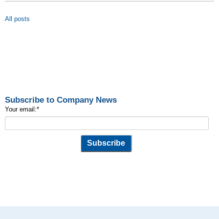
All posts
Subscribe to Company News
Your email:
*