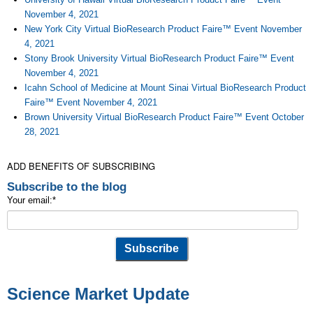
November 4, 2021
New York City Virtual BioResearch Product Faire™ Event November
4, 2021
Stony Brook University Virtual BioResearch Product Faire™ Event
November 4, 2021
Icahn School of Medicine at Mount Sinai Virtual BioResearch Product
Faire™ Event November 4, 2021
Brown University Virtual BioResearch Product Faire™ Event October
28, 2021
ADD BENEFITS OF SUBSCRIBING
Subscribe to the blog
Your email:
*
Science Market Update