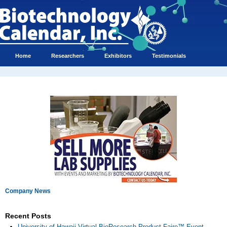
Home
Researchers
Exhibitors
Testimonials
Company News
Recent Posts
University of Hawaii Virtual BioResearch Product Faire™ Event