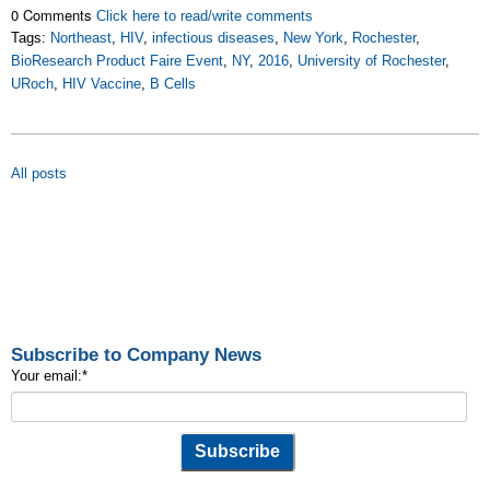
0 Comments
Click here to read/write comments
Tags:
Northeast
,
HIV
,
infectious diseases
,
New York
,
Rochester
,
BioResearch Product Faire Event
,
NY
,
2016
,
University of Rochester
,
URoch
,
HIV Vaccine
,
B Cells
All posts
Subscribe to Company News
Your email:
*