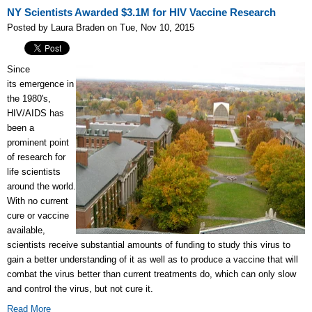
NY Scientists Awarded $3.1M for HIV Vaccine Research
Posted by Laura Braden on Tue, Nov 10, 2015
Since
its emergence in
the 1980's,
HIV/AIDS has
been a
prominent point
of research for
life scientists
around the world.
With no current
cure or vaccine
available,
scientists receive substantial amounts of funding to study this virus to
gain a better understanding of it as well as to produce a vaccine that will
combat the virus better than current treatments do, which can only slow
and control the virus, but not cure it.
Read More