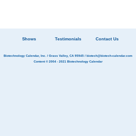
Shows
Testimonials
Contact Us
Biotechnology Calendar, Inc.
/ Grass Valley, CA 95945 /
biotech@biotech-calendar.com
Content © 2004 - 2021
Biotechnology Calendar