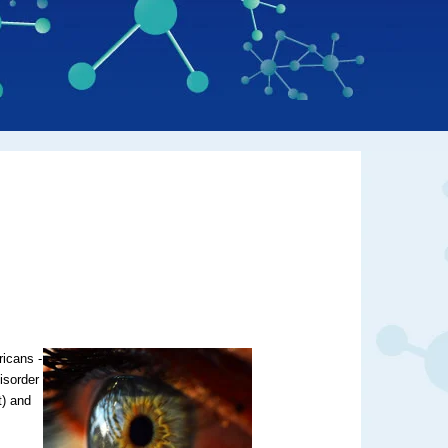
ricans -
isorder
t) and