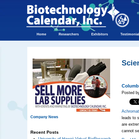
Home
Researchers
Exhibitors
Testimonia
Scie
Columbi
Posted by
Achromat
Company News
leads to 
are extrem
cannot se
Recent Posts
University of Hawaii Virtual BioResearch