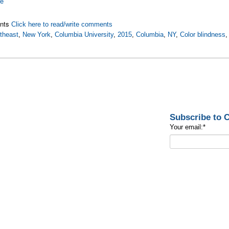
re
nts
Click here to read/write comments
theast
,
New York
,
Columbia University
,
2015
,
Columbia
,
NY
,
Color blindness
Subscribe to
Your email:
*