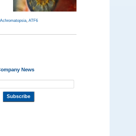
,
Achromatopsia
,
ATF6
 Company News