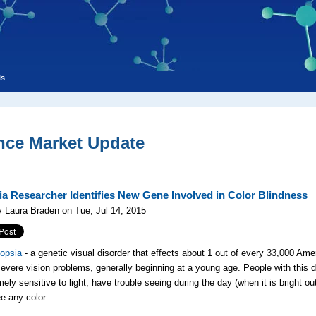
ls
nce Market Update
a Researcher Identifies New Gene Involved in Color Blindness
 Laura Braden on Tue, Jul 14, 2015
opsia
- a genetic visual disorder that effects about 1 out of every 33,000 Ame
severe vision problems, generally beginning at a young age. People with this d
ely sensitive to light, have trouble seeing during the day (when it is bright ou
e any color.