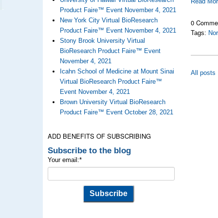
Read Mo
Product Faire™ Event November 4, 2021
New York City Virtual BioResearch
0 Comme
Product Faire™ Event November 4, 2021
Tags:
Nor
Stony Brook University Virtual
BioResearch Product Faire™ Event
November 4, 2021
Icahn School of Medicine at Mount Sinai
All posts
Virtual BioResearch Product Faire™
Event November 4, 2021
Brown University Virtual BioResearch
Product Faire™ Event October 28, 2021
ADD BENEFITS OF SUBSCRIBING
Subscribe to the blog
Your email:
*