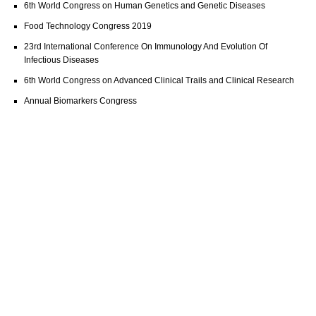
6th World Congress on Human Genetics and Genetic Diseases
Food Technology Congress 2019
23rd International Conference On Immunology And Evolution Of
Infectious Diseases
6th World Congress on Advanced Clinical Trails and Clinical Research
Annual Biomarkers Congress