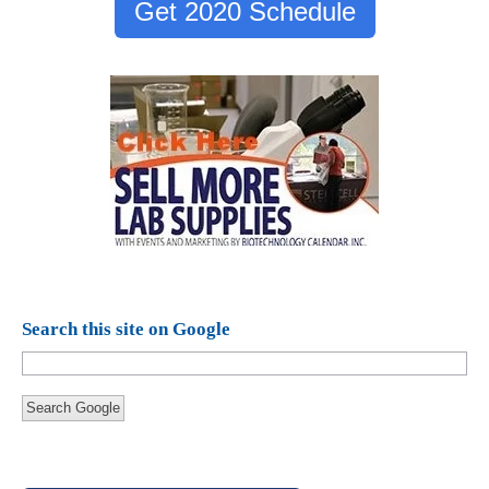
Get 2020 Schedule
Search this site on Google
Search Google