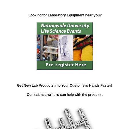
Looking for Laboratory Equipment near you?
Get New Lab Products into Your Customers Hands Faster!
Our science writers can help with the process.