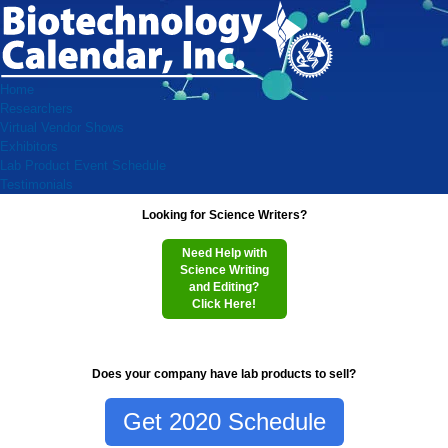
Home
Researchers
Virtual Vendor Shows
Exhibitors
Lab Product Event Schedule
Testimonials
Looking for Science Writers?
Need Help with
Science Writing
and Editing?
Click Here!
Does your company have lab products to sell?
Get 2020 Schedule