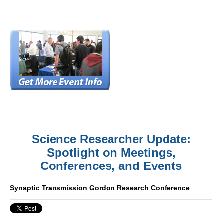
Science Researcher Update:
Spotlight on Meetings,
Conferences, and Events
Synaptic Transmission Gordon Research Conference