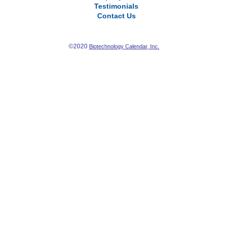
Testimonials
Contact Us
©2020
Biotechnology Calendar, Inc.