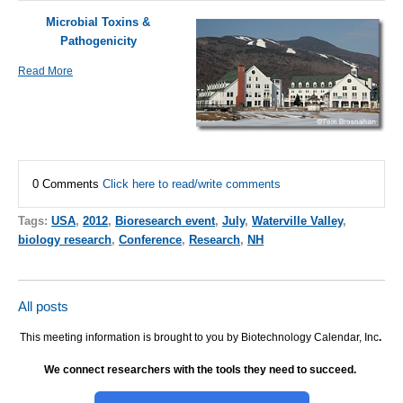
Microbial Toxins &
Pathogenicity
Read More
0 Comments
Click here to read/write comments
Tags:
USA
,
2012
,
Bioresearch event
,
July
,
Waterville Valley
,
biology research
,
Conference
,
Research
,
NH
All posts
This meeting information is brought to you by Biotechnology Calendar, Inc
.
We connect researchers with the tools they need to succeed.