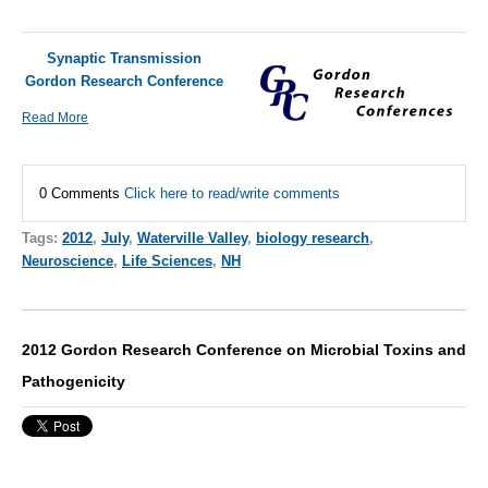
Synaptic Transmission
Gordon Research Conference
Read More
0 Comments
Click here to read/write comments
Tags:
2012
,
July
,
Waterville Valley
,
biology research
,
Neuroscience
,
Life Sciences
,
NH
2012 Gordon Research Conference on Microbial Toxins and
Pathogenicity