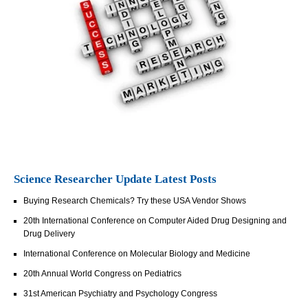
Science Researcher Update Latest Posts
Buying Research Chemicals? Try these USA Vendor Shows
20th International Conference on Computer Aided Drug Designing and
Drug Delivery
International Conference on Molecular Biology and Medicine
20th Annual World Congress on Pediatrics
31st American Psychiatry and Psychology Congress