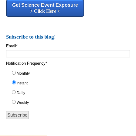
Get Science Event Exposure
> Click Here <
Subscribe to this blog!
Email
*
Notification Frequency
*
Monthly
Instant
Daily
Weekly