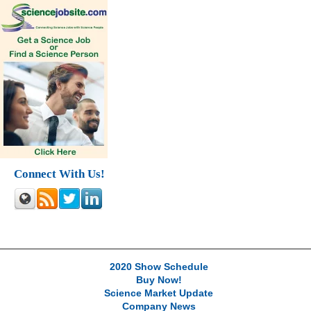
Connect With Us!
2020 Show Schedule
Buy Now!
Science Market Update
Company News