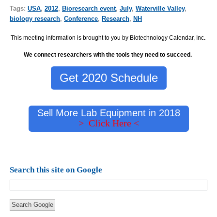
Tags:
USA
,
2012
,
Bioresearch event
,
July
,
Waterville Valley
,
biology research
,
Conference
,
Research
,
NH
This meeting information is brought to you by Biotechnology Calendar, Inc
.
We connect researchers with the tools they need to succeed.
Get 2020 Schedule
Sell More Lab Equipment in 2018
> Click Here <
Search this site on Google
Search Google