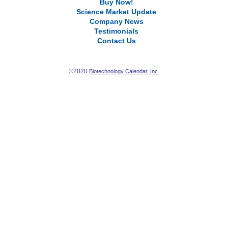
Buy Now!
Science Market Update
Company News
Testimonials
Contact Us
©2020
Biotechnology Calendar, Inc.