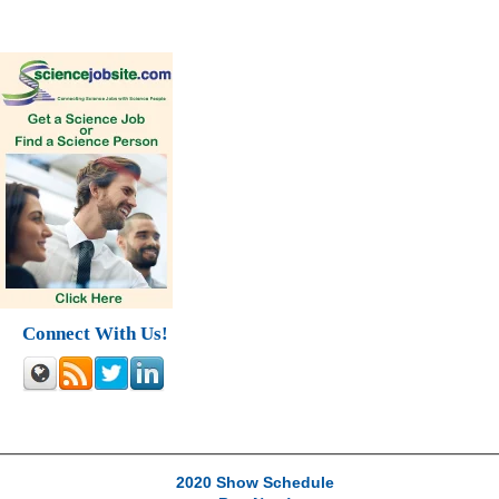
Connect With Us!
2020 Show Schedule