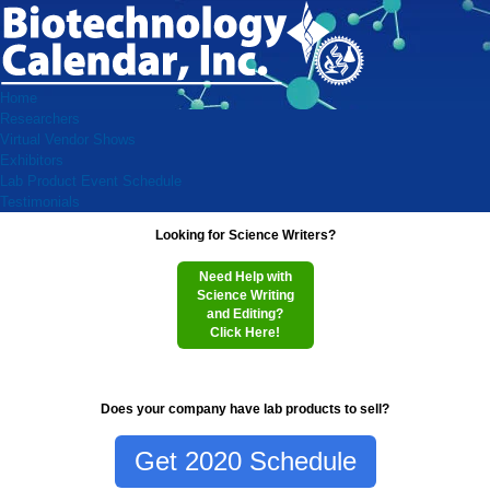
Home
Researchers
Virtual Vendor Shows
Exhibitors
Lab Product Event Schedule
Testimonials
Looking for Science Writers?
Need Help with
Science Writing
and Editing?
Click Here!
Does your company have lab products to sell?
Get 2020 Schedule