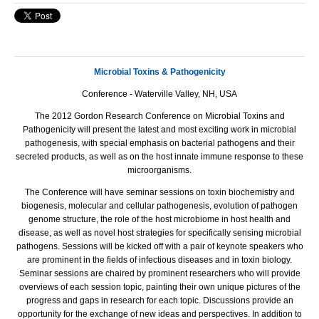
Microbial Toxins & Pathogenicity
Conference - Waterville Valley, NH, USA
The 2012 Gordon Research Conference on Microbial Toxins and
Pathogenicity will present the latest and most exciting work in microbial
pathogenesis, with special emphasis on bacterial pathogens and their
secreted products, as well as on the host innate immune response to these
microorganisms.
The Conference will have seminar sessions on toxin biochemistry and
biogenesis, molecular and cellular pathogenesis, evolution of pathogen
genome structure, the role of the host microbiome in host health and
disease, as well as novel host strategies for specifically sensing microbial
pathogens. Sessions will be kicked off with a pair of keynote speakers who
are prominent in the fields of infectious diseases and in toxin biology.
Seminar sessions are chaired by prominent researchers who will provide
overviews of each session topic, painting their own unique pictures of the
progress and gaps in research for each topic. Discussions provide an
opportunity for the exchange of new ideas and perspectives. In addition to