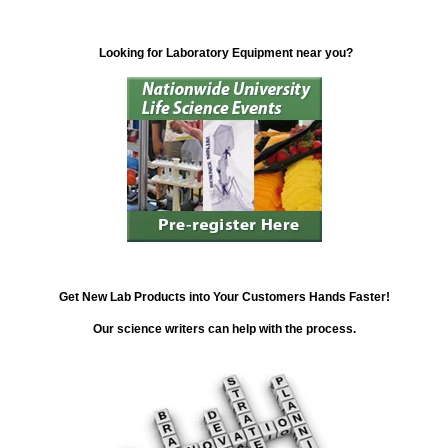
Looking for Laboratory Equipment near you?
Get New Lab Products into Your Customers Hands Faster!
Our science writers can help with the process.