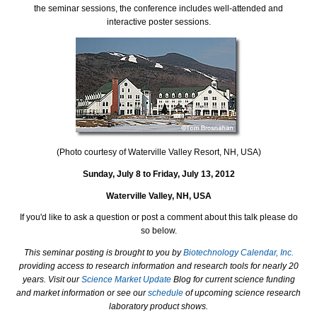
the seminar sessions, the conference includes well-attended and
interactive poster sessions.
(Photo courtesy of Waterville Valley Resort, NH, USA)
Sunday, July 8 to Friday, July 13, 2012
Waterville Valley, NH, USA
If you'd like to ask a question or post a comment about this talk please do
so below.
This seminar posting is brought to you by
Biotechnology Calendar, Inc.
providing access to research information and research tools for nearly 20
years. Visit our
Science Market Update
Blog for current science funding
and market information or see our
schedule
of upcoming science research
laboratory product shows.