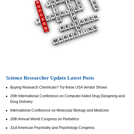
Science Researcher Update Latest Posts
Buying Research Chemicals? Try these USA Vendor Shows
20th International Conference on Computer Aided Drug Designing and
Drug Delivery
International Conference on Molecular Biology and Medicine
20th Annual World Congress on Pediatrics
31st American Psychiatry and Psychology Congress