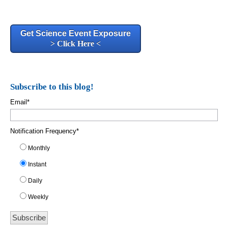
Get Science Event Exposure
> Click Here <
Subscribe to this blog!
Email
*
Notification Frequency
*
Monthly
Instant
Daily
Weekly