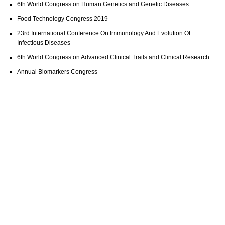
6th World Congress on Human Genetics and Genetic Diseases
Food Technology Congress 2019
23rd International Conference On Immunology And Evolution Of
Infectious Diseases
6th World Congress on Advanced Clinical Trails and Clinical Research
Annual Biomarkers Congress