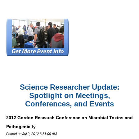
Science Researcher Update:
Spotlight on Meetings,
Conferences, and Events
2012 Gordon Research Conference on Microbial Toxins and
Pathogenicity
Posted on Jul 2, 2012 3:51:00 AM