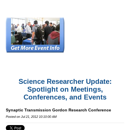
Science Researcher Update:
Spotlight on Meetings,
Conferences, and Events
Synaptic Transmission Gordon Research Conference
Posted on Jul 21, 2012 10:10:00 AM