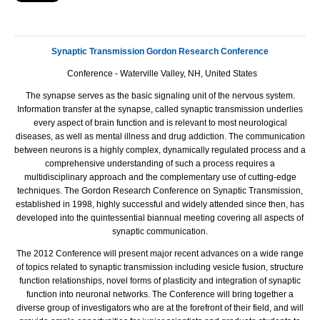
Synaptic Transmission Gordon Research Conference
Conference - Waterville Valley, NH, United States
The synapse serves as the basic signaling unit of the nervous system.
Information transfer at the synapse, called synaptic transmission underlies
every aspect of brain function and is relevant to most neurological
diseases, as well as mental illness and drug addiction. The communication
between neurons is a highly complex, dynamically regulated process and a
comprehensive understanding of such a process requires a
multidisciplinary approach and the complementary use of cutting-edge
techniques. The Gordon Research Conference on Synaptic Transmission,
established in 1998, highly successful and widely attended since then, has
developed into the quintessential biannual meeting covering all aspects of
synaptic communication.
The 2012 Conference will present major recent advances on a wide range
of topics related to synaptic transmission including vesicle fusion, structure
function relationships, novel forms of plasticity and integration of synaptic
function into neuronal networks. The Conference will bring together a
diverse group of investigators who are at the forefront of their field, and will