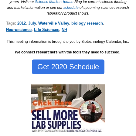
years. Visit our
Science Market Update
Blog for current science funding
and market information or see our
schedule
of upcoming science research
laboratory product shows.
Tags:
2012
,
July
,
Waterville Valley
,
biology research
,
Neuroscience
,
Life Sciences
,
NH
This meeting information is brought to you by Biotechnology Calendar, Inc
.
We connect researchers with the tools they need to succeed.
Get 2020 Schedule