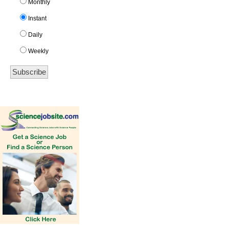
Monthly
Instant
Daily
Weekly