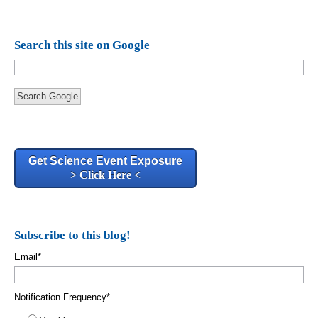
Search this site on Google
Search Google
Get Science Event Exposure
> Click Here <
Subscribe to this blog!
Email
*
Notification Frequency
*