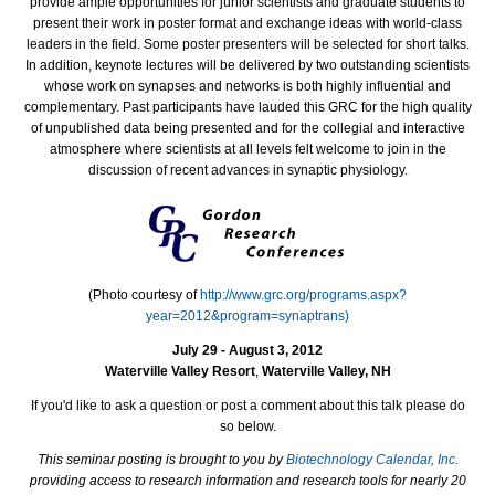
provide ample opportunities for junior scientists and graduate students to
present their work in poster format and exchange ideas with world-class
leaders in the field. Some poster presenters will be selected for short talks.
In addition, keynote lectures will be delivered by two outstanding scientists
whose work on synapses and networks is both highly influential and
complementary. Past participants have lauded this GRC for the high quality
of unpublished data being presented and for the collegial and interactive
atmosphere where scientists at all levels felt welcome to join in the
discussion of recent advances in synaptic physiology.
(Photo courtesy of
http://www.grc.org/programs.aspx?
year=2012&program=synaptrans)
July 29 - August 3, 2012
Waterville Valley Resort
,
Waterville Valley, NH
If you'd like to ask a question or post a comment about this talk please do
so below.
This seminar posting is brought to you by
Biotechnology Calendar, Inc.
providing access to research information and research tools for nearly 20