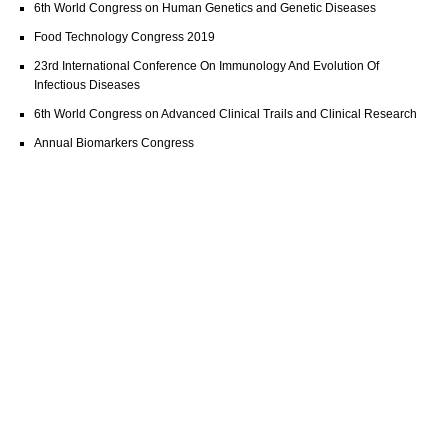
6th World Congress on Human Genetics and Genetic Diseases
Food Technology Congress 2019
23rd International Conference On Immunology And Evolution Of
Infectious Diseases
6th World Congress on Advanced Clinical Trails and Clinical Research
Annual Biomarkers Congress