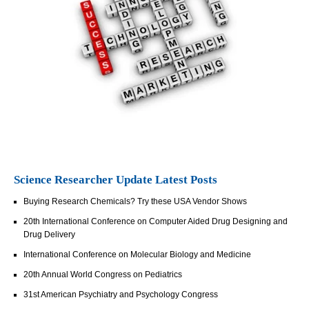
Science Researcher Update Latest Posts
Buying Research Chemicals? Try these USA Vendor Shows
20th International Conference on Computer Aided Drug Designing and
Drug Delivery
International Conference on Molecular Biology and Medicine
20th Annual World Congress on Pediatrics
31st American Psychiatry and Psychology Congress