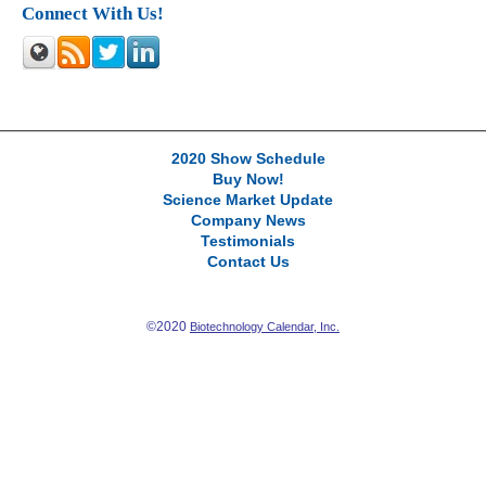
Connect With Us!
2020 Show Schedule
Buy Now!
Science Market Update
Company News
Testimonials
Contact Us
©2020
Biotechnology Calendar, Inc.