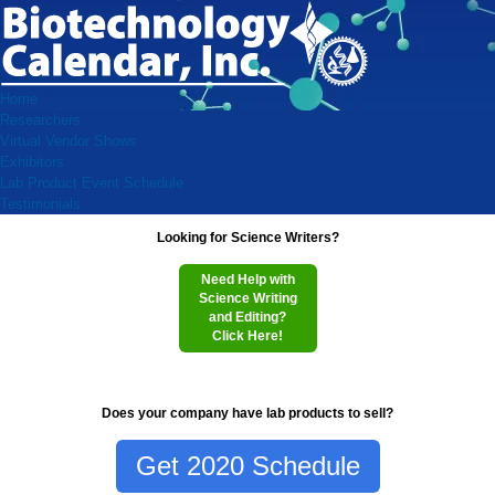
Home
Researchers
Virtual Vendor Shows
Exhibitors
Lab Product Event Schedule
Testimonials
Looking for Science Writers?
Need Help with
Science Writing
and Editing?
Click Here!
Does your company have lab products to sell?
Get 2020 Schedule