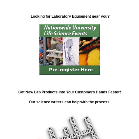
Looking for Laboratory Equipment near you?
Get New Lab Products into Your Customers Hands Faster!
Our science writers can help with the process.