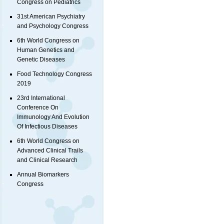
Congress on Pediatrics
31st American Psychiatry
and Psychology Congress
6th World Congress on
Human Genetics and
Genetic Diseases
Food Technology Congress
2019
23rd International
Conference On
Immunology And Evolution
Of Infectious Diseases
6th World Congress on
Advanced Clinical Trails
and Clinical Research
Annual Biomarkers
Congress