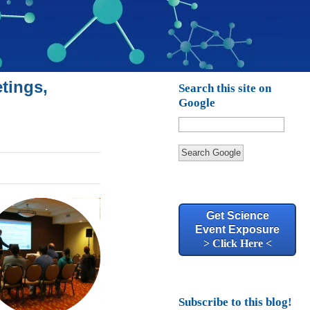
tings,
Search this site on
Google
Search Google
Get Science
Event Exposure
> Click Here <
Subscribe to this blog!