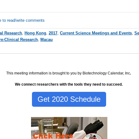
e to read/write comments
cal Research
,
Hong Kong
,
2017
,
Current Science Meetings and Events
,
Se
re-Clinical Research
,
Macau
This meeting information is brought to you by Biotechnology Calendar, Inc
.
We connect researchers with the tools they need to succeed.
Get 2020 Schedule