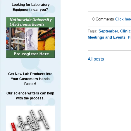
Looking for Laboratory
Equipment near you?
0 Comments
Click her
Tags:
September
,
Clini
Meetings and Events
,
P
All posts
Get New Lab Products into
Your Customers Hands
Faster!
Our science writers can help
with the process.