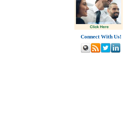
Connect With Us!