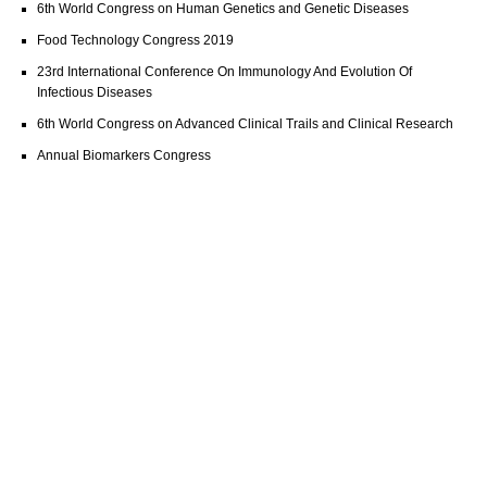
6th World Congress on Human Genetics and Genetic Diseases
Food Technology Congress 2019
23rd International Conference On Immunology And Evolution Of
Infectious Diseases
6th World Congress on Advanced Clinical Trails and Clinical Research
Annual Biomarkers Congress