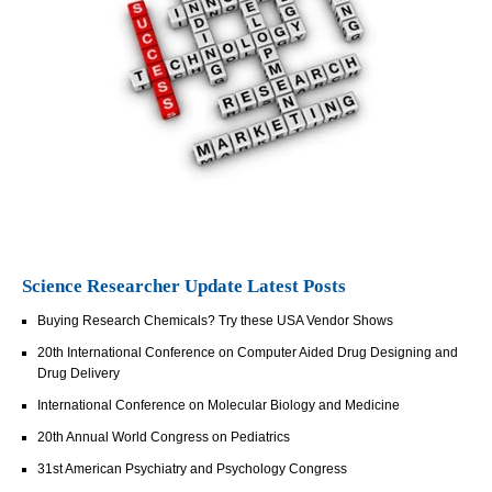
Science Researcher Update Latest Posts
Buying Research Chemicals? Try these USA Vendor Shows
20th International Conference on Computer Aided Drug Designing and
Drug Delivery
International Conference on Molecular Biology and Medicine
20th Annual World Congress on Pediatrics
31st American Psychiatry and Psychology Congress