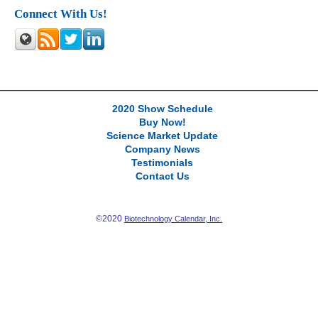
Connect With Us!
2020 Show Schedule
Buy Now!
Science Market Update
Company News
Testimonials
Contact Us
©2020
Biotechnology Calendar, Inc.