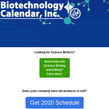
Home
Researchers
Virtual Vendor Shows
Exhibitors
Lab Product Event Schedule
Testimonials
Looking for Science Writers?
Need Help with
Science Writing
and Editing?
Click Here!
Does your company have lab products to sell?
Get 2020 Schedule