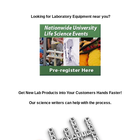
Looking for Laboratory Equipment near you?
Get New Lab Products into Your Customers Hands Faster!
Our science writers can help with the process.