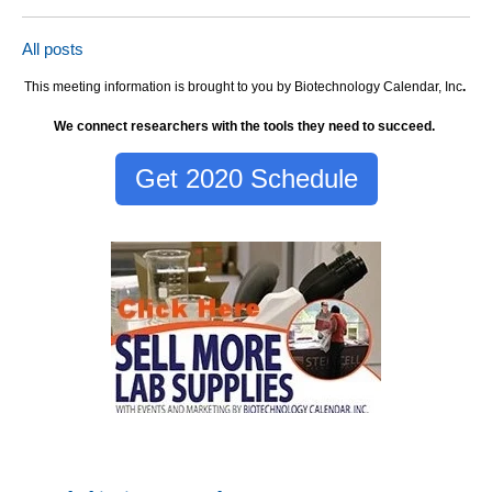
All posts
This meeting information is brought to you by Biotechnology Calendar, Inc
.
We connect researchers with the tools they need to succeed.
Get 2020 Schedule