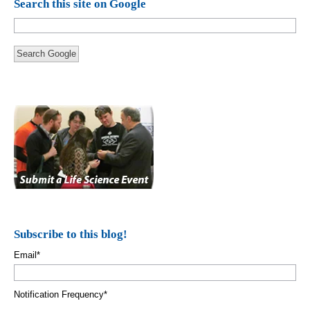
Search this site on Google
Search Google
Subscribe to this blog!
Email
*
Notification Frequency
*