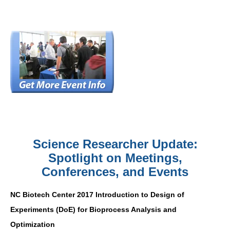
Science Researcher Update:
Spotlight on Meetings,
Conferences, and Events
NC Biotech Center 2017 Introduction to Design of
Experiments (DoE) for Bioprocess Analysis and
Optimization