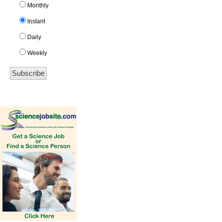
Monthly
Instant
Daily
Weekly