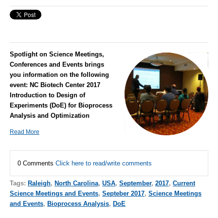
Spotlight on Science Meetings,
Conferences and Events brings
you information on the following
event:
NC Biotech Center 2017
Introduction to Design of
Experiments (DoE) for Bioprocess
Analysis and Optimization
Read More
0 Comments
Click here to read/write comments
Tags:
Raleigh
,
North Carolina
,
USA
,
September
,
2017
,
Current
Science Meetings and Events
,
Septeber 2017
,
Science Meetings
and Events
,
Bioprocess Analysis
,
DoE