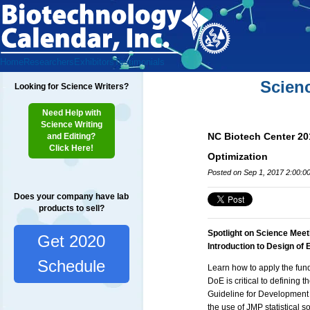
Home
Researchers
Exhibitors
Testimonials
Scien
Looking for Science Writers?
Need Help with
Science Writing
NC Biotech Center 20
and Editing?
Click Here!
Optimization
Posted on Sep 1, 2017 2:00:0
Does your company have lab
products to sell?
Spotlight on Science Meet
Get 2020
Introduction to Design of
Schedule
Learn how to apply the fun
DoE is critical to defining 
Guideline for Development
the use of JMP statistical 