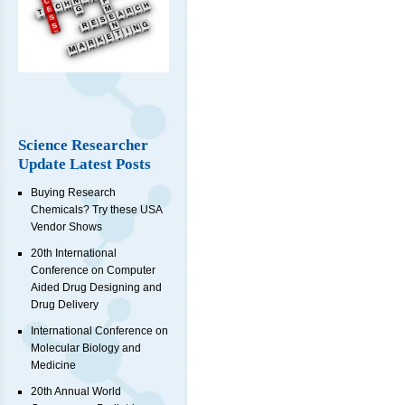
Science Researcher
Update Latest Posts
Buying Research
Chemicals? Try these USA
Vendor Shows
20th International
Conference on Computer
Aided Drug Designing and
Drug Delivery
International Conference on
Molecular Biology and
Medicine
20th Annual World