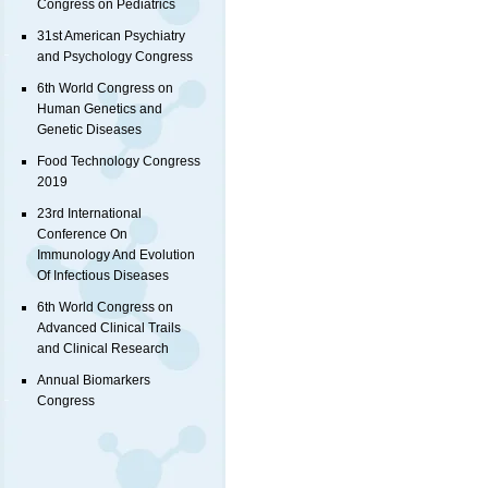
Congress on Pediatrics
31st American Psychiatry
and Psychology Congress
6th World Congress on
Human Genetics and
Genetic Diseases
Food Technology Congress
2019
23rd International
Conference On
Immunology And Evolution
Of Infectious Diseases
6th World Congress on
Advanced Clinical Trails
and Clinical Research
Annual Biomarkers
Congress