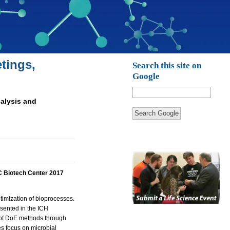
tings,
Search this site on
Google
nalysis and
Search Google
 Biotech Center 2017
timization of bioprocesses.
esented in the ICH
 of DoE methods through
es focus on microbial