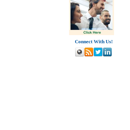
Connect With Us!