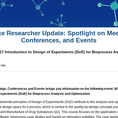
ce Researcher Update: Spotlight on Mee
Conferences, and Events
17 Introduction to Design of Experiments (DoE) for Bioprocess A
0 PM
ings, Conferences and Events brings you information on the following event:
NC
 Experiments (DoE) for Bioprocess Analysis and Optimization
damental principles of Design of Experiments (DoE) methods to the analysis and op
the design space for a process, which is central to the quality-by-design concepts pr
 and Manufacture of Drug Substances Q11. This course focuses on the application
software, bioprocess case studies and hands-on laboratory activities. The case studi