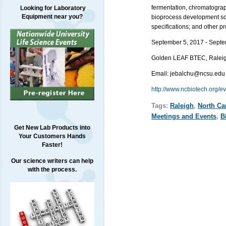
fermentation, chromatograp
Looking for Laboratory
Equipment near you?
bioprocess development scie
specifications; and other 
September 5, 2017 - Septe
Golden LEAF BTEC,
Ralei
Email:
jebalchu@ncsu.edu
http://www.ncbiotech.org/e
Tags:
Raleigh
,
North Ca
Meetings and Events
,
B
Get New Lab Products into
Your Customers Hands
Faster!
Our science writers can help
with the process.