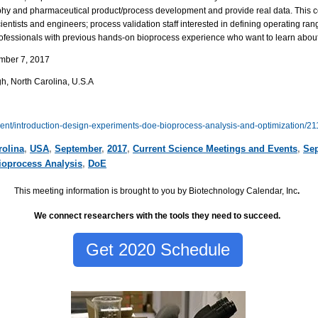
hy and pharmaceutical product/process development and provide real data. This cou
ntists and engineers; process validation staff interested in defining operating ran
professionals with previous hands-on bioprocess experience who want to learn abou
mber 7, 2017
gh
,
North Carolina,
U.S.A
vent/introduction-design-experiments-doe-bioprocess-analysis-and-optimization/2
rolina
,
USA
,
September
,
2017
,
Current Science Meetings and Events
,
Sep
ioprocess Analysis
,
DoE
This meeting information is brought to you by Biotechnology Calendar, Inc
.
We connect researchers with the tools they need to succeed.
Get 2020 Schedule