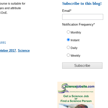
Subscribe to this blog!
rse is suitable for
ges and attribute
Email
*
t DoE.
Notification Frequency
*
Monthly
Instant
11691
Daily
teber 2017
,
Science
Weekly