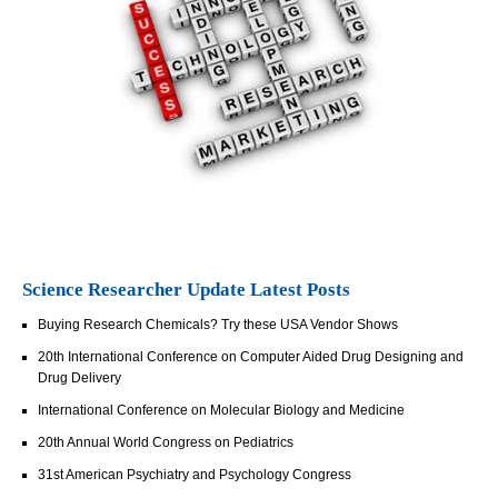
Science Researcher Update Latest Posts
Buying Research Chemicals? Try these USA Vendor Shows
20th International Conference on Computer Aided Drug Designing and
Drug Delivery
International Conference on Molecular Biology and Medicine
20th Annual World Congress on Pediatrics
31st American Psychiatry and Psychology Congress