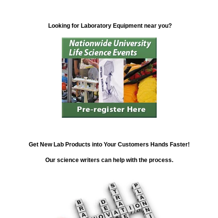
Looking for Laboratory Equipment near you?
Get New Lab Products into Your Customers Hands Faster!
Our science writers can help with the process.