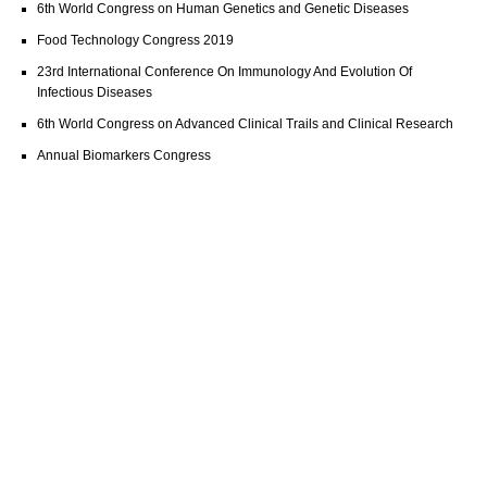
6th World Congress on Human Genetics and Genetic Diseases
Food Technology Congress 2019
23rd International Conference On Immunology And Evolution Of
Infectious Diseases
6th World Congress on Advanced Clinical Trails and Clinical Research
Annual Biomarkers Congress