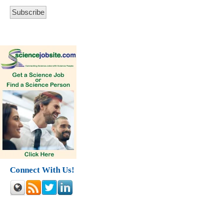
Connect With Us!