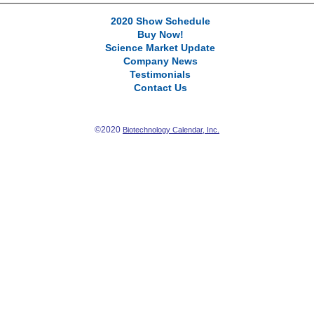
2020 Show Schedule
Buy Now!
Science Market Update
Company News
Testimonials
Contact Us
©2020
Biotechnology Calendar, Inc.