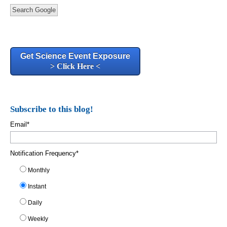
Search Google
Get Science Event Exposure
> Click Here <
Subscribe to this blog!
Email
*
Notification Frequency
*
Monthly
Instant
Daily
Weekly