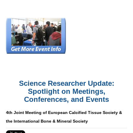
Science Researcher Update:
Spotlight on Meetings,
Conferences, and Events
4th Joint Meeting of European Calcified Tissue Society &
the International Bone & Mineral Society