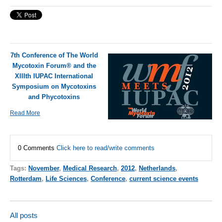
7th Conference of The World
Mycotoxin Forum® and the
XIIIth IUPAC International
Symposium on Mycotoxins
and Phycotoxins
Read More
0 Comments
Click here to read/write comments
Tags:
November
,
Medical Research
,
2012
,
Netherlands
,
Rotterdam
,
Life Sciences
,
Conference
,
current science events
All posts