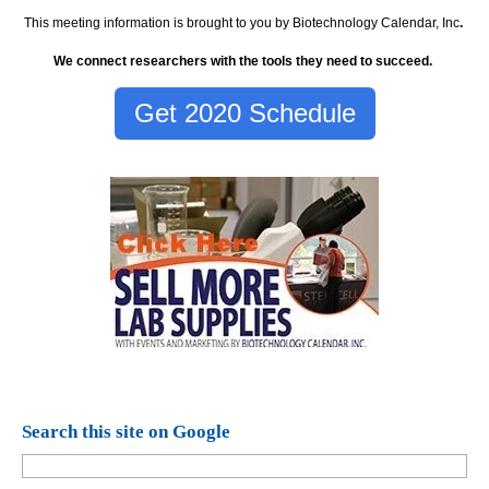
This meeting information is brought to you by Biotechnology Calendar, Inc
.
We connect researchers with the tools they need to succeed.
Get 2020 Schedule
Search this site on Google