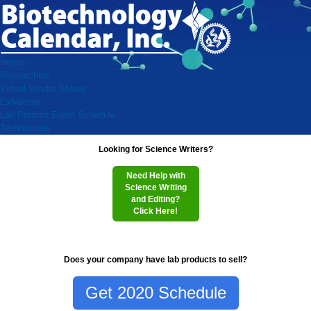
Home
Researchers
Virtual Vendor Shows
Exhibitors
Lab Product Event Schedule
Testimonials
Looking for Science Writers?
Need Help with
Science Writing
and Editing?
Click Here!
Does your company have lab products to sell?
Get 2020 Schedule