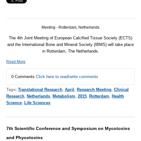
Meeting - Rotterdam, Netherlands
The 4th Joint Meeting of European Calcified Tissue Society (ECTS)
and the International Bone and Mineral Society (IBMS) will take place
in Rotterdam, The Netherlands.
Read More
0 Comments
Click here to read/write comments
Tags:
Translational Research
,
April
,
Research Meeting
,
Clinical
Research
,
Netherlands
,
Metabolism
,
2015
,
Rotterdam
,
Health
Science
,
Life Sciences
7th Scientific Conference and Symposium on Mycotoxins
and Phycotoxins