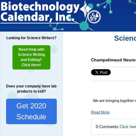
Home
Researchers
Exhibitors
Testimonials
Scien
Looking for Science Writers?
Need Help with
Science Writing
Champalimaud Neuros
and Editing?
Click Here!
Does your company have lab
products to sell?
We are bringing together 
Get 2020
Read More
Schedule
0 Comments
Click her