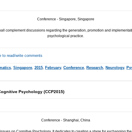
Conference - Singapore, Singapore
hall complement discussions regarding the generation, promotion and implementat
psychological practice.
e to read/write comments
matics
,
Singapore
,
2015
,
February
,
Conference
,
Research
,
Neurology
,
Ps
Cognitive Psychology (CCP2015)
Conference - Shanghai, China
issues on Cognitive Psychology. It dedicates to creating a stage for exchanging the 