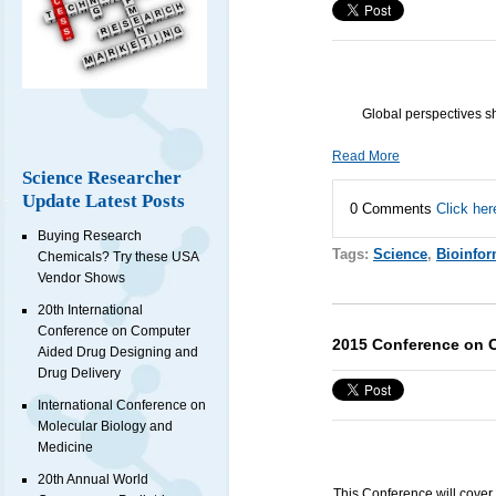
Global perspectives s
Read More
Science Researcher
Update Latest Posts
0 Comments
Click her
Buying Research
Tags:
Science
,
Bioinfor
Chemicals? Try these USA
Vendor Shows
20th International
Conference on Computer
2015 Conference on 
Aided Drug Designing and
Drug Delivery
International Conference on
Molecular Biology and
Medicine
20th Annual World
This Conference will cover 