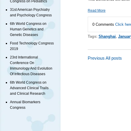
Congress on Pediatrics
31st American Psychiatry
Read More
and Psychology Congress
6th World Congress on
0 Comments
Click her
Human Genetics and
Genetic Diseases
Tags:
Shanghai
,
Januar
Food Technology Congress
2019
23rd International
Previous
All posts
Conference On
Immunology And Evolution
Of Infectious Diseases
6th World Congress on
Advanced Clinical Trails
and Clinical Research
Annual Biomarkers
Congress