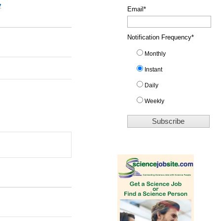
y
Email
*
Notification Frequency
*
Monthly
Instant
Daily
Weekly