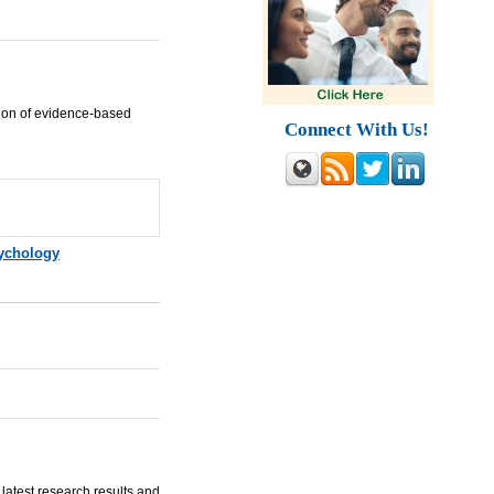
ion of evidence-based
Connect With Us!
ychology
latest research results and