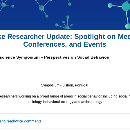
ce Researcher Update: Spotlight on Mee
Conferences, and Events
cience Symposium – Perspectives on Social Behaviour
Symposium - Lisbon, Portugal
researchers working on a broad range of areas in social behavior, including social
sociology, behavioral ecology and anthropology.
e to read/write comments