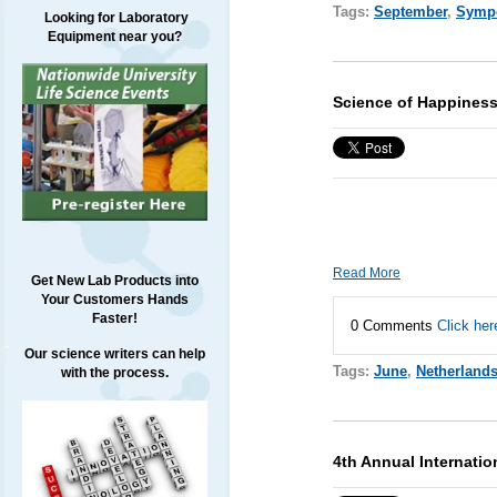
Tags:
September
,
Symp
Looking for Laboratory
Equipment near you?
Science of Happiness
Read More
Get New Lab Products into
Your Customers Hands
Faster!
0 Comments
Click her
Our science writers can help
Tags:
June
,
Netherland
with the process.
4th Annual Internati