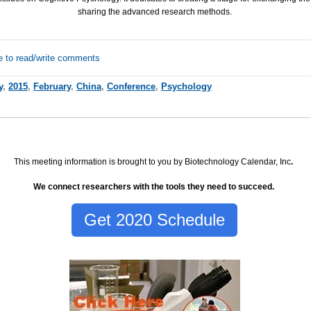
sharing the advanced research methods.
e to read/write comments
y
,
2015
,
February
,
China
,
Conference
,
Psychology
This meeting information is brought to you by Biotechnology Calendar, Inc
.
We connect researchers with the tools they need to succeed.
Get 2020 Schedule