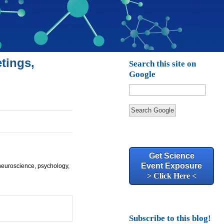
tings,
Search this site on
Google
Search Google
Get Science
Event Exposure
 neuroscience, psychology,
> Click Here <
Subscribe to this blog!