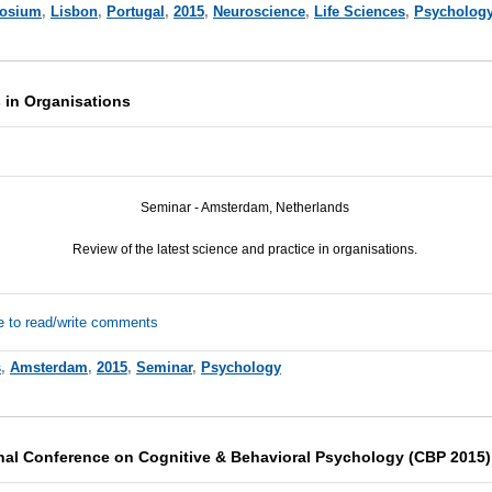
osium
,
Lisbon
,
Portugal
,
2015
,
Neuroscience
,
Life Sciences
,
Psycholog
 in Organisations
Seminar - Amsterdam, Netherlands
Review of the latest science and practice in organisations.
e to read/write comments
s
,
Amsterdam
,
2015
,
Seminar
,
Psychology
onal Conference on Cognitive & Behavioral Psychology (CBP 2015)