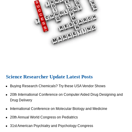
Science Researcher Update Latest Posts
Buying Research Chemicals? Try these USA Vendor Shows
20th International Conference on Computer Aided Drug Designing and
Drug Delivery
International Conference on Molecular Biology and Medicine
20th Annual World Congress on Pediatrics
31st American Psychiatry and Psychology Congress