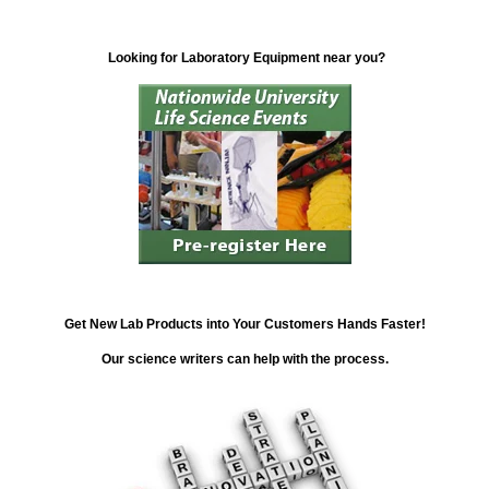
Looking for Laboratory Equipment near you?
Get New Lab Products into Your Customers Hands Faster!
Our science writers can help with the process.