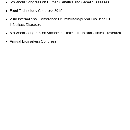
6th World Congress on Human Genetics and Genetic Diseases
Food Technology Congress 2019
23rd International Conference On Immunology And Evolution Of
Infectious Diseases
6th World Congress on Advanced Clinical Trails and Clinical Research
Annual Biomarkers Congress