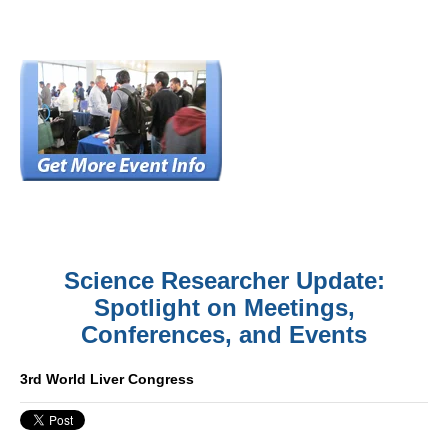
Science Researcher Update:
Spotlight on Meetings,
Conferences, and Events
3rd World Liver Congress