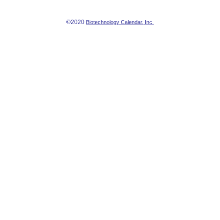
©2020
Biotechnology Calendar, Inc.