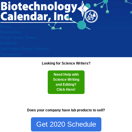
Home
Researchers
Virtual Vendor Shows
Exhibitors
Lab Product Event Schedule
Testimonials
Looking for Science Writers?
Need Help with
Science Writing
and Editing?
Click Here!
Does your company have lab products to sell?
Get 2020 Schedule