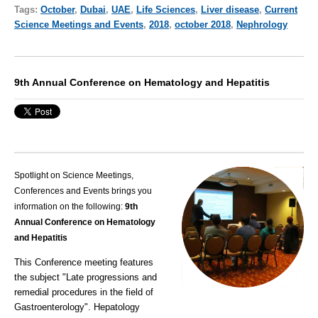
Tags:
October
,
Dubai
,
UAE
,
Life Sciences
,
Liver disease
,
Current
Science Meetings and Events
,
2018
,
october 2018
,
Nephrology
9th Annual Conference on Hematology and Hepatitis
Spotlight on Science Meetings,
Conferences and Events brings you
information on the following:
9th
Annual Conference on Hematology
and Hepatitis
This Conference meeting features
the subject "Late progressions and
remedial procedures in the field of
Gastroenterology".
Hepatology