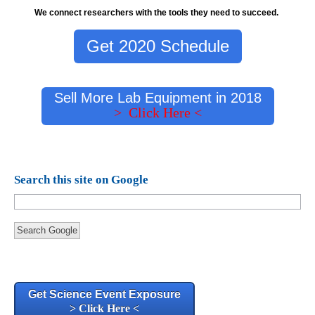
We connect researchers with the tools they need to succeed.
Get 2020 Schedule
Sell More Lab Equipment in 2018
> Click Here <
Search this site on Google
Search Google
Get Science Event Exposure
> Click Here <