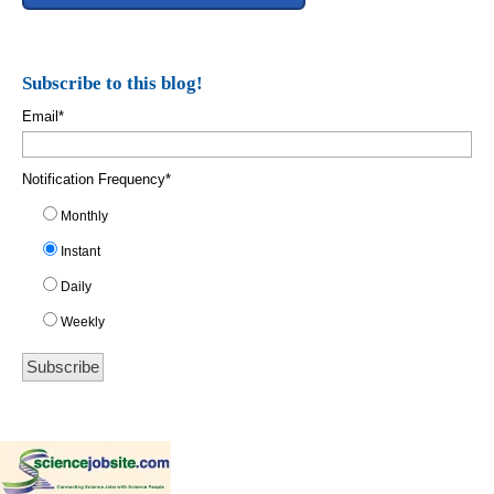
Subscribe to this blog!
Email
*
Notification Frequency
*
Monthly
Instant
Daily
Weekly