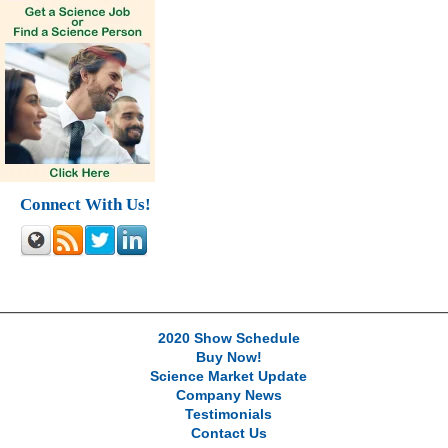
Connect With Us!
2020 Show Schedule
Buy Now!
Science Market Update
Company News
Testimonials
Contact Us