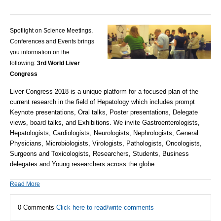
Spotlight on Science Meetings,
Conferences and Events brings
you information on the
following:
3rd World Liver
Congress
Liver Congress 2018 is a unique platform for a focused plan of the
current research in the field of Hepatology which includes prompt
Keynote presentations, Oral talks, Poster presentations, Delegate
views, board talks, and Exhibitions. We invite Gastroenterologists,
Hepatologists, Cardiologists, Neurologists, Nephrologists, General
Physicians, Microbiologists, Virologists, Pathologists, Oncologists,
Surgeons and Toxicologists, Researchers, Students, Business
delegates and Young researchers across the globe.
Read More
0 Comments
Click here to read/write comments