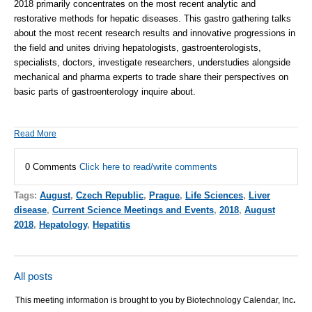
2018
primarily concentrates on the most recent analytic and
restorative methods for hepatic diseases. This gastro gathering talks
about the most recent research results and innovative progressions in
the field and unites driving hepatologists, gastroenterologists,
specialists, doctors, investigate researchers, understudies alongside
mechanical and pharma experts to trade share their perspectives on
basic parts of gastroenterology inquire about.
Read More
0 Comments
Click here to read/write comments
Tags:
August
,
Czech Republic
,
Prague
,
Life Sciences
,
Liver
disease
,
Current Science Meetings and Events
,
2018
,
August
2018
,
Hepatology
,
Hepatitis
All posts
This meeting information is brought to you by Biotechnology Calendar, Inc
.