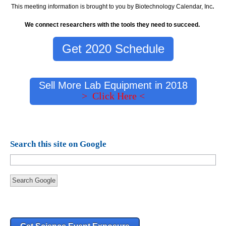
This meeting information is brought to you by Biotechnology Calendar, Inc
.
We connect researchers with the tools they need to succeed.
Get 2020 Schedule
Sell More Lab Equipment in 2018
> Click Here <
Search this site on Google
Search Google