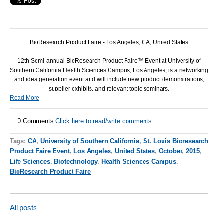
BioResearch Product Faire - Los Angeles, CA, United States
12th Semi-annual BioResearch Product Faire™ Event at University of
Southern California Health Sciences Campus, Los Angeles, is a networking
and idea generation event and will include new product demonstrations,
supplier exhibits, and relevant topic seminars.
Read More
0 Comments
Click here to read/write comments
Tags:
CA
,
University of Southern California
,
St. Louis Bioresearch
Product Faire Event
,
Los Angeles
,
United States
,
October
,
2015
,
Life Sciences
,
Biotechnology
,
Health Sciences Campus
,
BioResearch Product Faire
All posts