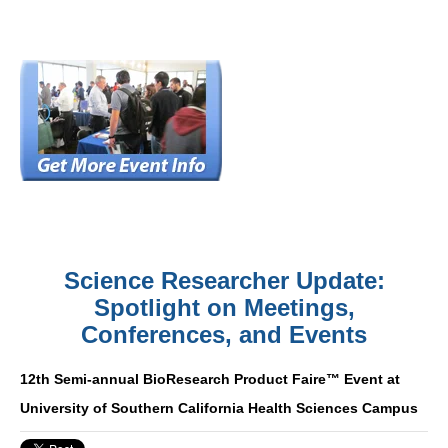
Science Researcher Update:
Spotlight on Meetings,
Conferences, and Events
12th Semi-annual BioResearch Product Faire™ Event at
University of Southern California Health Sciences Campus