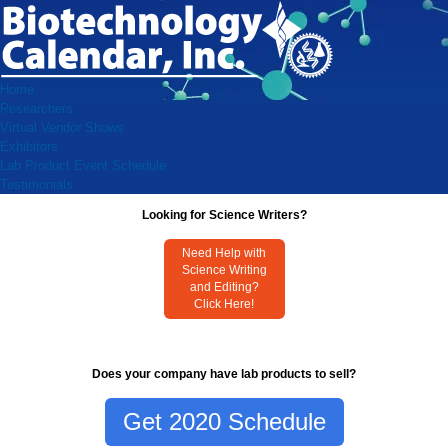
Home
Researchers
Virtual Vendor Shows
Exhibitors
Lab Product Event Schedule
Testimonials
Looking for Science Writers?
Need Help with
Science Writing
and Editing?
Click Here!
Does your company have lab products to sell?
Get 2020 Schedule