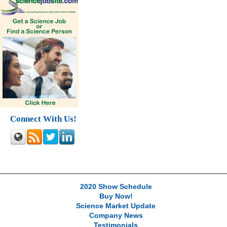
Connect With Us!
2020 Show Schedule
Buy Now!
Science Market Update
Company News
Testimonials