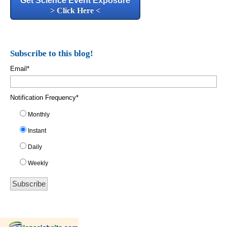
Get Science Event Exposure
> Click Here <
Subscribe to this blog!
Email
*
Notification Frequency
*
Monthly
Instant
Daily
Weekly