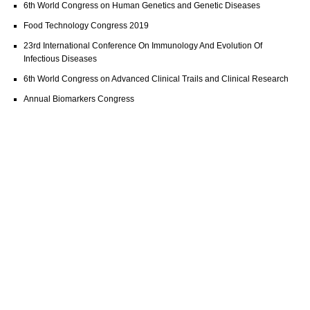
6th World Congress on Human Genetics and Genetic Diseases
Food Technology Congress 2019
23rd International Conference On Immunology And Evolution Of
Infectious Diseases
6th World Congress on Advanced Clinical Trails and Clinical Research
Annual Biomarkers Congress