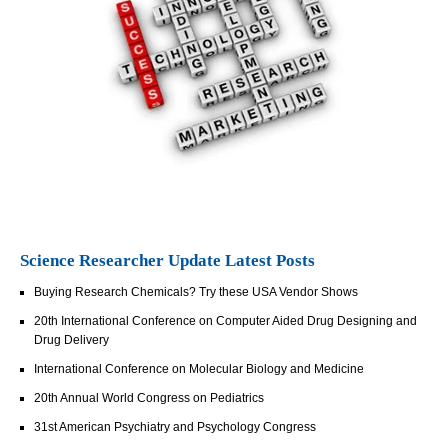
Science Researcher Update Latest Posts
Buying Research Chemicals? Try these USA Vendor Shows
20th International Conference on Computer Aided Drug Designing and
Drug Delivery
International Conference on Molecular Biology and Medicine
20th Annual World Congress on Pediatrics
31st American Psychiatry and Psychology Congress