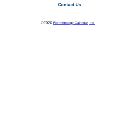
Contact Us
©2020
Biotechnology Calendar, Inc.