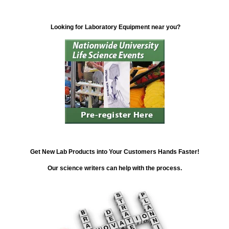
Looking for Laboratory Equipment near you?
Get New Lab Products into Your Customers Hands Faster!
Our science writers can help with the process.