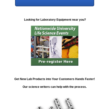
Looking for Laboratory Equipment near you?
Get New Lab Products into Your Customers Hands Faster!
Our science writers can help with the process.