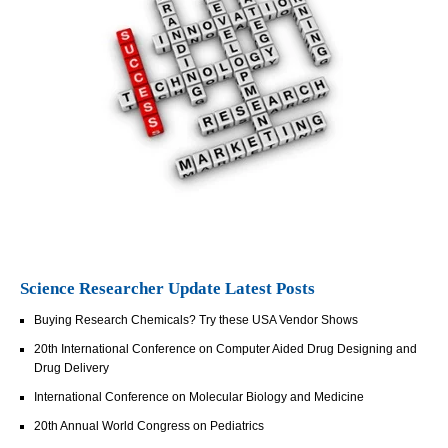
Science Researcher Update Latest Posts
Buying Research Chemicals? Try these USA Vendor Shows
20th International Conference on Computer Aided Drug Designing and
Drug Delivery
International Conference on Molecular Biology and Medicine
20th Annual World Congress on Pediatrics