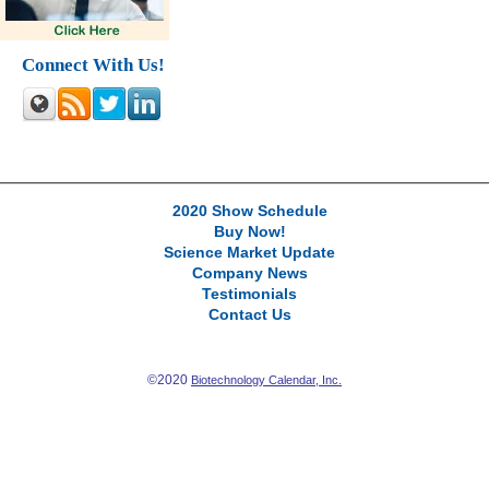
Connect With Us!
2020 Show Schedule
Buy Now!
Science Market Update
Company News
Testimonials
Contact Us
©2020
Biotechnology Calendar, Inc.