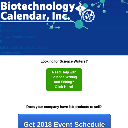
Home
Researchers
Virtual Vendor Shows
Exhibitors
Lab Product Event Schedule
Testimonials
Looking for Science Writers?
Need Help with
Science Writing
and Editing?
Click Here!
Does your company have lab products to sell?
Get 2018 Event Schedule