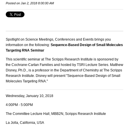
Posted on Jan 2, 2018 8:00:00 AM
Spotlight on Science Meetings, Conferences and Events brings you
information on the following:
Sequence-Based Design of Small Molecules
Targeting RNA Seminar
This scientific seminar at The Scripps Research Institute is sponsored by
the Cochrane-Cartan Families and hosted by TSRI Lecture Series. Matthew
Disney, Ph.D., is a professor in the Department of Chemistry at The Scripps
Research Institute. Disney
will present "Sequence-Based Design of Small
Molecules Targeting RNA."
Wednesday, January 10, 2018
4:00PM - 5:00PM
The Committee Lecture Hall, MBB2N, Scripps Research Institute
La Jolla, California, USA