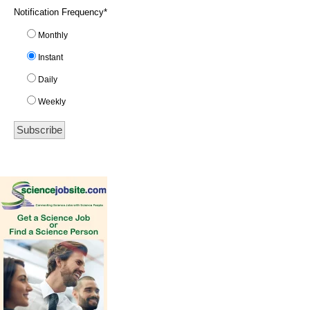
Notification Frequency
*
Monthly
Instant
Daily
Weekly