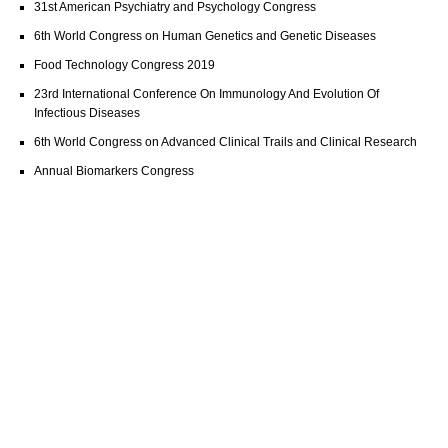
31st American Psychiatry and Psychology Congress
6th World Congress on Human Genetics and Genetic Diseases
Food Technology Congress 2019
23rd International Conference On Immunology And Evolution Of
Infectious Diseases
6th World Congress on Advanced Clinical Trails and Clinical Research
Annual Biomarkers Congress