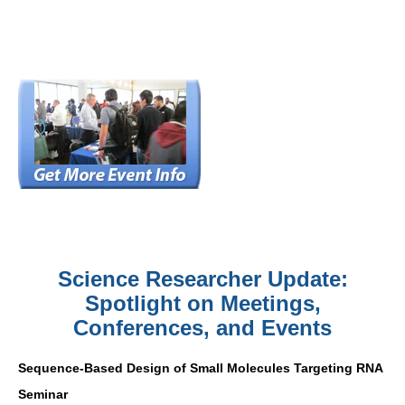
Science Researcher Update:
Spotlight on Meetings,
Conferences, and Events
Sequence-Based Design of Small Molecules Targeting RNA
Seminar