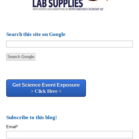
Search this site on Google
Search Google
Get Science Event Exposure
> Click Here <
Subscribe to this blog!
Email
*