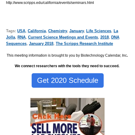
http://www.scripps.edu/california/events/seminars.html
Tags:
USA
,
California
,
Chemistry
,
January
,
Life Sciences
,
La
Jolla
,
RNA
,
Current Science Meetings and Events
,
2018
,
DNA
Sequences
,
January 2018
,
The Scripps Research Institute
This meeting information is brought to you by Biotechnology Calendar, Inc
.
We connect researchers with the tools they need to succeed.
Get 2020 Schedule