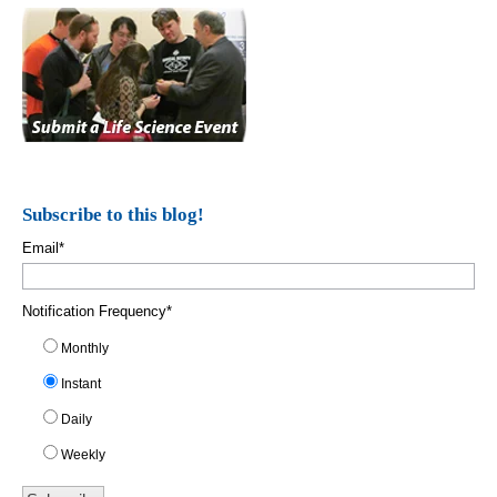
Subscribe to this blog!
Email
*
Notification Frequency
*
Monthly
Instant
Daily
Weekly