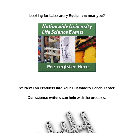
Looking for Laboratory Equipment near you?
Get New Lab Products into Your Customers Hands Faster!
Our science writers can help with the process.