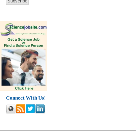
Connect With Us!