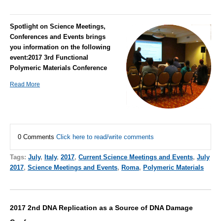
Spotlight on Science Meetings,
Conferences and Events brings
you information on the following
event:
2017 3rd Functional
Polymeric Materials Conference
Read More
0 Comments
Click here to read/write comments
Tags:
July
,
Italy
,
2017
,
Current Science Meetings and Events
,
July
2017
,
Science Meetings and Events
,
Roma
,
Polymeric Materials
2017 2nd DNA Replication as a Source of DNA Damage