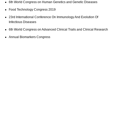
6th World Congress on Human Genetics and Genetic Diseases
Food Technology Congress 2019
23rd International Conference On Immunology And Evolution Of
Infectious Diseases
6th World Congress on Advanced Clinical Trails and Clinical Research
Annual Biomarkers Congress