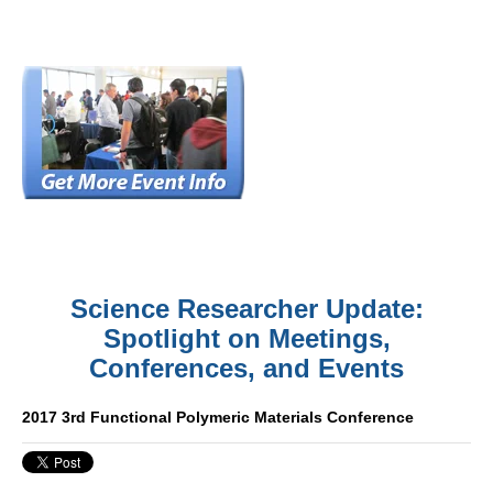
Science Researcher Update:
Spotlight on Meetings,
Conferences, and Events
2017 3rd Functional Polymeric Materials Conference