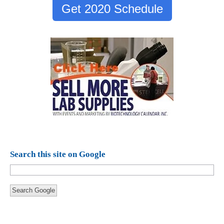
Get 2020 Schedule
Search this site on Google
Search Google