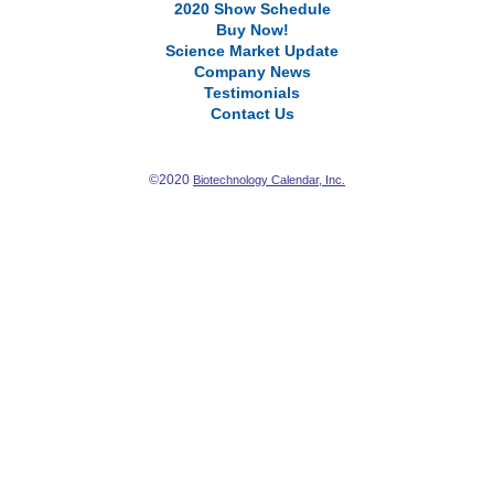
2020 Show Schedule
Buy Now!
Science Market Update
Company News
Testimonials
Contact Us
©2020
Biotechnology Calendar, Inc.