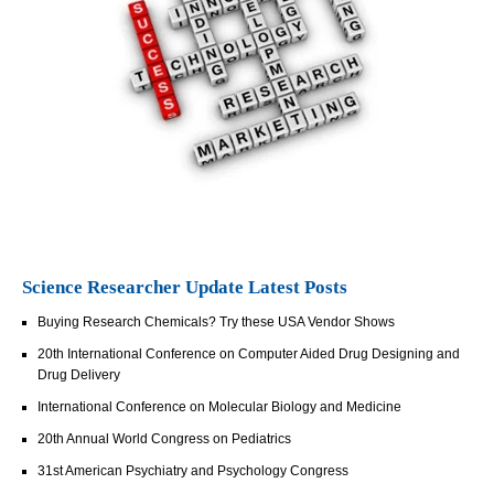
Science Researcher Update Latest Posts
Buying Research Chemicals? Try these USA Vendor Shows
20th International Conference on Computer Aided Drug Designing and
Drug Delivery
International Conference on Molecular Biology and Medicine
20th Annual World Congress on Pediatrics
31st American Psychiatry and Psychology Congress