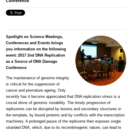
Conference
Spotlight on Science Meetings,
Conferences and Events brings
you information on the following
event:
2017 2nd DNA Replication
as a Source of DNA Damage
Conference
The maintenance of genome integrity
is critical for the suppression of
cancer and premature ageing. Only
recently has it become appreciated that DNA replication stress is a
crucial driver of genomic instability. The timely progression of
replisomes can be disrupted by lesions and secondary structures in
the template, by bound proteins and by conflicts with the transcription
machinery. A prolonged pause of the replisome then exposes single
stranded DNA, which, due to its recombinogenic nature, can lead to