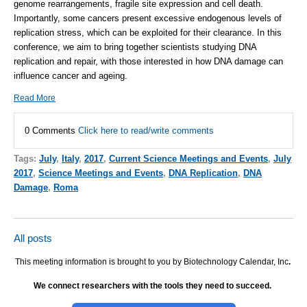
genome rearrangements, fragile site expression and cell death.
Importantly, some cancers present excessive endogenous levels of
replication stress, which can be exploited for their clearance. In this
conference, we aim to bring together scientists studying DNA
replication and repair, with those interested in how DNA damage can
influence cancer and ageing.
Read More
0 Comments
Click here to read/write comments
Tags:
July
,
Italy
,
2017
,
Current Science Meetings and Events
,
July
2017
,
Science Meetings and Events
,
DNA Replication
,
DNA
Damage
,
Roma
All posts
This meeting information is brought to you by Biotechnology Calendar, Inc
.
We connect researchers with the tools they need to succeed.