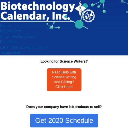
Home
Researchers
Virtual Vendor Shows
Exhibitors
Lab Product Event Schedule
Testimonials
Looking for Science Writers?
Need Help with
Science Writing
and Editing?
Click Here!
Does your company have lab products to sell?
Get 2020 Schedule